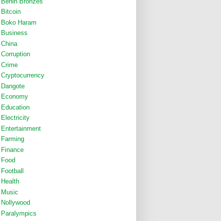
Benin Bronzes
Bitcoin
Boko Haram
Business
China
Corruption
Crime
Cryptocurrency
Dangote
Economy
Education
Electricity
Entertainment
Farming
Finance
Food
Football
Health
Music
Nollywood
Paralympics