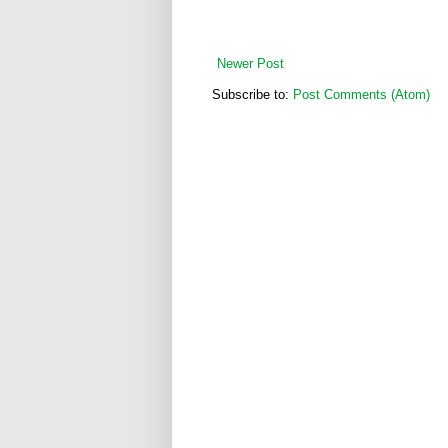
Newer Post
Subscribe to:
Post Comments (Atom)