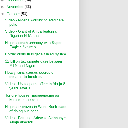
►
November
(36)
▼
October
(53)
Video - Nigeria working to eradicate
polio
Video - Giant of Africa featuring
Nigerian NBA cha...
Nigeria coach unhappy with Super
Eagle's fixture s...
Border crisis in Nigeria fueled by rice
$2 billion tax dispute case between
MTN and Nigeri...
Heavy rains causes scores of
inmates to break ouf ...
Video - UN reopens office in Abuja 8
years after a...
Torture houses masquerading as
koranic schools in ...
Nigeria improves in World Bank ease
of doing business
Video - Farming: Adewale Akinnuoye-
Abaje directori...