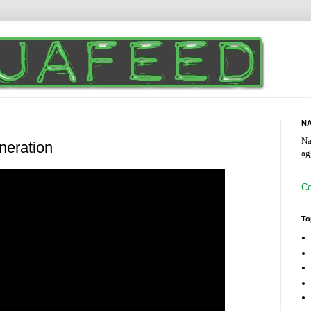
NA
Na
eneration
ag
Co
To