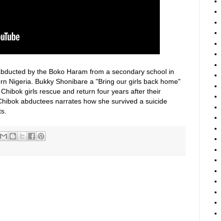
e abducted by the Boko Haram from a secondary school in
ern Nigeria. Bukky Shonibare a "Bring our girls back home"
hibok girls rescue and return four years after their
Chibok abductees narrates how she survived a suicide
s.