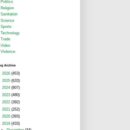
Politics
Religion
Sanitation
Science
Sports
Technology
Trade
Video
Violence
og Archive
►
2026
(453)
►
2025
(633)
►
2024
(807)
►
2023
(480)
►
2022
(392)
►
2021
(252)
►
2020
(393)
▼
2019
(433)
►
December
(34)