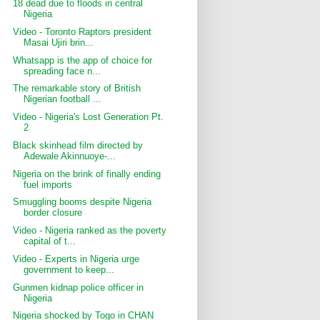
18 dead due to floods in central
Nigeria
Video - Toronto Raptors president
Masai Ujiri brin...
Whatsapp is the app of choice for
spreading face n...
The remarkable story of British
Nigerian football ...
Video - Nigeria's Lost Generation Pt.
2
Black skinhead film directed by
Adewale Akinnuoye-...
Nigeria on the brink of finally ending
fuel imports
Smuggling booms despite Nigeria
border closure
Video - Nigeria ranked as the poverty
capital of t...
Video - Experts in Nigeria urge
government to keep...
Gunmen kidnap police officer in
Nigeria
Nigeria shocked by Togo in CHAN