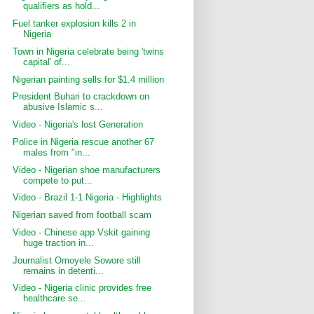
qualifiers as hold...
Fuel tanker explosion kills 2 in
Nigeria
Town in Nigeria celebrate being 'twins
capital' of...
Nigerian painting sells for $1.4 million
President Buhari to crackdown on
abusive Islamic s...
Video - Nigeria's lost Generation
Police in Nigeria rescue another 67
males from "in...
Video - Nigerian shoe manufacturers
compete to put...
Video - Brazil 1-1 Nigeria - Highlights
Nigerian saved from football scam
Video - Chinese app Vskit gaining
huge traction in...
Journalist Omoyele Sowore still
remains in detenti...
Video - Nigeria clinic provides free
healthcare se...