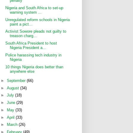
penalty
Nigeria and South Africa to set-up
warning system ...
Unregulated reform schools in Nigeria
paint a pict...
Activist Sowore pleads not guilty to
treason charg...
South Africa President to host
Nigeria President a...
Police harassing tech industry in
Nigeria
10 things Nigeria does better than
anywhere else
►
September
(66)
►
August
(34)
►
July
(18)
►
June
(29)
►
May
(33)
►
April
(33)
►
March
(26)
►
February
(49)