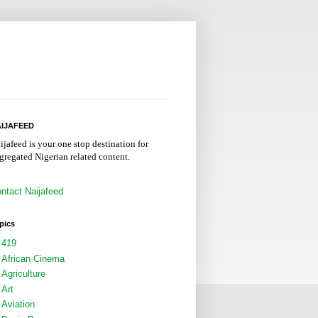
IJAFEED
ijafeed is your one stop destination for
gregated Nigerian related content.
ntact Naijafeed
pics
419
African Cinema
Agriculture
Art
Aviation