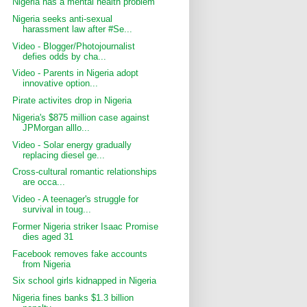
Nigeria has a mental health problem
Nigeria seeks anti-sexual
harassment law after #Se...
Video - Blogger/Photojournalist
defies odds by cha...
Video - Parents in Nigeria adopt
innovative option...
Pirate activites drop in Nigeria
Nigeria's $875 million case against
JPMorgan alllo...
Video - Solar energy gradually
replacing diesel ge...
Cross-cultural romantic relationships
are occa...
Video - A teenager's struggle for
survival in toug...
Former Nigeria striker Isaac Promise
dies aged 31
Facebook removes fake accounts
from Nigeria
Six school girls kidnapped in Nigeria
Nigeria fines banks $1.3 billion