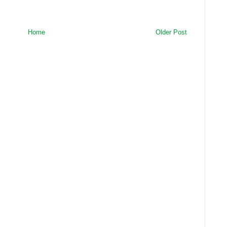
Home
Older Post