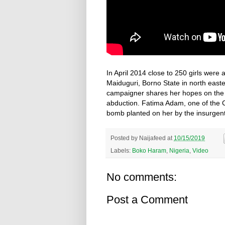
In April 2014 close to 250 girls wer
Maiduguri, Borno State in north east
campaigner shares her hopes on the C
abduction. Fatima Adam, one of the 
bomb planted on her by the insurgent
Posted by
Naijafeed
at
10/15/2019
Labels:
Boko Haram
,
Nigeria
,
Video
No comments:
Post a Comment