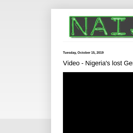
Tuesday, October 15, 2019
Video - Nigeria's lost G