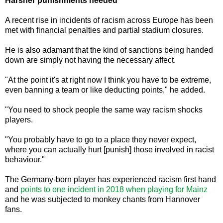
Harsher punishments needed
A recent rise in incidents of racism across Europe has been
met with financial penalties and partial stadium closures.
He is also adamant that the kind of sanctions being handed
down are simply not having the necessary affect.
"At the point it's at right now I think you have to be extreme,
even banning a team or like deducting points," he added.
"You need to shock people the same way racism shocks
players.
"You probably have to go to a place they never expect,
where you can actually hurt [punish] those involved in racist
behaviour."
The Germany-born player has experienced racism first hand
and
points to one incident in 2018 when playing for Mainz
and he was subjected to monkey chants from Hannover
fans.