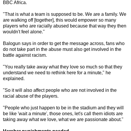
BBC Africa.
"That is what a team is supposed to be. We are a family. We
are walking off [together], this would empower so many
players who are racially abused because that way they then
wouldn't feel alone."
Balogun says in order to get the message across, fans who
do not take part in the abuse must also get involved in the
battle against racism.
"You really take away what they love so much so that they
understand we need to rethink here for a minute," he
explained.
"So it will also affect people who are not involved in the
racial abuse of the players.
"People who just happen to be in the stadium and they will
be like 'wait a minute', those ones, let's call them idiots are
taking away what we love, what we are passionate about."