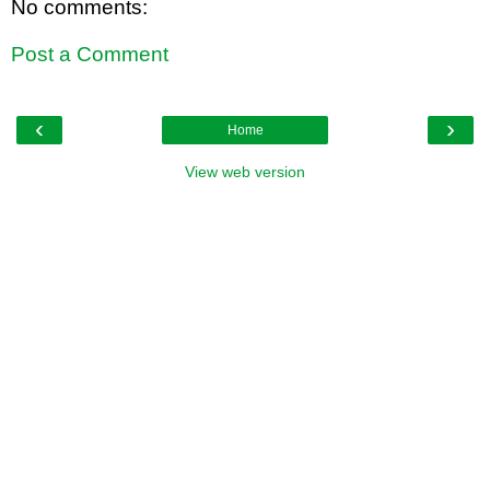
No comments:
Post a Comment
‹
›
Home
View web version