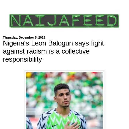
Thursday, December 5, 2019
Nigeria's Leon Balogun says fight
against racism is a collective
responsibility