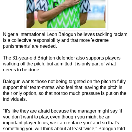
Nigeria international Leon Balogun believes tackling racism
is a collective responsibility and that more 'extreme
punishments' are needed.
The 31-year-old Brighton defender also supports players
walking off the pitch, but admitted it is only part of what
needs to be done.
Balogun wants those not being targeted on the pitch to fully
support their team-mates who feel that leaving the pitch is
their only option, so that not too much pressure is put on the
individuals.
"It's like they are afraid because the manager might say 'if
you don't want to play, even though you might be an
important player to us, we can replace you' and so that's
something you will think about at least twice," Balogun told