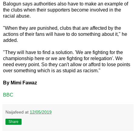
Balogun says authorities also have to make an example of
the clubs when their supporters become involved in the
racial abuse.
"When they are punished, clubs that are affected by the
actions of their fans will have to do something about it," he
added.
"They will have to find a solution. 'We are fighting for the
championship here or we are fighting for relegation'. We
need every point. So they can't allow or afford to lose points
over something which is as stupid as racism."
By Mimi Fawaz
BBC
Naijafeed
at
12/05/2019
Share