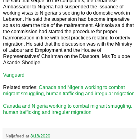
He said that sequel to the complaints; the Lebanese
Ambassador to Nigeria had suspended the issuance of
working visas to Nigerians seeking to do domestic work in
Lebanon. He said the suspension had become imperative
so as to stem the tide of the maltreatment. Akinsola said that
the commission had started the procedure for proper
harmonisation in line with best practices relating to orderly
migration. He said that the discussion was with the Ministry
of Labour and Employment and the House of
Representatives’ Chairman on the Diaspora, Mrs Tolulope
Akande-Shodipe.
Vanguard
Related stories:
Canada and Nigeria working to combat
migrant smuggling, human trafficking and irregular migration
Canada and Nigeria working to combat migrant smuggling,
human trafficking and irregular migration
Naijafeed
at
8/18/2020