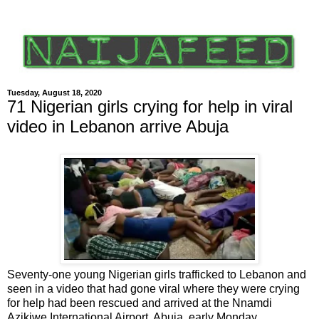
Tuesday, August 18, 2020
71 Nigerian girls crying for help in viral
video in Lebanon arrive Abuja
Seventy-one young Nigerian girls trafficked to Lebanon and
seen in a video that had gone viral where they were crying
for help had been rescued and arrived at the Nnamdi
Azikiwe International Airport, Abuja, early Monday.