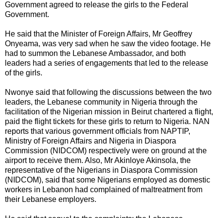
Government agreed to release the girls to the Federal
Government.
He said that the Minister of Foreign Affairs, Mr Geoffrey
Onyeama, was very sad when he saw the video footage. He
had to summon the Lebanese Ambassador, and both
leaders had a series of engagements that led to the release
of the girls.
Nwonye said that following the discussions between the two
leaders, the Lebanese community in Nigeria through the
facilitation of the Nigerian mission in Beirut chartered a flight,
paid the flight tickets for these girls to return to Nigeria. NAN
reports that various government officials from NAPTIP,
Ministry of Foreign Affairs and Nigeria in Diaspora
Commission (NIDCOM) respectively were on ground at the
airport to receive them. Also, Mr Akinloye Akinsola, the
representative of the Nigerians in Diaspora Commission
(NIDCOM), said that some Nigerians employed as domestic
workers in Lebanon had complained of maltreatment from
their Lebanese employers.