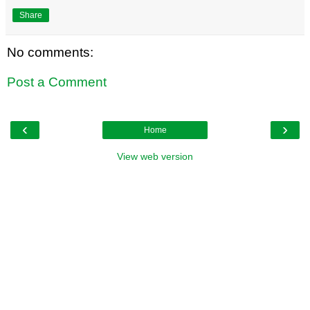
Share
No comments:
Post a Comment
‹
›
Home
View web version