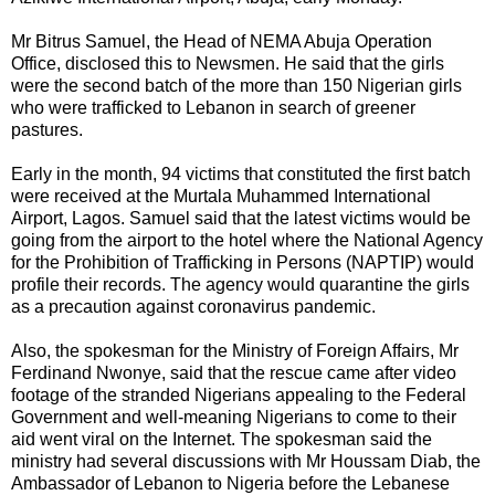
Mr Bitrus Samuel, the Head of NEMA Abuja Operation
Office, disclosed this to Newsmen. He said that the girls
were the second batch of the more than 150 Nigerian girls
who were trafficked to Lebanon in search of greener
pastures.
Early in the month, 94 victims that constituted the first batch
were received at the Murtala Muhammed International
Airport, Lagos. Samuel said that the latest victims would be
going from the airport to the hotel where the National Agency
for the Prohibition of Trafficking in Persons (NAPTIP) would
profile their records. The agency would quarantine the girls
as a precaution against coronavirus pandemic.
Also, the spokesman for the Ministry of Foreign Affairs, Mr
Ferdinand Nwonye, said that the rescue came after video
footage of the stranded Nigerians appealing to the Federal
Government and well-meaning Nigerians to come to their
aid went viral on the Internet. The spokesman said the
ministry had several discussions with Mr Houssam Diab, the
Ambassador of Lebanon to Nigeria before the Lebanese