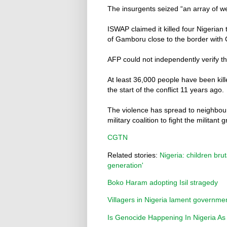
The insurgents seized “an array of w
ISWAP claimed it killed four Nigerian
of Gamboru close to the border with
AFP could not independently verify th
At least 36,000 people have been kil
the start of the conflict 11 years ago.
The violence has spread to neighbou
military coalition to fight the militant 
CGTN
Related stories:
Nigeria: children bru
generation'
Boko Haram adopting Isil stragedy
Villagers in Nigeria lament governme
Is Genocide Happening In Nigeria As