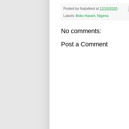
Posted by
Naijafeed
at
12/10/2020
Labels:
Boko Haram
,
Nigeria
No comments:
Post a Comment