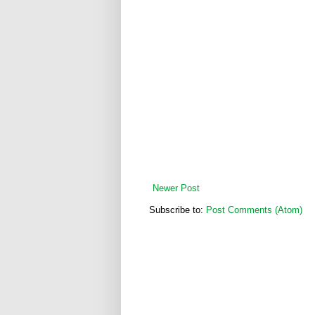
Newer Post
Subscribe to:
Post Comments (Atom)