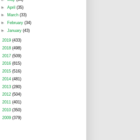
►
April
(35)
►
March
(33)
►
February
(34)
►
January
(43)
►
2019
(433)
►
2018
(498)
►
2017
(509)
►
2016
(815)
►
2015
(516)
►
2014
(481)
►
2013
(280)
►
2012
(504)
►
2011
(401)
►
2010
(350)
►
2009
(379)