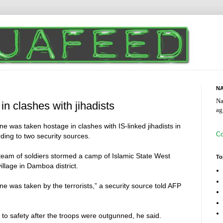
NA
Na
 in clashes with jihadists
ag
ne was taken hostage in clashes with IS-linked jihadists in
Co
ding to two security sources.
am of soldiers stormed a camp of Islamic State West
To
illage in Damboa district.
one was taken by the terrorists,” a security source told AFP
to safety after the troops were outgunned, he said.