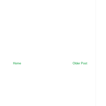
Home
Older Post