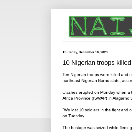
Thursday, December 10, 2020
10 Nigerian troops killed
Ten Nigerian troops were killed and o
northeast Nigerian Borno state, accor
Clashes erupted on Monday when a te
Africa Province (ISWAP) in Alagarno v
“We lost 10 soldiers in the fight and 
on Tuesday.
The hostage was seized while fleeing 