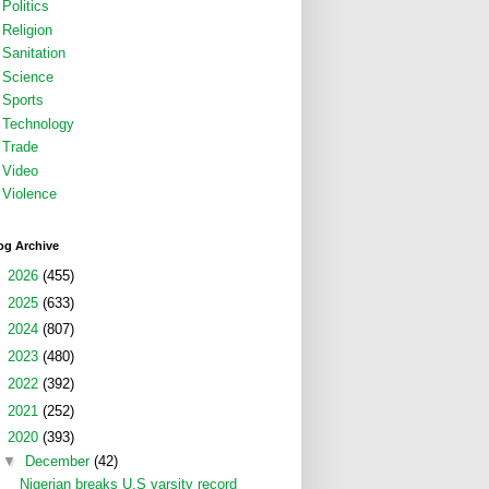
Politics
Religion
Sanitation
Science
Sports
Technology
Trade
Video
Violence
og Archive
►
2026
(455)
►
2025
(633)
►
2024
(807)
►
2023
(480)
►
2022
(392)
►
2021
(252)
▼
2020
(393)
▼
December
(42)
Nigerian breaks U.S varsity record