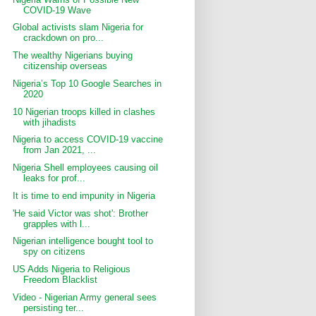
COVID-19 Wave
Global activists slam Nigeria for
crackdown on pro...
The wealthy Nigerians buying
citizenship overseas
Nigeria’s Top 10 Google Searches in
2020
10 Nigerian troops killed in clashes
with jihadists
Nigeria to access COVID-19 vaccine
from Jan 2021, ...
Nigeria Shell employees causing oil
leaks for prof...
It is time to end impunity in Nigeria
'He said Victor was shot': Brother
grapples with l...
Nigerian intelligence bought tool to
spy on citizens
US Adds Nigeria to Religious
Freedom Blacklist
Video - Nigerian Army general sees
persisting ter...