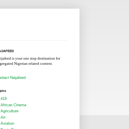
IJAFEED
ijafeed is your one stop destination for
gregated Nigerian related content.
ntact Naijafeed
pics
419
African Cinema
Agriculture
Art
Aviation