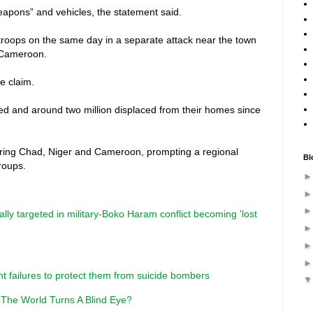
eapons” and vehicles, the statement said.
 troops on the same day in a separate attack near the town
 Cameroon.
e claim.
led and around two million displaced from their homes since
ring Chad, Niger and Cameroon, prompting a regional
Bl
groups.
tally targeted in military-Boko Haram conflict becoming 'lost
nt failures to protect them from suicide bombers
 The World Turns A Blind Eye?