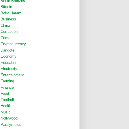
Benin Bronzes
Bitcoin
Boko Haram
Business
China
Corruption
Crime
Cryptocurrency
Dangote
Economy
Education
Electricity
Entertainment
Farming
Finance
Food
Football
Health
Music
Nollywood
Paralympics