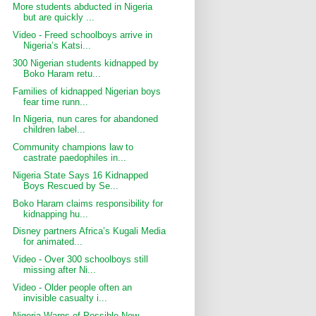
More students abducted in Nigeria
but are quickly ...
Video - Freed schoolboys arrive in
Nigeria’s Katsi...
300 Nigerian students kidnapped by
Boko Haram retu...
Families of kidnapped Nigerian boys
fear time runn...
In Nigeria, nun cares for abandoned
children label...
Community champions law to
castrate paedophiles in...
Nigeria State Says 16 Kidnapped
Boys Rescued by Se...
Boko Haram claims responsibility for
kidnapping hu...
Disney partners Africa’s Kugali Media
for animated...
Video - Over 300 schoolboys still
missing after Ni...
Video - Older people often an
invisible casualty i...
Nigeria Warns of Possible New