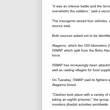
“It was an intense battle and the terr
overwhelm the soldiers,” said a secon
The insurgents seized four vehicles, 
source said.
Both sources asked not to be identifi
Alagarno, which lies 150 kilometers (9
ISWAP, which split from the Boko Ha
force.
ISWAP has increasingly been attacking
well as raiding villages for food suppl
On Tuesday, ISWAP said its fighters ki
Alagarno forest.
“Clashes took place with a variety of
taking an eighth prisoner,” the group 
monitors jihadist activities worldwide.