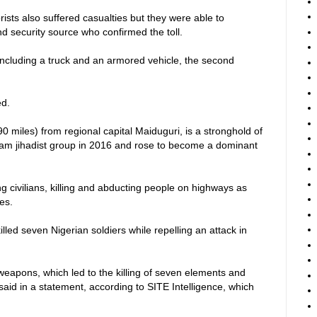
orists also suffered casualties but they were able to
d security source who confirmed the toll.
including a truck and an armored vehicle, the second
ed.
0 miles) from regional capital Maiduguri, is a stronghold of
ram jihadist group in 2016 and rose to become a dominant
 civilians, killing and abducting people on highways as
ies.
lled seven Nigerian soldiers while repelling an attack in
 weapons, which led to the killing of seven elements and
said in a statement, according to SITE Intelligence, which