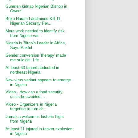
Gunmen kidnap Nigerian Bishop in
Owerri
Boko Haram Landmines Kill 11
Nigerian Security Per...
More work needed to identify risk
from Nigeria var...
Nigeria is Bitcoin Leader in Africa,
Says Paxful
Gender conversion 'therapy' made
me suicidal. I fe...
At least 40 feared abducted in
northeast Nigeria
New virus variant appears to emerge
in Nigeria
Video - How can a food security
crisis be avoided ...
Video - Organizers in Nigeria
targeting to turn dr...
Jamaica welcomes historic flight
from Nigeria
At least 11 injured in tanker explosion
in Nigeria