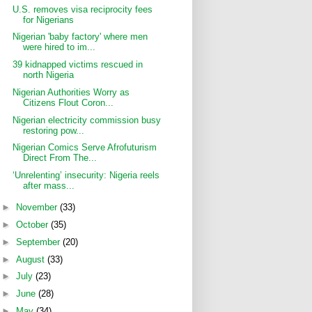
U.S. removes visa reciprocity fees
for Nigerians
Nigerian 'baby factory' where men
were hired to im...
39 kidnapped victims rescued in
north Nigeria
Nigerian Authorities Worry as
Citizens Flout Coron...
Nigerian electricity commission busy
restoring pow...
Nigerian Comics Serve Afrofuturism
Direct From The...
‘Unrelenting’ insecurity: Nigeria reels
after mass...
►
November
(33)
►
October
(35)
►
September
(20)
►
August
(33)
►
July
(23)
►
June
(28)
►
May
(34)