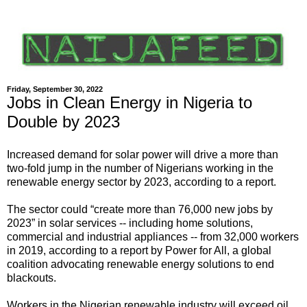
Friday, September 30, 2022
Jobs in Clean Energy in Nigeria to
Double by 2023
Increased demand for solar power will drive a more than
two-fold jump in the number of Nigerians working in the
renewable energy sector by 2023, according to a report.
The sector could “create more than 76,000 new jobs by
2023” in solar services -- including home solutions,
commercial and industrial appliances -- from 32,000 workers
in 2019, according to a report by Power for All, a global
coalition advocating renewable energy solutions to end
blackouts.
Workers in the Nigerian renewable industry will exceed oil