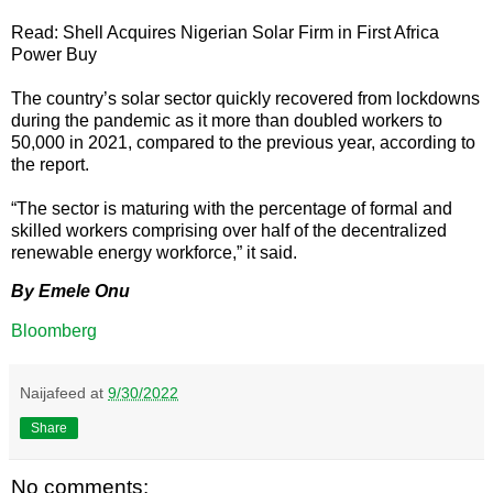
Read: Shell Acquires Nigerian Solar Firm in First Africa
Power Buy
The country’s solar sector quickly recovered from lockdowns
during the pandemic as it more than doubled workers to
50,000 in 2021, compared to the previous year, according to
the report.
“The sector is maturing with the percentage of formal and
skilled workers comprising over half of the decentralized
renewable energy workforce,” it said.
By Emele Onu
Bloomberg
Naijafeed
at
9/30/2022
Share
No comments: