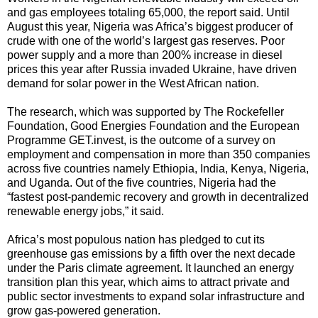
and gas employees totaling 65,000, the report said. Until
August this year, Nigeria was Africa’s biggest producer of
crude with one of the world’s largest gas reserves. Poor
power supply and a more than 200% increase in diesel
prices this year after Russia invaded Ukraine, have driven
demand for solar power in the West African nation.
The research, which was supported by The Rockefeller
Foundation, Good Energies Foundation and the European
Programme GET.invest, is the outcome of a survey on
employment and compensation in more than 350 companies
across five countries namely Ethiopia, India, Kenya, Nigeria,
and Uganda. Out of the five countries, Nigeria had the
“fastest post-pandemic recovery and growth in decentralized
renewable energy jobs,” it said.
Africa’s most populous nation has pledged to cut its
greenhouse gas emissions by a fifth over the next decade
under the Paris climate agreement. It launched an energy
transition plan this year, which aims to attract private and
public sector investments to expand solar infrastructure and
grow gas-powered generation.