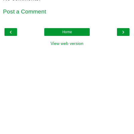
Post a Comment
‹
›
Home
View web version