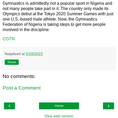
Gymnastics is admittedly not a popular sport in Nigeria and
not many people take part in it. The country only made its
Olympics debut at the Tokyo 2020 Summer Games with just
one U.S.-based male athlete. Now, the Gymnastics
Federation of Nigeria is taking steps to get more people
involved in the discipline.
CGTN
Naijafeed
at
5/18/2023
Share
No comments:
Post a Comment
‹
›
Home
View web version