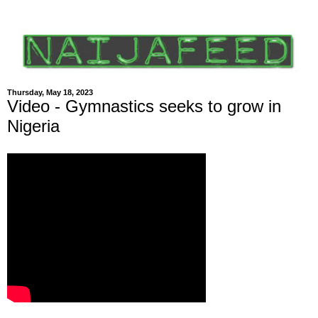
Thursday, May 18, 2023
Video - Gymnastics seeks to grow in
Nigeria