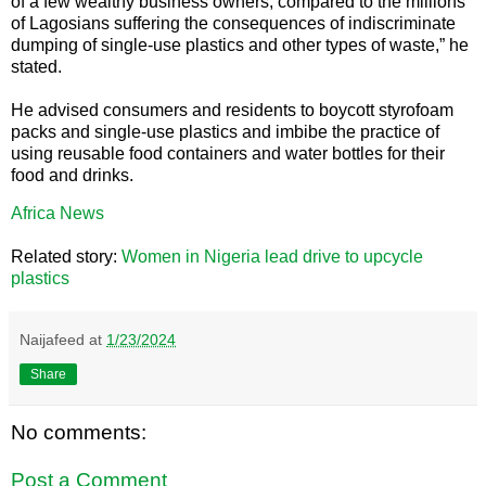
of a few wealthy business owners, compared to the millions
of Lagosians suffering the consequences of indiscriminate
dumping of single-use plastics and other types of waste,” he
stated.
He advised consumers and residents to boycott styrofoam
packs and single-use plastics and imbibe the practice of
using reusable food containers and water bottles for their
food and drinks.
Africa News
Related story:
Women in Nigeria lead drive to upcycle
plastics
Naijafeed
at
1/23/2024
Share
No comments:
Post a Comment