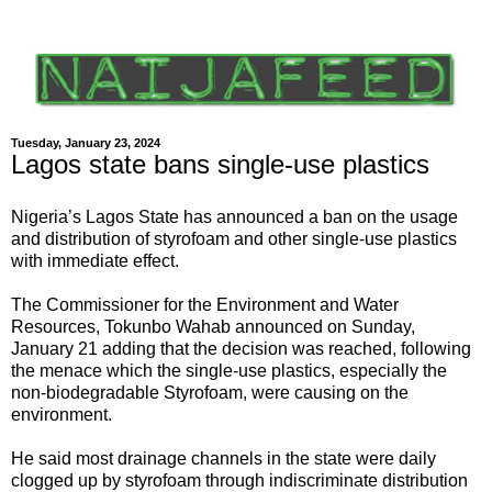
Tuesday, January 23, 2024
Lagos state bans single-use plastics
Nigeria’s Lagos State has announced a ban on the usage
and distribution of styrofoam and other single-use plastics
with immediate effect.
The Commissioner for the Environment and Water
Resources, Tokunbo Wahab announced on Sunday,
January 21 adding that the decision was reached, following
the menace which the single-use plastics, especially the
non-biodegradable Styrofoam, were causing on the
environment.
He said most drainage channels in the state were daily
clogged up by styrofoam through indiscriminate distribution