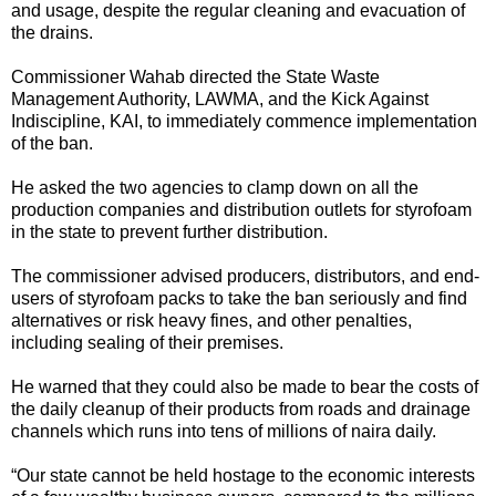
and usage, despite the regular cleaning and evacuation of
the drains.
Commissioner Wahab directed the State Waste
Management Authority, LAWMA, and the Kick Against
Indiscipline, KAI, to immediately commence implementation
of the ban.
He asked the two agencies to clamp down on all the
production companies and distribution outlets for styrofoam
in the state to prevent further distribution.
The commissioner advised producers, distributors, and end-
users of styrofoam packs to take the ban seriously and find
alternatives or risk heavy fines, and other penalties,
including sealing of their premises.
He warned that they could also be made to bear the costs of
the daily cleanup of their products from roads and drainage
channels which runs into tens of millions of naira daily.
“Our state cannot be held hostage to the economic interests