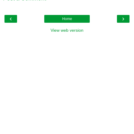
‹
›
Home
View web version