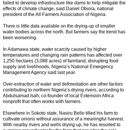
failed to develop infrastructure like dams to help mitigate the
effects of climate change, said Daniel Obiora, national
president of the All Farmers Association of Nigeria.
There is little data available on the drying-up of smaller
water bodies across the north. But farmers say the trend has
been worsening.
In Adamawa state, water scarcity caused by higher
temperatures and changing rain patterns has affected over
1,250 hectares (3,088 acres) of farmland, disrupting food
supply and livelihoods, Nigeria’s National Emergency
Management Agency said last year.
Over-extraction of water and deforestation are other factors
contributing to northern Nigeria’s drying rivers, according to
Abdulsamad Isah, co-founder of local Extension Africa
nonprofit that often works with farmers.
Elsewhere in Sokoto state, Nasiru Bello tilled his farm to
cultivate onions without assurance of a meaningful harvest.
With nearby rivers and wells drying up, he has resorted to