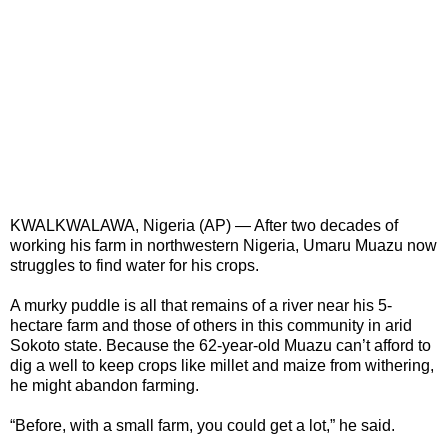
KWALKWALAWA, Nigeria (AP) — After two decades of
working his farm in northwestern Nigeria, Umaru Muazu now
struggles to find water for his crops.
A murky puddle is all that remains of a river near his 5-
hectare farm and those of others in this community in arid
Sokoto state. Because the 62-year-old Muazu can’t afford to
dig a well to keep crops like millet and maize from withering,
he might abandon farming.
“Before, with a small farm, you could get a lot,” he said.