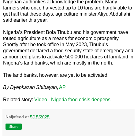
Nigerian authorities acknowledge the problem. Many
farmers who once harvested up to 10 tons are hardly able to
get half that these days, agriculture minister Aliyu Abdullahi
said earlier this year.
Nigeria’s President Bola Tinubu and his government have
touted agriculture as a means for economic prosperity.
Shortly after he took office in May 2023, Tinubu’s
government declared a food security state of emergency and
announced plans to activate 500,000 hectares of farmland in
Nigeria’s land banks, which are mostly in the north.
The land banks, however, are yet to be activated.
By Dyepkazah Shibayan
,
AP
Related story:
Video - Nigeria food crisis deepens
Naijafeed
at
5/15/2025
Share