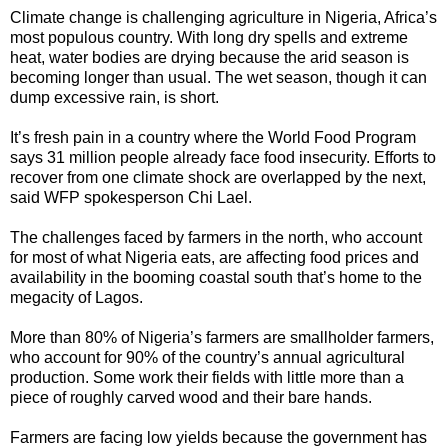
Climate change is challenging agriculture in Nigeria, Africa’s
most populous country. With long dry spells and extreme
heat, water bodies are drying because the arid season is
becoming longer than usual. The wet season, though it can
dump excessive rain, is short.
It’s fresh pain in a country where the World Food Program
says 31 million people already face food insecurity. Efforts to
recover from one climate shock are overlapped by the next,
said WFP spokesperson Chi Lael.
The challenges faced by farmers in the north, who account
for most of what Nigeria eats, are affecting food prices and
availability in the booming coastal south that’s home to the
megacity of Lagos.
More than 80% of Nigeria’s farmers are smallholder farmers,
who account for 90% of the country’s annual agricultural
production. Some work their fields with little more than a
piece of roughly carved wood and their bare hands.
Farmers are facing low yields because the government has