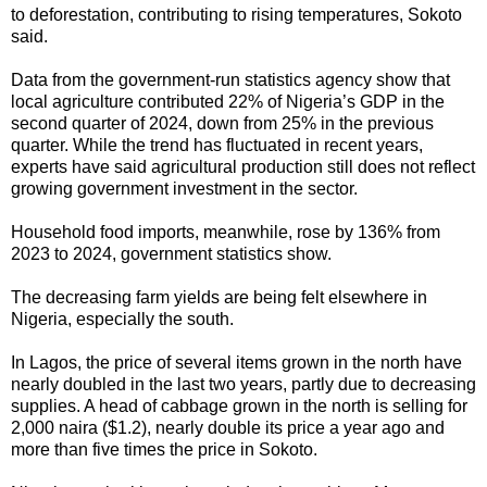
to deforestation, contributing to rising temperatures, Sokoto
said.
Data from the government-run statistics agency show that
local agriculture contributed 22% of Nigeria’s GDP in the
second quarter of 2024, down from 25% in the previous
quarter. While the trend has fluctuated in recent years,
experts have said agricultural production still does not reflect
growing government investment in the sector.
Household food imports, meanwhile, rose by 136% from
2023 to 2024, government statistics show.
The decreasing farm yields are being felt elsewhere in
Nigeria, especially the south.
In Lagos, the price of several items grown in the north have
nearly doubled in the last two years, partly due to decreasing
supplies. A head of cabbage grown in the north is selling for
2,000 naira ($1.2), nearly double its price a year ago and
more than five times the price in Sokoto.