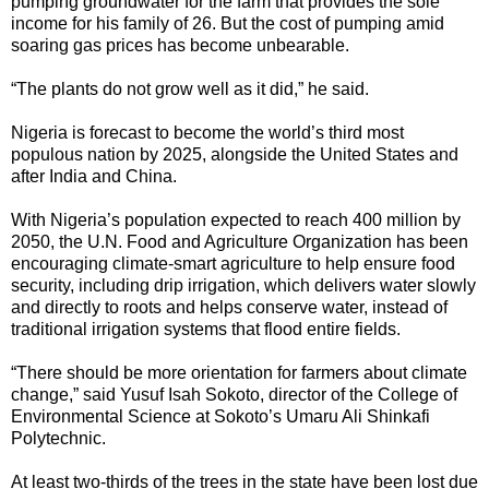
pumping groundwater for the farm that provides the sole
income for his family of 26. But the cost of pumping amid
soaring gas prices has become unbearable.
“The plants do not grow well as it did,” he said.
Nigeria is forecast to become the world’s third most
populous nation by 2025, alongside the United States and
after India and China.
With Nigeria’s population expected to reach 400 million by
2050, the U.N. Food and Agriculture Organization has been
encouraging climate-smart agriculture to help ensure food
security, including drip irrigation, which delivers water slowly
and directly to roots and helps conserve water, instead of
traditional irrigation systems that flood entire fields.
“There should be more orientation for farmers about climate
change,” said Yusuf Isah Sokoto, director of the College of
Environmental Science at Sokoto’s Umaru Ali Shinkafi
Polytechnic.
At least two-thirds of the trees in the state have been lost due