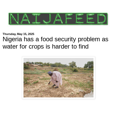
Thursday, May 15, 2025
Nigeria has a food security problem as
water for crops is harder to find