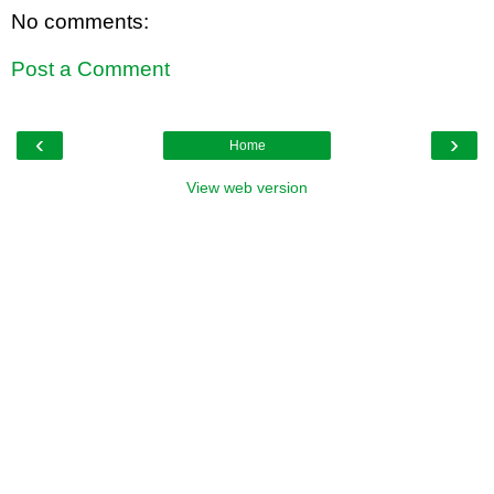
No comments:
Post a Comment
‹
›
Home
View web version