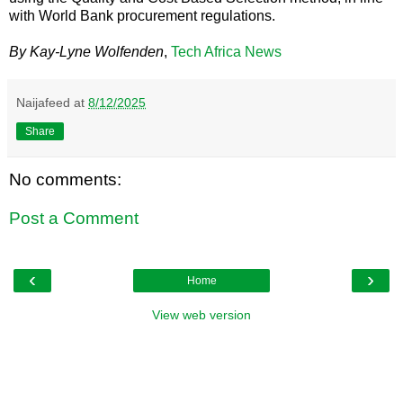
with World Bank procurement regulations.
By Kay-Lyne Wolfenden
,
Tech Africa News
Naijafeed
at
8/12/2025
Share
No comments:
Post a Comment
‹
›
Home
View web version