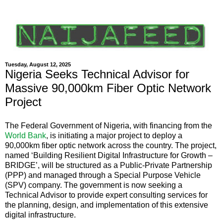
Tuesday, August 12, 2025
Nigeria Seeks Technical Advisor for
Massive 90,000km Fiber Optic Network
Project
The Federal Government of Nigeria, with financing from the
World Bank
, is initiating a major project to deploy a
90,000km fiber optic network across the country. The project,
named ‘Building Resilient Digital Infrastructure for Growth –
BRIDGE’, will be structured as a Public-Private Partnership
(PPP) and managed through a Special Purpose Vehicle
(SPV) company. The government is now seeking a
Technical Advisor to provide expert consulting services for
the planning, design, and implementation of this extensive
digital infrastructure.