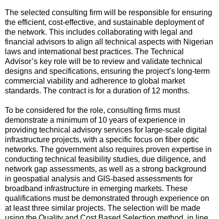
The selected consulting firm will be responsible for ensuring
the efficient, cost-effective, and sustainable deployment of
the network. This includes collaborating with legal and
financial advisors to align all technical aspects with Nigerian
laws and international best practices. The Technical
Advisor’s key role will be to review and validate technical
designs and specifications, ensuring the project’s long-term
commercial viability and adherence to global market
standards. The contract is for a duration of 12 months.
To be considered for the role, consulting firms must
demonstrate a minimum of 10 years of experience in
providing technical advisory services for large-scale digital
infrastructure projects, with a specific focus on fiber optic
networks. The government also requires proven expertise in
conducting technical feasibility studies, due diligence, and
network gap assessments, as well as a strong background
in geospatial analysis and GIS-based assessments for
broadband infrastructure in emerging markets. These
qualifications must be demonstrated through experience on
at least three similar projects. The selection will be made
using the Quality and Cost Based Selection method, in line