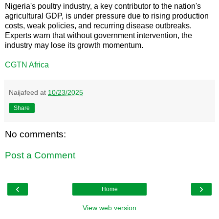
Nigeria's poultry industry, a key contributor to the nation's
agricultural GDP, is under pressure due to rising production
costs, weak policies, and recurring disease outbreaks.
Experts warn that without government intervention, the
industry may lose its growth momentum.
CGTN Africa
Naijafeed
at
10/23/2025
Share
No comments:
Post a Comment
‹
›
Home
View web version