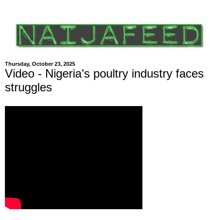
Thursday, October 23, 2025
Video - Nigeria’s poultry industry faces
struggles