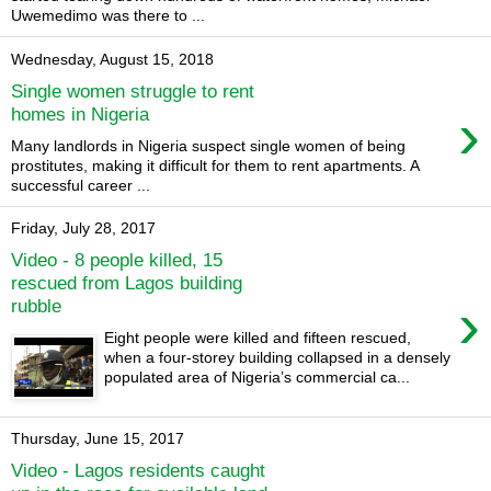
Uwemedimo was there to ...
Wednesday, August 15, 2018
Single women struggle to rent
›
homes in Nigeria
Many landlords in Nigeria suspect single women of being
prostitutes, making it difficult for them to rent apartments. A
successful career ...
Friday, July 28, 2017
Video - 8 people killed, 15
rescued from Lagos building
›
rubble
Eight people were killed and fifteen rescued,
when a four-storey building collapsed in a densely
populated area of Nigeria’s commercial ca...
Thursday, June 15, 2017
Video - Lagos residents caught