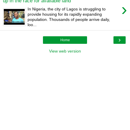
up in the race for available land
›
In Nigeria, the city of Lagos is struggling to
provide housing for its rapidly expanding
population. Thousands of people arrive daily,
loo...
›
Home
View web version