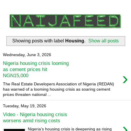
Showing posts with label
Housing
.
Show all posts
Wednesday, June 3, 2026
Nigeria housing crisis looming
as cement prices hit
›
NGN15,000
The Real Estate Developers Association of Nigeria (REDAN)
has warned of a looming housing crisis as soaring cement
prices threaten national ...
Tuesday, May 19, 2026
Video - Nigeria housing crisis
worsens amid rising costs
›
Nigeria’s housing crisis is deepening as rising