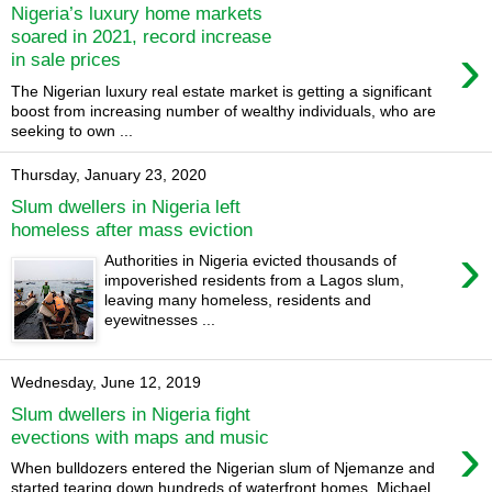
Nigeria’s luxury home markets
soared in 2021, record increase
›
in sale prices
The Nigerian luxury real estate market is getting a significant
boost from increasing number of wealthy individuals, who are
seeking to own ...
Thursday, January 23, 2020
Slum dwellers in Nigeria left
homeless after mass eviction
›
Authorities in Nigeria evicted thousands of
impoverished residents from a Lagos slum,
leaving many homeless, residents and
eyewitnesses ...
Wednesday, June 12, 2019
Slum dwellers in Nigeria fight
›
evections with maps and music
When bulldozers entered the Nigerian slum of Njemanze and
started tearing down hundreds of waterfront homes, Michael