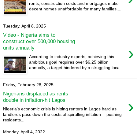
rents, construction costs and mortgages make
decent homes unaffordable for many families....
Tuesday, April 8, 2025
Video - Nigeria aims to
construct over 500,000 housing
›
units annually
According to industry experts, achieving this
ambitious goal requires over $6.25 billion
annually, a target hindered by a struggling loca...
Friday, February 28, 2025
Nigerians displaced as rents
›
double in inflation-hit Lagos
Nigeria's economic crisis is hitting renters in Lagos hard as
landlords pass down the costs of spiralling inflation -- pushing
residents...
Monday, April 4, 2022