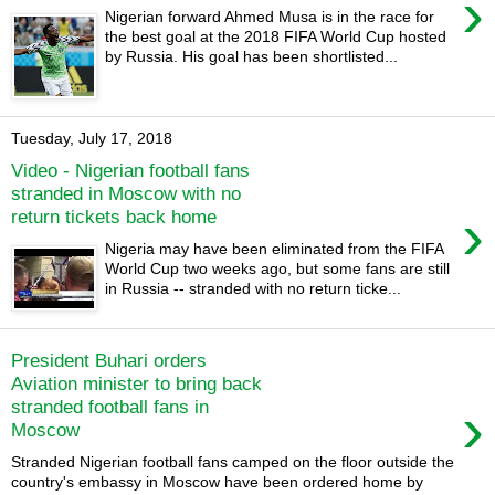
›
Nigerian forward Ahmed Musa is in the race for
the best goal at the 2018 FIFA World Cup hosted
by Russia. His goal has been shortlisted...
Tuesday, July 17, 2018
Video - Nigerian football fans
stranded in Moscow with no
›
return tickets back home
Nigeria may have been eliminated from the FIFA
World Cup two weeks ago, but some fans are still
in Russia -- stranded with no return ticke...
President Buhari orders
Aviation minister to bring back
›
stranded football fans in
Moscow
Stranded Nigerian football fans camped on the floor outside the
country's embassy in Moscow have been ordered home by