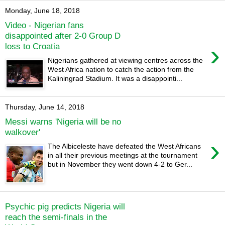
Monday, June 18, 2018
Video - Nigerian fans
disappointed after 2-0 Group D
›
loss to Croatia
Nigerians gathered at viewing centres across the
West Africa nation to catch the action from the
Kaliningrad Stadium. It was a disappointi...
Thursday, June 14, 2018
Messi warns 'Nigeria will be no
walkover'
›
The Albiceleste have defeated the West Africans
in all their previous meetings at the tournament
but in November they went down 4-2 to Ger...
Psychic pig predicts Nigeria will
reach the semi-finals in the