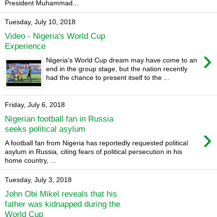
President Muhammad...
Tuesday, July 10, 2018
Video - Nigeria's World Cup
Experience
›
Nigeria's World Cup dream may have come to an
end in the group stage, but the nation recently
had the chance to present itself to the ...
Friday, July 6, 2018
Nigerian football fan in Russia
›
seeks political asylum
A football fan from Nigeria has reportedly requested political
asylum in Russia, citing fears of political persecution in his
home country, ...
Tuesday, July 3, 2018
John Obi Mikel reveals that his
father was kidnapped during the
World Cup