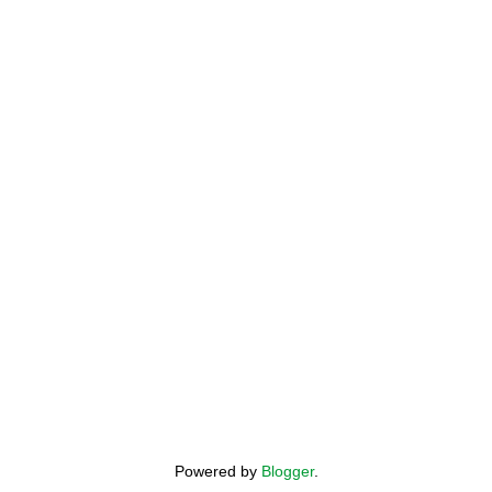
Powered by
Blogger
.