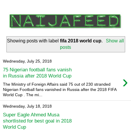
Showing posts with label
fifa 2018 world cup
.
Show all
posts
Wednesday, July 25, 2018
75 Nigerian football fans vanish
›
in Russia after 2018 World Cup
The Ministry of Foreign Affairs said 75 out of 230 stranded
Nigerian Football fans vanished in Russia after the 2018 FIFA
World Cup . The mi...
Wednesday, July 18, 2018
Super Eagle Ahmed Musa
shortlisted for best goal in 2018
World Cup