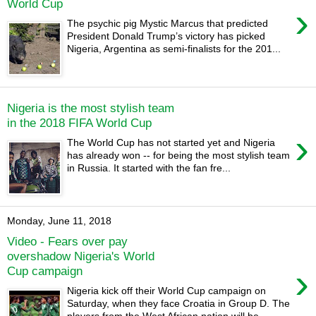
World Cup
›
The psychic pig Mystic Marcus that predicted
President Donald Trump’s victory has picked
Nigeria, Argentina as semi-finalists for the 201...
Nigeria is the most stylish team
in the 2018 FIFA World Cup
›
The World Cup has not started yet and Nigeria
has already won -- for being the most stylish team
in Russia. It started with the fan fre...
Monday, June 11, 2018
Video - Fears over pay
overshadow Nigeria's World
›
Cup campaign
Nigeria kick off their World Cup campaign on
Saturday, when they face Croatia in Group D. The