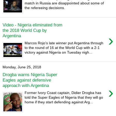
match in Russia are disappointed about some of
the refereeing decisions.
Video - Nigeria eliminated from
the 2018 World Cup by
›
Argentina
Marcos Rojo's late winner put Argentina through
to the round of 16 at the World Cup with a 2-1
victory against Nigeria on Tuesday nigh...
Monday, June 25, 2018
Drogba warns Nigeria Super
Eagles against defensive
approach with Argentina
›
Former Ivory Coast captain, Didier Drogba has
told the Super Eagles of Nigeria that they will go
home if they start defending against Arg...