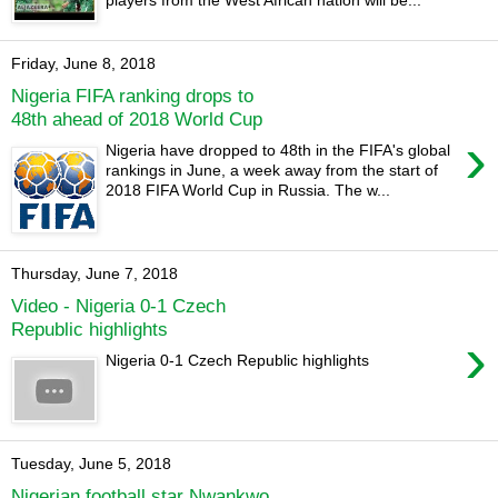
players from the West African nation will be...
Friday, June 8, 2018
Nigeria FIFA ranking drops to
48th ahead of 2018 World Cup
›
Nigeria have dropped to 48th in the FIFA's global
rankings in June, a week away from the start of
2018 FIFA World Cup in Russia. The w...
Thursday, June 7, 2018
Video - Nigeria 0-1 Czech
Republic highlights
›
Nigeria 0-1 Czech Republic highlights
Tuesday, June 5, 2018
Nigerian football star Nwankwo