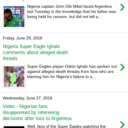
›
Nigeria captain John Obi Mikel faced Argentina
last Tuesday in the knowledge that his father was
being held for ransom, but did not tell a...
Friday, June 29, 2018
Nigeria Super Eagle Ighalo
comments about alleged death
threats
›
Super Eagles player Odion Ighalo has spoken out
against alleged death threats from fans who are
blaming him for Nigeria's failure to a...
Wednesday, June 27, 2018
Video - Nigerian fans
disappointed by refereeing
›
decisions after loss to Argentina
Well, fans of the Super Eagles watching the