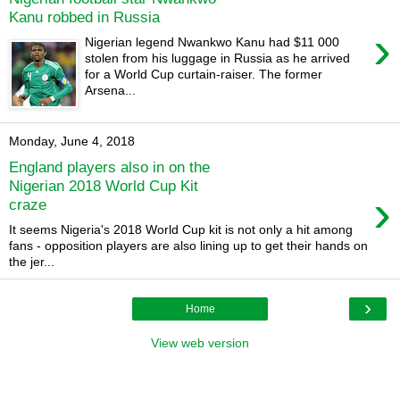
Kanu robbed in Russia
›
Nigerian legend Nwankwo Kanu had $11 000
stolen from his luggage in Russia as he arrived
for a World Cup curtain-raiser. The former
Arsena...
Monday, June 4, 2018
England players also in on the
Nigerian 2018 World Cup Kit
›
craze
It seems Nigeria's 2018 World Cup kit is not only a hit among
fans - opposition players are also lining up to get their hands on
the jer...
›
Home
View web version