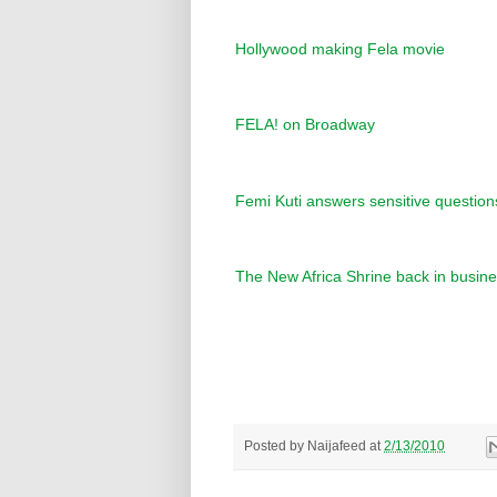
Hollywood making Fela movie
FELA! on Broadway
Femi Kuti answers sensitive questions
The New Africa Shrine back in busin
Posted by
Naijafeed
at
2/13/2010