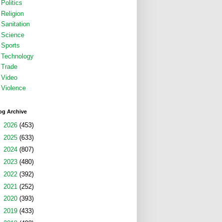
Politics
Religion
Sanitation
Science
Sports
Technology
Trade
Video
Violence
og Archive
►
2026
(453)
►
2025
(633)
►
2024
(807)
►
2023
(480)
►
2022
(392)
►
2021
(252)
►
2020
(393)
►
2019
(433)