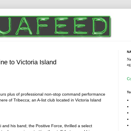
NA
Na
ne to Victoria Island
ag
Co
To
hours plus of professional non-stop command performance
re of Tribecca; an A-list club located in Victoria Island
d his band; the Positive Force, thrilled a select