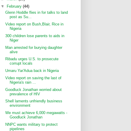
▼
February
(44)
Glenn Hoddle flies in for talks to land
post as Su...
Video report on Bush,Blair, Rice in
Nigeria
300 children lose parents to aids in
Niger
Man arrested for burying daughter
alive
Ribadu urges U.S. to prosecute
corrupt locals
Umaru Yar'Adua back in Nigeria
Video report on saving the last of
Nigeria's rain ...
Goodluck Jonathan worried about
prevalence of HIV
Shell laments unfriendly business
environment
We must achieve 6,000 megawatts -
Goodluck Jonathan
NNPC wants military to protect
pipelines