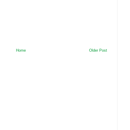
Home
Older Post