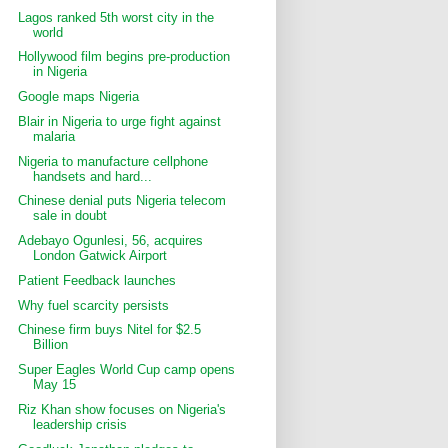
Lagos ranked 5th worst city in the
world
Hollywood film begins pre-production
in Nigeria
Google maps Nigeria
Blair in Nigeria to urge fight against
malaria
Nigeria to manufacture cellphone
handsets and hard...
Chinese denial puts Nigeria telecom
sale in doubt
Adebayo Ogunlesi, 56, acquires
London Gatwick Airport
Patient Feedback launches
Why fuel scarcity persists
Chinese firm buys Nitel for $2.5
Billion
Super Eagles World Cup camp opens
May 15
Riz Khan show focuses on Nigeria's
leadership crisis