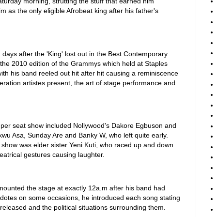
aturday morning, strutting the stuff that earned him
s the only eligible Afrobeat king after his father's
days after the 'King' lost out in the Best Contemporary
 the 2010 edition of the Grammys which held at Staples
th his band reeled out hit after hit causing a reminiscence
ration artistes present, the art of stage performance and
 per seat show included Nollywood's Dakore Egbuson and
wu Asa, Sunday Are and Banky W, who left quite early.
 show was elder sister Yeni Kuti, who raced up and down
eatrical gestures causing laughter.
 mounted the stage at exactly 12a.m after his band had
dotes on some occasions, he introduced each song stating
 released and the political situations surrounding them.