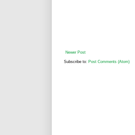
Newer Post
Subscribe to:
Post Comments (Atom)