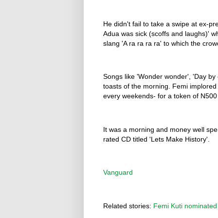
He didn't fail to take a swipe at ex-
Adua was sick (scoffs and laughs)' wh
slang 'A ra ra ra ra' to which the cro
Songs like 'Wonder wonder', 'Day by
toasts of the morning. Femi implored 
every weekends- for a token of N500
It was a morning and money well spe
rated CD titled 'Lets Make History'.
Vanguard
Related stories:
Femi Kuti nominated