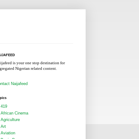
IJAFEED
ijafeed is your one stop destination for
gregated Nigerian related content.
ntact Naijafeed
pics
419
African Cinema
Agriculture
Art
Aviation