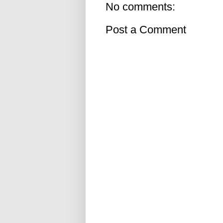
No comments:
Post a Comment