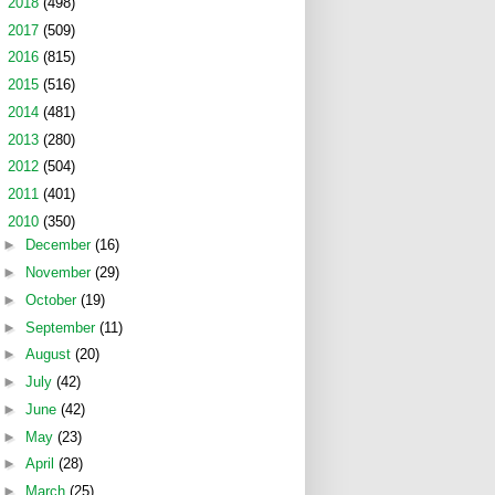
►
2018
(498)
►
2017
(509)
►
2016
(815)
►
2015
(516)
►
2014
(481)
►
2013
(280)
►
2012
(504)
►
2011
(401)
▼
2010
(350)
►
December
(16)
►
November
(29)
►
October
(19)
►
September
(11)
►
August
(20)
►
July
(42)
►
June
(42)
►
May
(23)
►
April
(28)
►
March
(25)