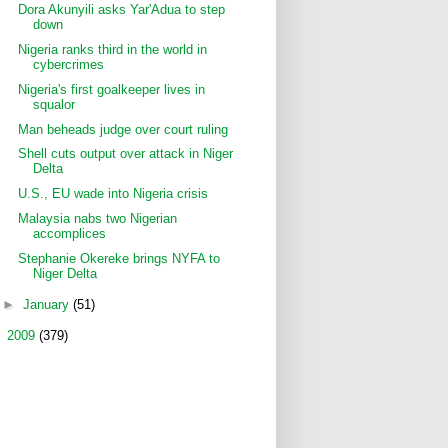
Dora Akunyili asks Yar'Adua to step
down
Nigeria ranks third in the world in
cybercrimes
Nigeria's first goalkeeper lives in
squalor
Man beheads judge over court ruling
Shell cuts output over attack in Niger
Delta
U.S., EU wade into Nigeria crisis
Malaysia nabs two Nigerian
accomplices
Stephanie Okereke brings NYFA to
Niger Delta
►
January
(51)
►
2009
(379)