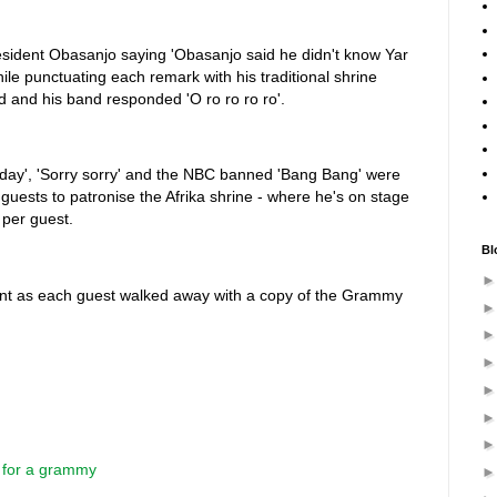
president Obasanjo saying 'Obasanjo said he didn't know Yar
ile punctuating each remark with his traditional shrine
wd and his band responded 'O ro ro ro ro'.
 day', 'Sorry sorry' and the NBC banned 'Bang Bang' were
guests to patronise the Afrika shrine - where he's on stage
 per guest.
Bl
nt as each guest walked away with a copy of the Grammy
 for a grammy