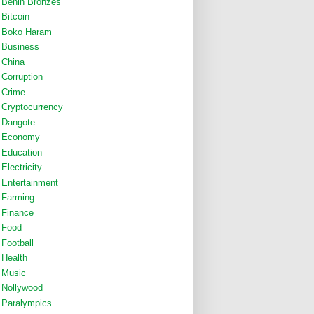
Benin Bronzes
Bitcoin
Boko Haram
Business
China
Corruption
Crime
Cryptocurrency
Dangote
Economy
Education
Electricity
Entertainment
Farming
Finance
Food
Football
Health
Music
Nollywood
Paralympics