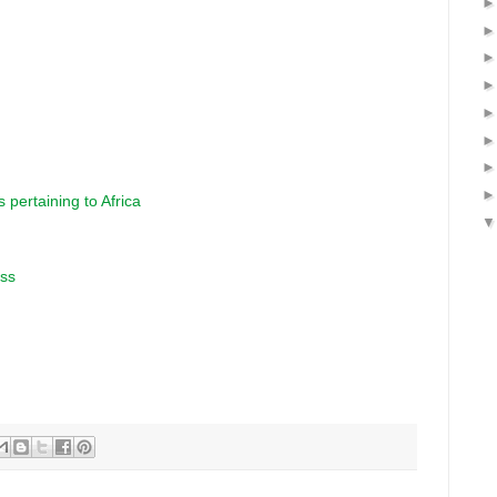
 pertaining to Africa
ess