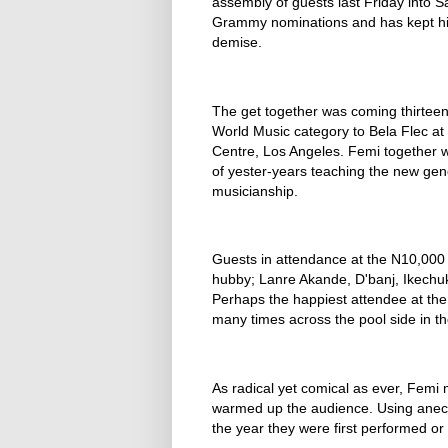
assembly of guests last Friday into S
Grammy nominations and has kept him a
demise.
The get together was coming thirteen 
World Music category to Bela Flec at
Centre, Los Angeles. Femi together wi
of yester-years teaching the new gene
musicianship.
Guests in attendance at the N10,000
hubby; Lanre Akande, D'banj, Ikechuk
Perhaps the happiest attendee at the
many times across the pool side in th
As radical yet comical as ever, Femi
warmed up the audience. Using anec
the year they were first performed or