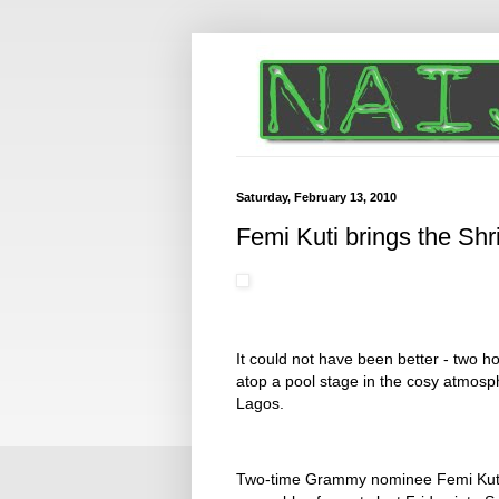
Saturday, February 13, 2010
Femi Kuti brings the Shri
It could not have been better - two 
atop a pool stage in the cosy atmosphe
Lagos.
Two-time Grammy nominee Femi Kuti an