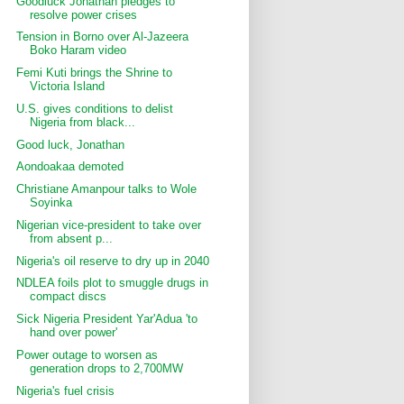
Goodluck Jonathan pledges to
resolve power crises
Tension in Borno over Al-Jazeera
Boko Haram video
Femi Kuti brings the Shrine to
Victoria Island
U.S. gives conditions to delist
Nigeria from black...
Good luck, Jonathan
Aondoakaa demoted
Christiane Amanpour talks to Wole
Soyinka
Nigerian vice-president to take over
from absent p...
Nigeria's oil reserve to dry up in 2040
NDLEA foils plot to smuggle drugs in
compact discs
Sick Nigeria President Yar'Adua 'to
hand over power'
Power outage to worsen as
generation drops to 2,700MW
Nigeria's fuel crisis