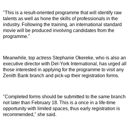
"This is a result-oriented programme that will identify raw
talents as well as hone the skills of professionals in the
industry. Following the training, an international standard
movie will be produced involving candidates from the
programme."
Meanwhile, top actress Stephanie Okereke, who is also an
executive director with Del-York International, has urged all
those interested in applying for the programme to visit any
Zenith Bank branch and pick-up their registration forms.
"Completed forms should be submitted to the same branch
not later than February 18. This is a once in a life-time
opportunity with limited spaces, thus early registration is
recommended," she said.