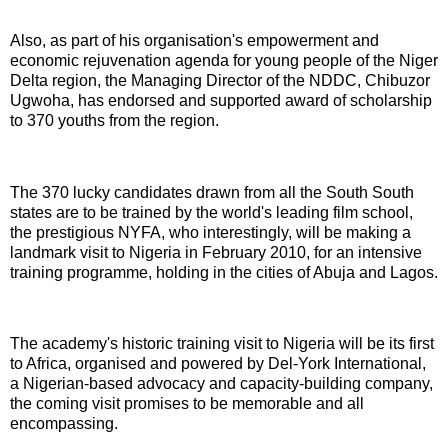
Also, as part of his organisation's empowerment and
economic rejuvenation agenda for young people of the Niger
Delta region, the Managing Director of the NDDC, Chibuzor
Ugwoha, has endorsed and supported award of scholarship
to 370 youths from the region.
The 370 lucky candidates drawn from all the South South
states are to be trained by the world's leading film school,
the prestigious NYFA, who interestingly, will be making a
landmark visit to Nigeria in February 2010, for an intensive
training programme, holding in the cities of Abuja and Lagos.
The academy's historic training visit to Nigeria will be its first
to Africa, organised and powered by Del-York International,
a Nigerian-based advocacy and capacity-building company,
the coming visit promises to be memorable and all
encompassing.