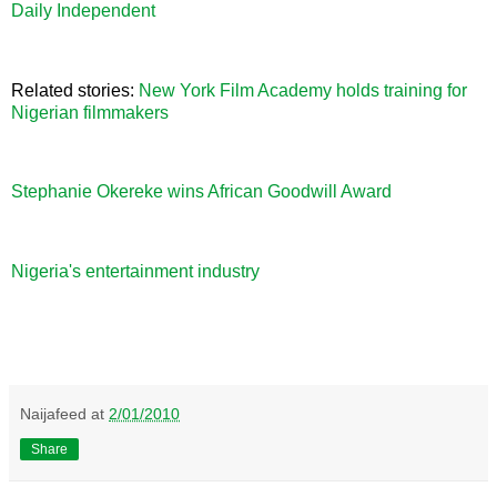
Daily Independent
Related stories:
New York Film Academy holds training for
Nigerian filmmakers
Stephanie Okereke wins African Goodwill Award
Nigeria's entertainment industry
Naijafeed
at
2/01/2010
Share