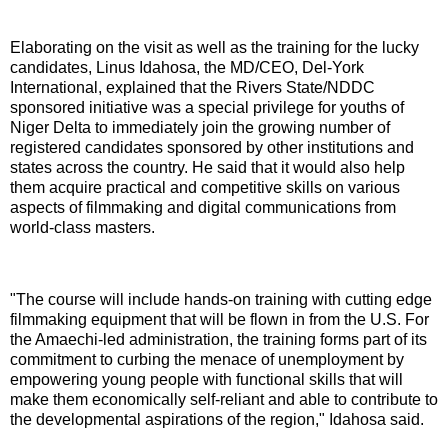
Elaborating on the visit as well as the training for the lucky
candidates, Linus Idahosa, the MD/CEO, Del-York
International, explained that the Rivers State/NDDC
sponsored initiative was a special privilege for youths of
Niger Delta to immediately join the growing number of
registered candidates sponsored by other institutions and
states across the country. He said that it would also help
them acquire practical and competitive skills on various
aspects of filmmaking and digital communications from
world-class masters.
"The course will include hands-on training with cutting edge
filmmaking equipment that will be flown in from the U.S. For
the Amaechi-led administration, the training forms part of its
commitment to curbing the menace of unemployment by
empowering young people with functional skills that will
make them economically self-reliant and able to contribute to
the developmental aspirations of the region," Idahosa said.