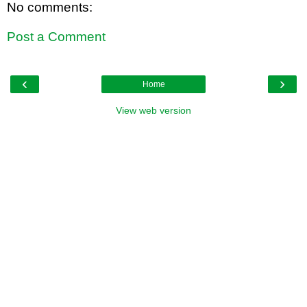
No comments:
Post a Comment
‹
›
Home
View web version