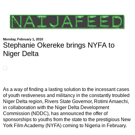
Monday, February 1, 2010
Stephanie Okereke brings NYFA to
Niger Delta
As a way of finding a lasting solution to the incessant cases
of youth restiveness and militancy in the constantly troubled
Niger Delta region, Rivers State Governor, Rotimi Amaechi,
in collaboration with the Niger Delta Development
Commission (NDDC), has announced the offer of
sponsorships to youths from the state to the prestigious New
York Film Academy (NYFA) coming to Nigeria in February.