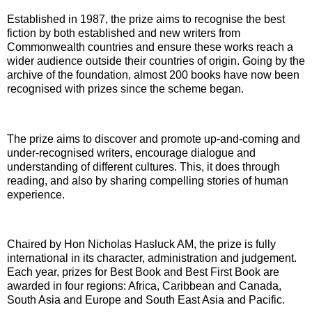
Established in 1987, the prize aims to recognise the best
fiction by both established and new writers from
Commonwealth countries and ensure these works reach a
wider audience outside their countries of origin. Going by the
archive of the foundation, almost 200 books have now been
recognised with prizes since the scheme began.
The prize aims to discover and promote up-and-coming and
under-recognised writers, encourage dialogue and
understanding of different cultures. This, it does through
reading, and also by sharing compelling stories of human
experience.
Chaired by Hon Nicholas Hasluck AM, the prize is fully
international in its character, administration and judgement.
Each year, prizes for Best Book and Best First Book are
awarded in four regions: Africa, Caribbean and Canada,
South Asia and Europe and South East Asia and Pacific.