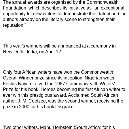
The annual awards are organised by the Commonwealth
Foundation, which describes its initiative as "an exceptional
opportunity for new writers to demonstrate their talent and for
authors already on the literary scene to strengthen their
reputation."
This year's winners will be announced at a ceremony in
New Delhi, India, on April 12.
Only four African writers have won the Commonwealth
Overall Winner prize since its inception. Nigerian writer,
Festus Iyayi received the 1987 Commonwealth Writers'
Prize for his book, Heroes becoming the first African writer to
ever win this prestigious award. Acclaimed South African
author, J. M. Coetzee, was the second winner, receiving the
prize in 2000 for his book Disgrace.
Two other writers, Manu Herbstein (South Africa) for his