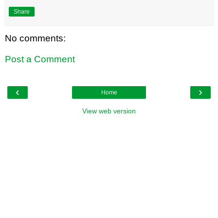
Share
No comments:
Post a Comment
‹
›
Home
View web version