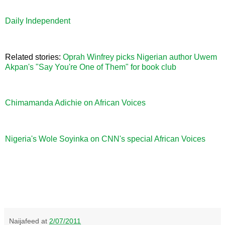
Daily Independent
Related stories:
Oprah Winfrey picks Nigerian author Uwem
Akpan's "Say You're One of Them" for book club
Chimamanda Adichie on African Voices
Nigeria's Wole Soyinka on CNN's special African Voices
Naijafeed
at
2/07/2011