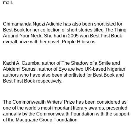
mail.
Chimamanda Ngozi Adichie has also been shortlisted for
Best Book for her collection of short stories titled The Thing
Around Your Neck. She had in 2005 won Best First Book
overall prize with her novel, Purple Hibiscus.
Kachi A. Ozumba, author of The Shadow of a Smile and
Abidemi Sanusi, author of Eyo are two UK-based Nigerian
authors who have also been shortlisted for Best Book and
Best First Book respectively.
The Commonwealth Writers' Prize has been considered as
one of the world's most important literary awards, presented
annually by the Commonwealth Foundation with the support
of the Macquarie Group Foundation.