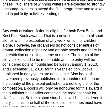
prizes. Publishers of winning writers are expected to strongly
encourage writers to attend the final programme and to take
part in publicity activities leading up to it.
Any work of written fiction is eligible for both Best Book and
Best First Book awards. That is a novel or collection of short
stories with the exception of any work written for children
alone. However, the organisers do not consider entries of
drama, collection of poetry and graphic novels and there is
no restriction on setting, theme or mode. The length of the
story is expected to be reasonable and the entry will be
considered potent if published between January 1, 2010,
and December 31, 2010, for this year's edition. Books
published in early years are not eligible. Also books that
have been previously published from countries other than
the country of the present publisher are not eligible for the
competition. E-books will only be honoured for this award if
the publisher has earlier contacted the regional chair for
clarifications. Before a short story book will be considered for
entry, at least, one half of the collection of stories must have