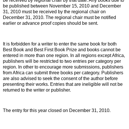
be received by regional chair by that date. Any books due to
be published between November 15, 2010 and December
31, 2010 must be received by the regional chair on
December 31, 2010. The regional chair must be notified
earlier or advance proof copies should be sent.
It is forbidden for a writer to enter the same book for both
Best Book and Best First Book Prize and books cannot be
entered in more than one region. In all regions except Africa,
publishers will be restricted to two entries per category per
region. In other to encourage more submissions, publishers
from Africa can submit three books per category. Publishers
are also advised to seek the consent of the author before
presenting their works. Entries that are ineligible will not be
returned to the writer or publisher.
The entry for this year closed on December 31, 2010.