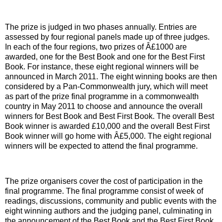
The prize is judged in two phases annually. Entries are
assessed by four regional panels made up of three judges.
In each of the four regions, two prizes of Â£1000 are
awarded, one for the Best Book and one for the Best First
Book. For instance, these eight regional winners will be
announced in March 2011. The eight winning books are then
considered by a Pan-Commonwealth jury, which will meet
as part of the prize final programme in a commonwealth
country in May 2011 to choose and announce the overall
winners for Best Book and Best First Book. The overall Best
Book winner is awarded £10,000 and the overall Best First
Book winner will go home with Â£5,000. The eight regional
winners will be expected to attend the final programme.
The prize organisers cover the cost of participation in the
final programme. The final programme consist of week of
readings, discussions, community and public events with the
eight winning authors and the judging panel, culminating in
the announcement of the Best Book and the Best First Book