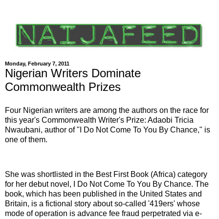
Monday, February 7, 2011
Nigerian Writers Dominate
Commonwealth Prizes
Four Nigerian writers are among the authors on the race for
this year's Commonwealth Writer's Prize: Adaobi Tricia
Nwaubani, author of "I Do Not Come To You By Chance," is
one of them.
She was shortlisted in the Best First Book (Africa) category
for her debut novel, I Do Not Come To You By Chance. The
book, which has been published in the United States and
Britain, is a fictional story about so-called '419ers' whose
mode of operation is advance fee fraud perpetrated via e-