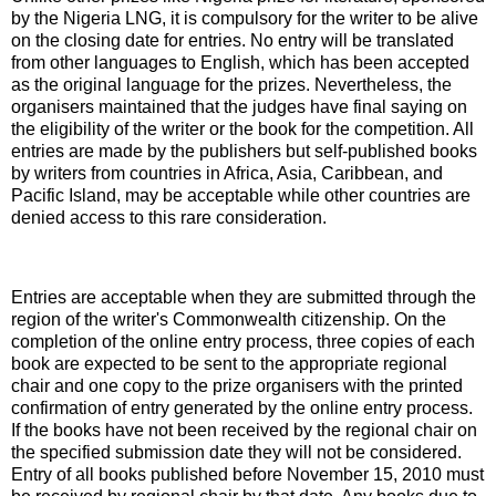
by the Nigeria LNG, it is compulsory for the writer to be alive
on the closing date for entries. No entry will be translated
from other languages to English, which has been accepted
as the original language for the prizes. Nevertheless, the
organisers maintained that the judges have final saying on
the eligibility of the writer or the book for the competition. All
entries are made by the publishers but self-published books
by writers from countries in Africa, Asia, Caribbean, and
Pacific Island, may be acceptable while other countries are
denied access to this rare consideration.
Entries are acceptable when they are submitted through the
region of the writer's Commonwealth citizenship. On the
completion of the online entry process, three copies of each
book are expected to be sent to the appropriate regional
chair and one copy to the prize organisers with the printed
confirmation of entry generated by the online entry process.
If the books have not been received by the regional chair on
the specified submission date they will not be considered.
Entry of all books published before November 15, 2010 must