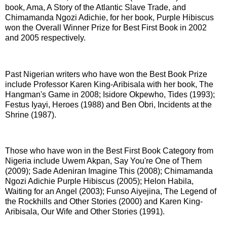
book, Ama, A Story of the Atlantic Slave Trade, and
Chimamanda Ngozi Adichie, for her book, Purple Hibiscus
won the Overall Winner Prize for Best First Book in 2002
and 2005 respectively.
Past Nigerian writers who have won the Best Book Prize
include Professor Karen King-Aribisala with her book, The
Hangman's Game in 2008; Isidore Okpewho, Tides (1993);
Festus Iyayi, Heroes (1988) and Ben Obri, Incidents at the
Shrine (1987).
Those who have won in the Best First Book Category from
Nigeria include Uwem Akpan, Say You're One of Them
(2009); Sade Adeniran Imagine This (2008); Chimamanda
Ngozi Adichie Purple Hibiscus (2005); Helon Habila,
Waiting for an Angel (2003); Funso Aiyejina, The Legend of
the Rockhills and Other Stories (2000) and Karen King-
Aribisala, Our Wife and Other Stories (1991).