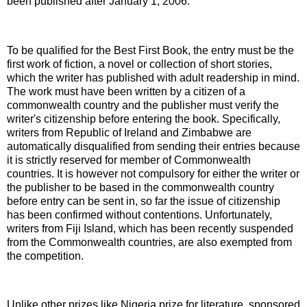
been published after January 1, 2006.
To be qualified for the Best First Book, the entry must be the
first work of fiction, a novel or collection of short stories,
which the writer has published with adult readership in mind.
The work must have been written by a citizen of a
commonwealth country and the publisher must verify the
writer's citizenship before entering the book. Specifically,
writers from Republic of Ireland and Zimbabwe are
automatically disqualified from sending their entries because
it is strictly reserved for member of Commonwealth
countries. It is however not compulsory for either the writer or
the publisher to be based in the commonwealth country
before entry can be sent in, so far the issue of citizenship
has been confirmed without contentions. Unfortunately,
writers from Fiji Island, which has been recently suspended
from the Commonwealth countries, are also exempted from
the competition.
Unlike other prizes like Nigeria prize for literature, sponsored