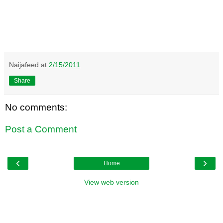
Naijafeed
at
2/15/2011
Share
No comments:
Post a Comment
‹
›
Home
View web version