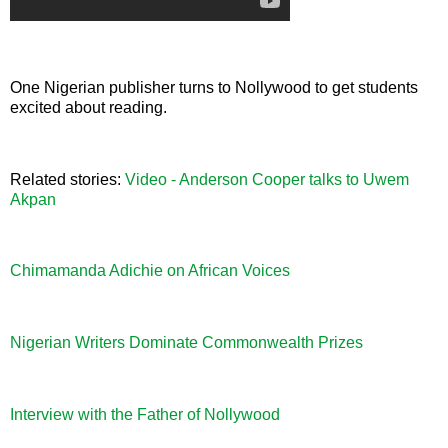
One Nigerian publisher turns to Nollywood to get students
excited about reading.
Related stories:
Video - Anderson Cooper talks to Uwem
Akpan
Chimamanda Adichie on African Voices
Nigerian Writers Dominate Commonwealth Prizes
Interview with the Father of Nollywood