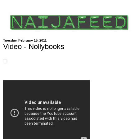
Tuesday, February 15, 2011
Video - Nollybooks