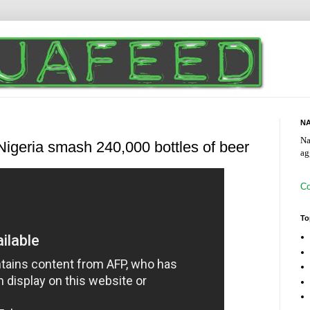
NA
Na
 Nigeria smash 240,000 bottles of beer
ag
Co
To