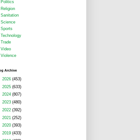
Politics
Religion
Sanitation
Science
Sports
Technology
Trade
Video
Violence
og Archive
►
2026
(453)
►
2025
(633)
►
2024
(807)
►
2023
(480)
►
2022
(392)
►
2021
(252)
►
2020
(393)
►
2019
(433)