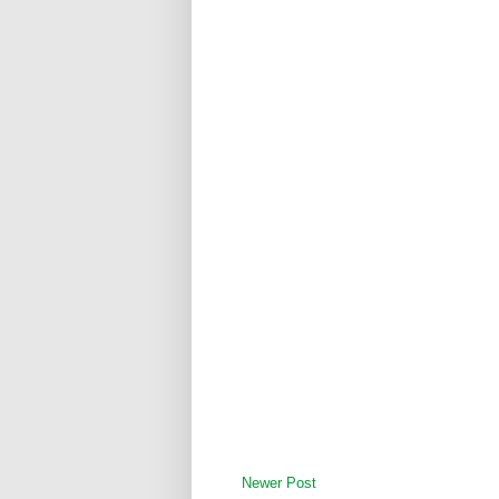
Newer Post