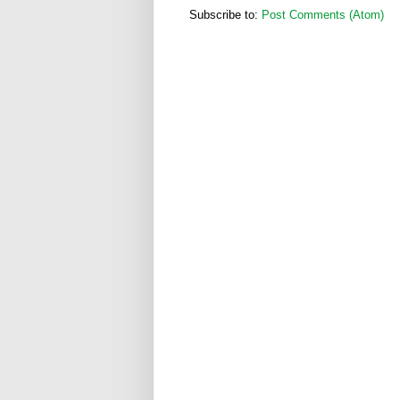
Subscribe to:
Post Comments (Atom)