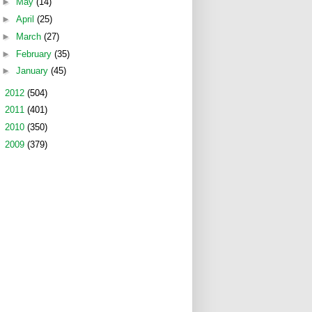
►
May
(14)
►
April
(25)
►
March
(27)
►
February
(35)
►
January
(45)
►
2012
(504)
►
2011
(401)
►
2010
(350)
►
2009
(379)