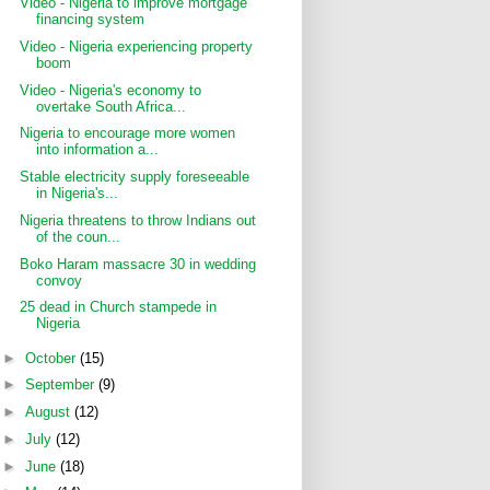
Video - Nigeria to improve mortgage
financing system
Video - Nigeria experiencing property
boom
Video - Nigeria's economy to
overtake South Africa...
Nigeria to encourage more women
into information a...
Stable electricity supply foreseeable
in Nigeria's...
Nigeria threatens to throw Indians out
of the coun...
Boko Haram massacre 30 in wedding
convoy
25 dead in Church stampede in
Nigeria
►
October
(15)
►
September
(9)
►
August
(12)
►
July
(12)
►
June
(18)