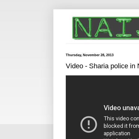
Thursday, November 28, 2013
Video - Sharia police in