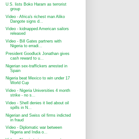
U.S. lists Boko Haram as terrorist
group
Video - Africa's richest man Aliko
Dangote signs d...
Video - kidnapped American sailors
released
Video - Bill Gates partners with
Nigeria to erradi...
President Goodluck Jonathan gives
cash reward to u...
Nigerian sex-traffickers arrested in
Spain
Nigeria beat Mexico to win under 17
World Cup
Video - Nigeria Universities 4 month
strike - no s...
Video - Shell denies it lied about oil
spills in N...
Nigerian and Swiss oil firms indicted
in fraud
Video - Diplomatic war between
Nigeria and India o...