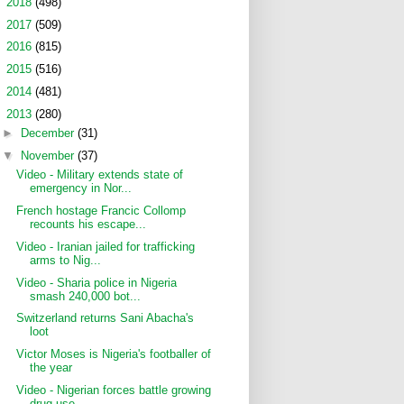
►
2018
(498)
►
2017
(509)
►
2016
(815)
►
2015
(516)
►
2014
(481)
▼
2013
(280)
►
December
(31)
▼
November
(37)
Video - Military extends state of
emergency in Nor...
French hostage Francic Collomp
recounts his escape...
Video - Iranian jailed for trafficking
arms to Nig...
Video - Sharia police in Nigeria
smash 240,000 bot...
Switzerland returns Sani Abacha's
loot
Victor Moses is Nigeria's footballer of
the year
Video - Nigerian forces battle growing
drug use