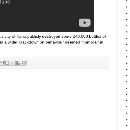
a's city of Kano publicly destroyed some 240,000 bottles of
in a wider crackdown on behaviour deemed "immoral" in