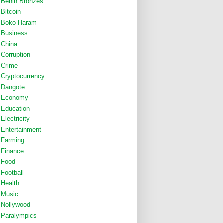
Benin Bronzes
Bitcoin
Boko Haram
Business
China
Corruption
Crime
Cryptocurrency
Dangote
Economy
Education
Electricity
Entertainment
Farming
Finance
Food
Football
Health
Music
Nollywood
Paralympics