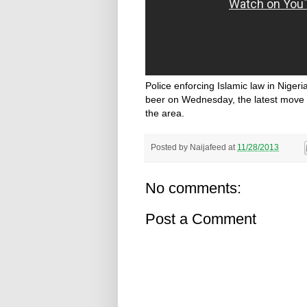
Police enforcing Islamic law in Nigeri
beer on Wednesday, the latest move 
the area.
Posted by
Naijafeed
at
11/28/2013
No comments:
Post a Comment