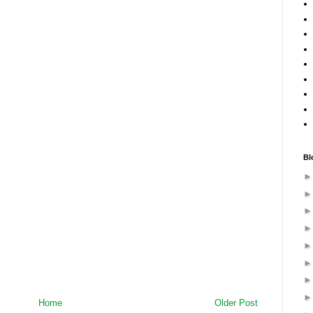
Bl
Home
Older Post