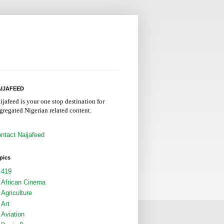
IJAFEED
ijafeed is your one stop destination for
gregated Nigerian related content.
ntact Naijafeed
pics
419
African Cinema
Agriculture
Art
Aviation