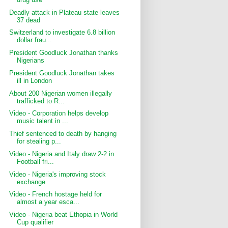
Deadly attack in Plateau state leaves
37 dead
Switzerland to investigate 6.8 billion
dollar frau...
President Goodluck Jonathan thanks
Nigerians
President Goodluck Jonathan takes
ill in London
About 200 Nigerian women illegally
trafficked to R...
Video - Corporation helps develop
music talent in ...
Thief sentenced to death by hanging
for stealing p...
Video - Nigeria and Italy draw 2-2 in
Football fri...
Video - Nigeria's improving stock
exchange
Video - French hostage held for
almost a year esca...
Video - Nigeria beat Ethopia in World
Cup qualifier