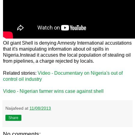
Oil giant Shell is denying Amnesty International accustations
that it's manipulating information about oil spills in
Nigeria.Instead it accuses the local population of stealing oil
from pipelines, a charge rejected by locals.
Related stories:
Video - Documentary on Nigeria's out of
control oil industry
Video - Nigerian farmer wins case against shell
Naijafeed
at
11/08/2013
Share
No comments: