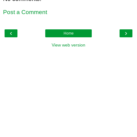
Post a Comment
‹
›
Home
View web version