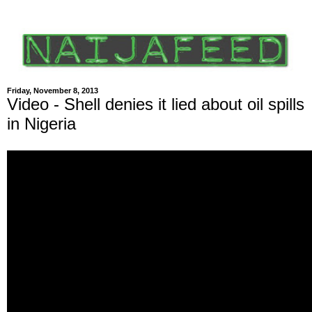
Friday, November 8, 2013
Video - Shell denies it lied about oil spills
in Nigeria