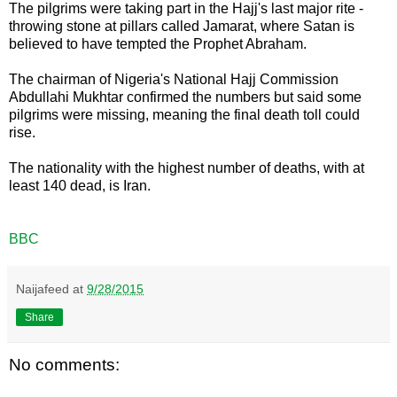
The pilgrims were taking part in the Hajj's last major rite -
throwing stone at pillars called Jamarat, where Satan is
believed to have tempted the Prophet Abraham.
The chairman of Nigeria's National Hajj Commission
Abdullahi Mukhtar confirmed the numbers but said some
pilgrims were missing, meaning the final death toll could
rise.
The nationality with the highest number of deaths, with at
least 140 dead, is Iran.
BBC
Naijafeed
at
9/28/2015
Share
No comments: