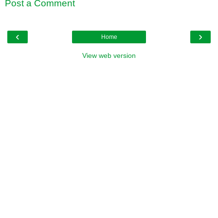
Post a Comment
‹
›
Home
View web version