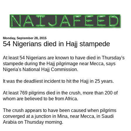
Monday, September 28, 2015
54 Nigerians died in Hajj stampede
At least 54 Nigerians are known to have died in Thursday's
stampede during the Hajj pilgrimage near Mecca, says
Nigeria's National Hajj Commission.
It was the deadliest incident to hit the Hajj in 25 years.
At least 769 pilgrims died in the crush, more than 200 of
whom are believed to be from Africa.
The crush appears to have been caused when pilgrims
converged at a junction in Mina, near Mecca, in Saudi
Arabia on Thursday morning.