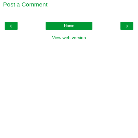
Post a Comment
‹
›
Home
View web version