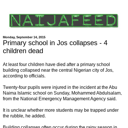
Monday, September 14, 2015
Primary school in Jos collapses - 4
children dead
At least four children have died after a primary school
building collapsed near the central Nigerian city of Jos,
according to officials.
Twenty-four pupils were injured in the incident at the Abu
Naima Islamic school on Sunday, Mohammed Abdulsalam,
from the National Emergency Management Agency said.
It is unclear whether more students may be trapped under
the rubble, he added.
Building collapses often occur during the rainy season in