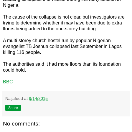
Nigeria.
The cause of the collapse is not clear, but investigators are
trying to determine whether it may have been due to extra
floors being added to the one-storey building.
A multi-storey church hostel run by popular Nigerian
evangelist TB Joshua collapsed last September in Lagos
killing 116 people.
The authorities said it had more floors than its foundation
could hold.
BBC
Naijafeed
at
9/14/2015
Share
No comments: