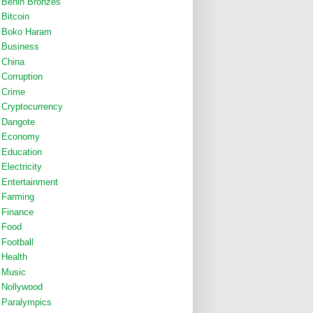
Benin Bronzes
Bitcoin
Boko Haram
Business
China
Corruption
Crime
Cryptocurrency
Dangote
Economy
Education
Electricity
Entertainment
Farming
Finance
Food
Football
Health
Music
Nollywood
Paralympics