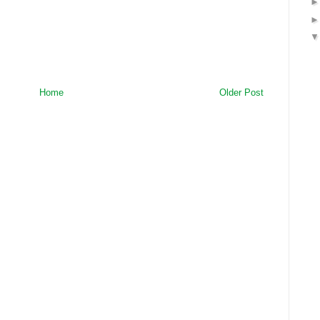
Home
Older Post