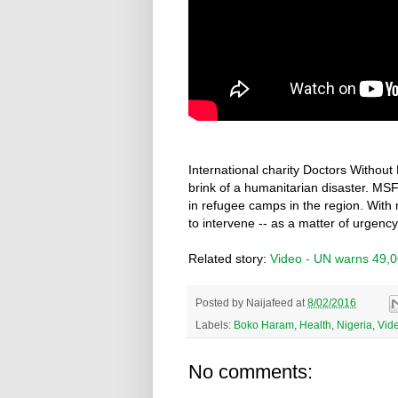
International charity Doctors Without
brink of a humanitarian disaster. MSF
in refugee camps in the region. With m
to intervene -- as a matter of urgency
Related story:
Video - UN warns 49,000
Posted by
Naijafeed
at
8/02/2016
Labels:
Boko Haram
,
Health
,
Nigeria
,
Vid
No comments: