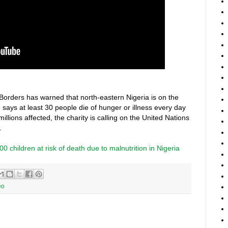
 Borders has warned that north-eastern Nigeria is on the
 says at least 30 people die of hunger or illness every day
illions affected, the charity is calling on the United Nations
.
 children at risk of death due to malnutrition in Nigeria
eo