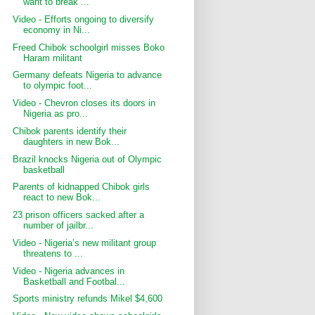
want to break ...
Video - Efforts ongoing to diversify
economy in Ni...
Freed Chibok schoolgirl misses Boko
Haram militant
Germany defeats Nigeria to advance
to olympic foot...
Video - Chevron closes its doors in
Nigeria as pro...
Chibok parents identify their
daughters in new Bok...
Brazil knocks Nigeria out of Olympic
basketball
Parents of kidnapped Chibok girls
react to new Bok...
23 prison officers sacked after a
number of jailbr...
Video - Nigeria’s new militant group
threatens to ...
Video - Nigeria advances in
Basketball and Footbal...
Sports ministry refunds Mikel $4,600