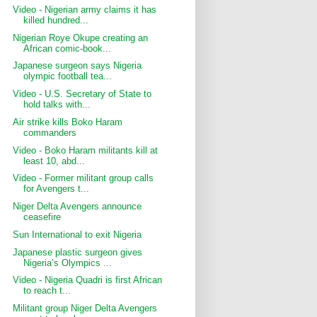
Video - Nigerian army claims it has
killed hundred...
Nigerian Roye Okupe creating an
African comic-book...
Japanese surgeon says Nigeria
olympic football tea...
Video - U.S. Secretary of State to
hold talks with...
Air strike kills Boko Haram
commanders
Video - Boko Haram militants kill at
least 10, abd...
Video - Former militant group calls
for Avengers t...
Niger Delta Avengers announce
ceasefire
Sun International to exit Nigeria
Japanese plastic surgeon gives
Nigeria’s Olympics ...
Video - Nigeria Quadri is first African
to reach t...
Militant group Niger Delta Avengers