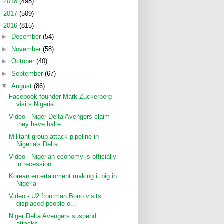
►
2018
(498)
►
2017
(509)
▼
2016
(815)
►
December
(54)
►
November
(58)
►
October
(40)
►
September
(67)
▼
August
(86)
Facebook founder Mark Zuckerberg
visits Nigeria
Video - Niger Delta Avengers claim
they have halte...
Militant group attack pipeline in
Nigeria's Delta ...
Video - Nigerian economy is officially
in recession
Korean entertainment making it big in
Nigeria
Video - U2 frontman Bono visits
displaced people o...
Niger Delta Avengers suspend
attacks