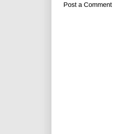
Post a Comment