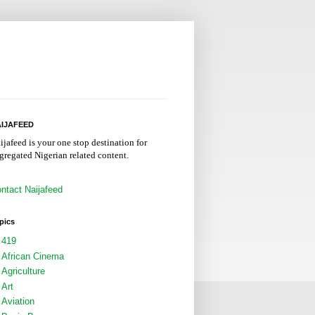
IJAFEED
ijafeed is your one stop destination for
gregated Nigerian related content.
ntact Naijafeed
pics
419
African Cinema
Agriculture
Art
Aviation