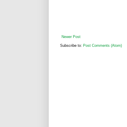
Newer Post
Subscribe to:
Post Comments (Atom)