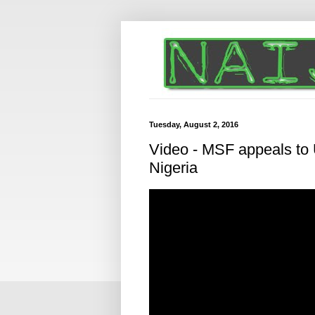
Tuesday, August 2, 2016
Video - MSF appeals to U
Nigeria