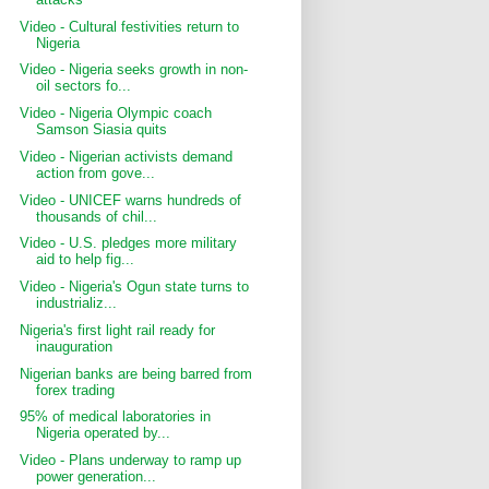
Video - Cultural festivities return to
Nigeria
Video - Nigeria seeks growth in non-
oil sectors fo...
Video - Nigeria Olympic coach
Samson Siasia quits
Video - Nigerian activists demand
action from gove...
Video - UNICEF warns hundreds of
thousands of chil...
Video - U.S. pledges more military
aid to help fig...
Video - Nigeria's Ogun state turns to
industrializ...
Nigeria's first light rail ready for
inauguration
Nigerian banks are being barred from
forex trading
95% of medical laboratories in
Nigeria operated by...
Video - Plans underway to ramp up
power generation...