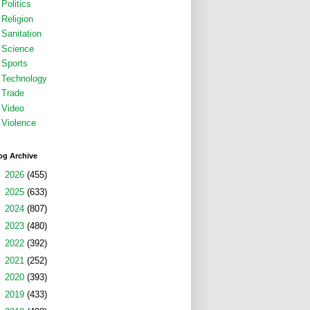
Politics
Religion
Sanitation
Science
Sports
Technology
Trade
Video
Violence
og Archive
►
2026
(455)
►
2025
(633)
►
2024
(807)
►
2023
(480)
►
2022
(392)
►
2021
(252)
►
2020
(393)
►
2019
(433)