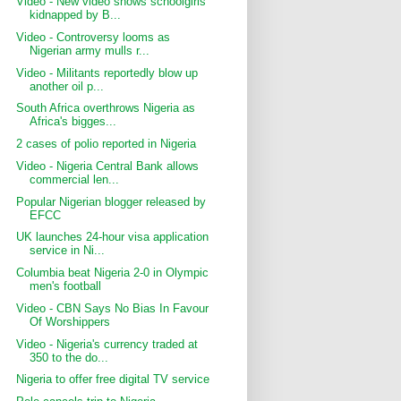
Video - New video shows schoolgirls
kidnapped by B...
Video - Controversy looms as
Nigerian army mulls r...
Video - Militants reportedly blow up
another oil p...
South Africa overthrows Nigeria as
Africa's bigges...
2 cases of polio reported in Nigeria
Video - Nigeria Central Bank allows
commercial len...
Popular Nigerian blogger released by
EFCC
UK launches 24-hour visa application
service in Ni...
Columbia beat Nigeria 2-0 in Olympic
men's football
Video - CBN Says No Bias In Favour
Of Worshippers
Video - Nigeria's currency traded at
350 to the do...
Nigeria to offer free digital TV service