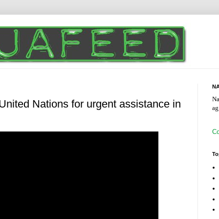
NA
Na
nited Nations for urgent assistance in
ag
Co
To