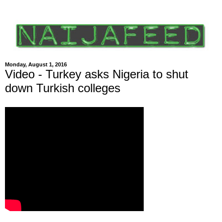
Monday, August 1, 2016
Video - Turkey asks Nigeria to shut
down Turkish colleges