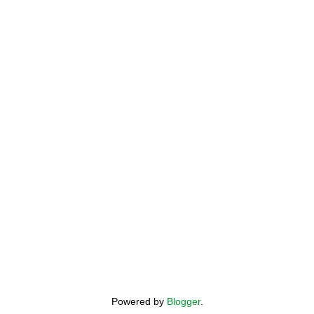
Powered by
Blogger
.