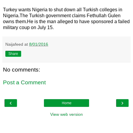
Turkey wants Nigeria to shut down all Turkish colleges in
Nigeria.The Turkish government claims Fethullah Gulen
owns them.He is the man alleged to have sponsored a failed
military coup on July 15.
Naijafeed
at
8/01/2016
Share
No comments:
Post a Comment
‹
›
Home
View web version