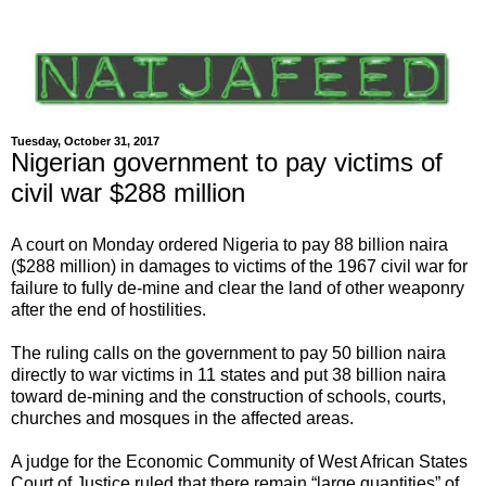
Tuesday, October 31, 2017
Nigerian government to pay victims of
civil war $288 million
A court on Monday ordered Nigeria to pay 88 billion naira
($288 million) in damages to victims of the 1967 civil war for
failure to fully de-mine and clear the land of other weaponry
after the end of hostilities.
The ruling calls on the government to pay 50 billion naira
directly to war victims in 11 states and put 38 billion naira
toward de-mining and the construction of schools, courts,
churches and mosques in the affected areas.
A judge for the Economic Community of West African States
Court of Justice ruled that there remain “large quantities” of