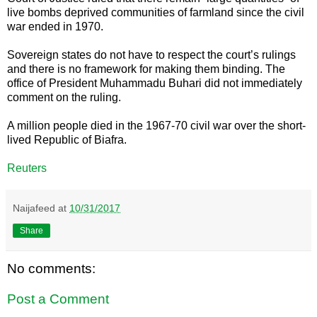
live bombs deprived communities of farmland since the civil
war ended in 1970.
Sovereign states do not have to respect the court’s rulings
and there is no framework for making them binding. The
office of President Muhammadu Buhari did not immediately
comment on the ruling.
A million people died in the 1967-70 civil war over the short-
lived Republic of Biafra.
Reuters
Naijafeed
at
10/31/2017
Share
No comments:
Post a Comment