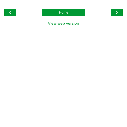
‹
›
Home
View web version