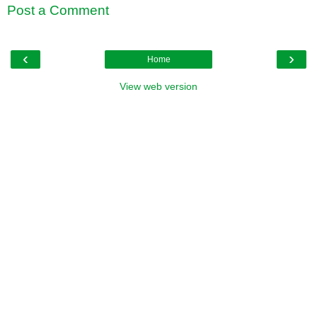
Post a Comment
‹
›
Home
View web version