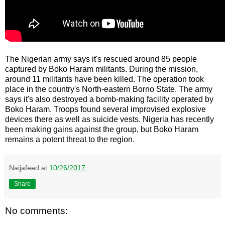
The Nigerian army says it's rescued around 85 people
captured by Boko Haram militants. During the mission,
around 11 militants have been killed. The operation took
place in the country's North-eastern Borno State. The army
says it's also destroyed a bomb-making facility operated by
Boko Haram. Troops found several improvised explosive
devices there as well as suicide vests. Nigeria has recently
been making gains against the group, but Boko Haram
remains a potent threat to the region.
Naijafeed
at
10/26/2017
Share
No comments: