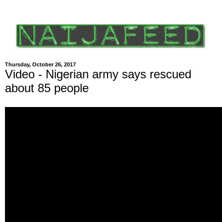
Thursday, October 26, 2017
Video - Nigerian army says rescued
about 85 people