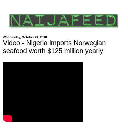
Wednesday, October 24, 2018
Video - Nigeria imports Norwegian
seafood worth $125 million yearly