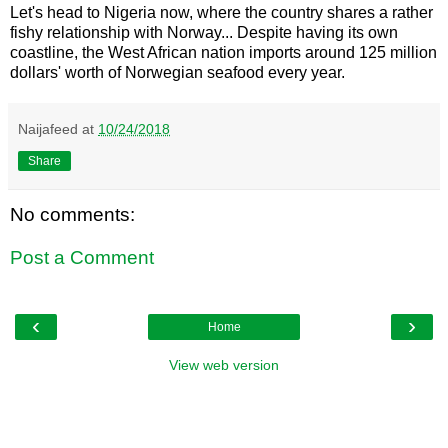
Let's head to Nigeria now, where the country shares a rather
fishy relationship with Norway... Despite having its own
coastline, the West African nation imports around 125 million
dollars' worth of Norwegian seafood every year.
Naijafeed
at
10/24/2018
Share
No comments:
Post a Comment
‹
›
Home
View web version