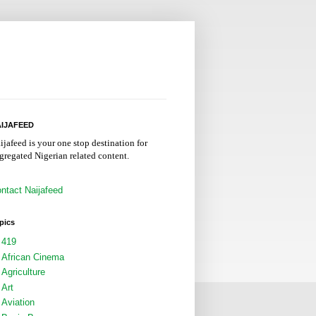
IJAFEED
ijafeed is your one stop destination for
gregated Nigerian related content.
ntact Naijafeed
pics
419
African Cinema
Agriculture
Art
Aviation