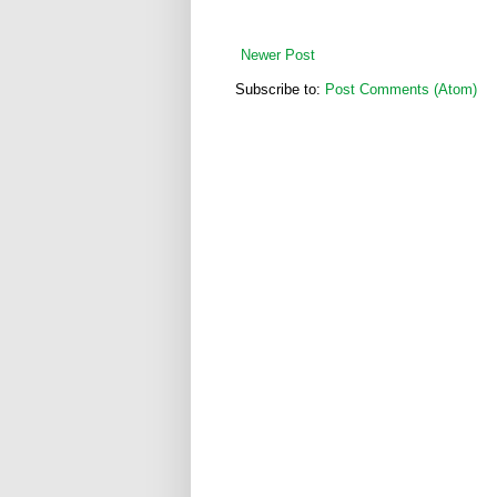
Newer Post
Subscribe to:
Post Comments (Atom)