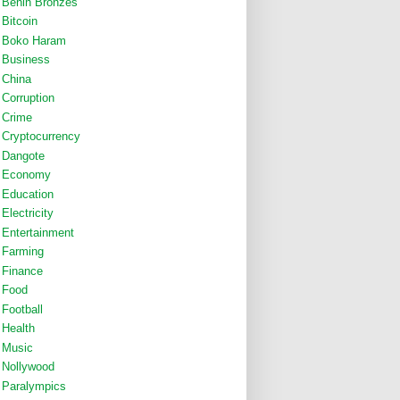
Benin Bronzes
Bitcoin
Boko Haram
Business
China
Corruption
Crime
Cryptocurrency
Dangote
Economy
Education
Electricity
Entertainment
Farming
Finance
Food
Football
Health
Music
Nollywood
Paralympics