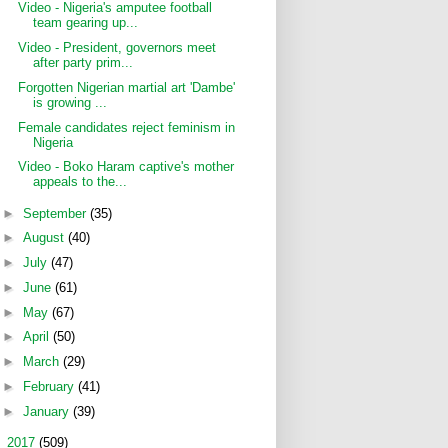
Video - Nigeria's amputee football
team gearing up...
Video - President, governors meet
after party prim...
Forgotten Nigerian martial art 'Dambe'
is growing ...
Female candidates reject feminism in
Nigeria
Video - Boko Haram captive's mother
appeals to the...
►
September
(35)
►
August
(40)
►
July
(47)
►
June
(61)
►
May
(67)
►
April
(50)
►
March
(29)
►
February
(41)
►
January
(39)
►
2017
(509)