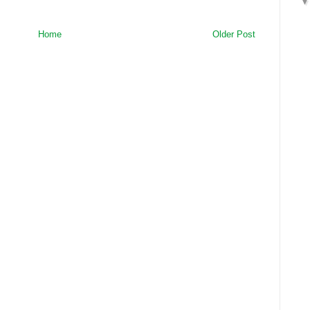
Home
Older Post