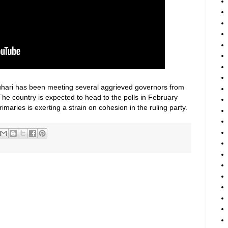
hari has been meeting several aggrieved governors from
 The country is expected to head to the polls in February
rimaries is exerting a strain on cohesion in the ruling party.