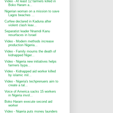
Video - At least 12 farmers killed in
Boko Haram a...
Nigerian woman on a mission to save
Lagos beaches ...
Curfew declared in Kaduna after
violent clash leav...
Separatist leader Nnamdi Kanu
resurfaces in Israel
Video - Modern methods increase
production Nigeria...
Video - Family mourns the death of
kidnapped Niger...
Video - Nigeria new initiatives helps
farmers bypa...
Video - Kidnapped aid worker killed
by islamic mil...
Video - Nigeria's techprenuers aim to
create a tal...
Voice of America sacks 15 workers
in Nigeria invol...
Boko Haram execute second aid
worker
Video - Nigeria puts money launders