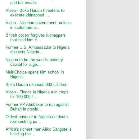
and tax evader...
Video - Boko Haram threatens to
execute kidnapped ...
Video - Nigerian government, unions
in stalemate o...
British doctor forgives kidnappers
that held him c...
Former U.S. Ambassador to Nigeria
dissects Nigeria...
Nigeria to be the world's poverty
capital for a ge...
MultiChoice opens film school in
Nigeria
Boko Haram releases 833 children
Video - Floods in Nigeria ruin crops
for 100,000 f...
Former VP Abubakar to run against
Buhari in presid...
Oldest prisoner in Nigeria on death-
row seeking pa...
Africa's richest man Aliko Dangote is
building the...