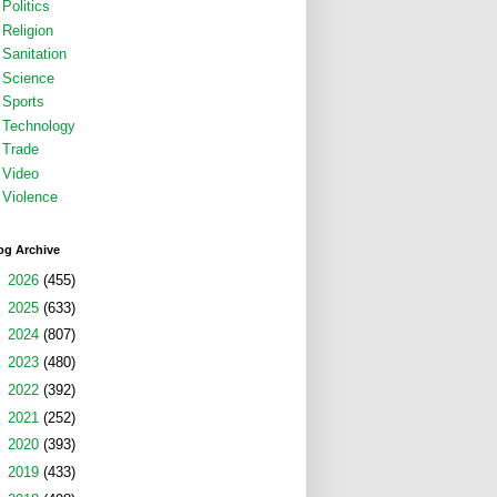
Politics
Religion
Sanitation
Science
Sports
Technology
Trade
Video
Violence
og Archive
►
2026
(455)
►
2025
(633)
►
2024
(807)
►
2023
(480)
►
2022
(392)
►
2021
(252)
►
2020
(393)
►
2019
(433)