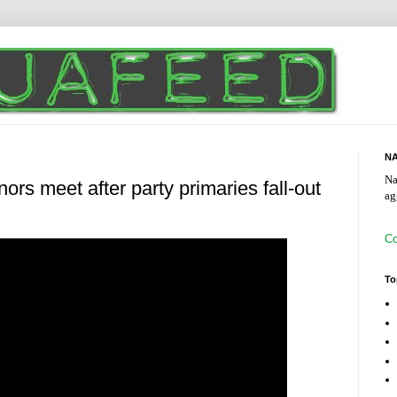
NA
Na
ors meet after party primaries fall-out
ag
Co
To