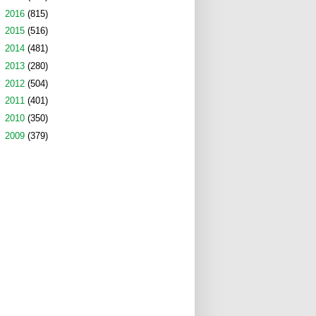
►
2016
(815)
►
2015
(516)
►
2014
(481)
►
2013
(280)
►
2012
(504)
►
2011
(401)
►
2010
(350)
►
2009
(379)