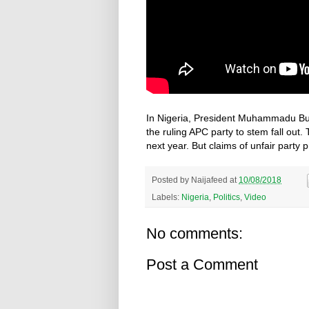
In Nigeria, President Muhammadu Bu
the ruling APC party to stem fall out.
next year. But claims of unfair party p
Posted by
Naijafeed
at
10/08/2018
Labels:
Nigeria
,
Politics
,
Video
No comments:
Post a Comment