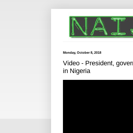
Monday, October 8, 2018
Video - President, govern
in Nigeria