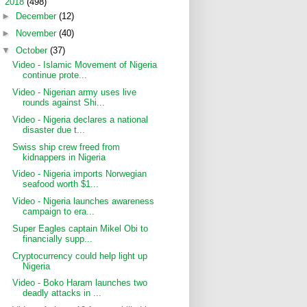
▼
2018
(498)
►
December
(12)
►
November
(40)
▼
October
(37)
Video - Islamic Movement of Nigeria
continue prote...
Video - Nigerian army uses live
rounds against Shi...
Video - Nigeria declares a national
disaster due t...
Swiss ship crew freed from
kidnappers in Nigeria
Video - Nigeria imports Norwegian
seafood worth $1...
Video - Nigeria launches awareness
campaign to era...
Super Eagles captain Mikel Obi to
financially supp...
Cryptocurrency could help light up
Nigeria
Video - Boko Haram launches two
deadly attacks in ...