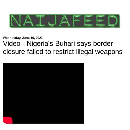
Wednesday, June 16, 2021
Video - Nigeria's Buhari says border
closure failed to restrict illegal weapons