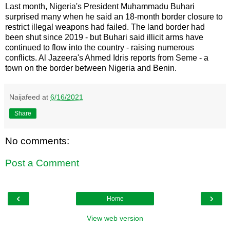
Last month, Nigeria's President Muhammadu Buhari
surprised many when he said an 18-month border closure to
restrict illegal weapons had failed. The land border had
been shut since 2019 - but Buhari said illicit arms have
continued to flow into the country - raising numerous
conflicts. Al Jazeera's Ahmed Idris reports from Seme - a
town on the border between Nigeria and Benin.
Naijafeed
at
6/16/2021
Share
No comments:
Post a Comment
‹
›
Home
View web version