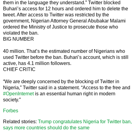
them in the language they understand.” Twitter blocked
Buhari’s access for 12 hours and ordered him to delete the
tweet. After access to Twitter was restricted by the
government, Nigerian Attorney General Abubakar Malami
ordered the Ministry of Justice to prosecute those who
violated the ban.
BIG NUMBER
40 million. That’s the estimated number of Nigerians who
used Twitter before the ban. Buhari’s account, which is still
active, has 4.1 million followers.
CHIEF CRITIC
“We are deeply concerned by the blocking of Twitter in
Nigeria,” Twitter said in a statement. “Access to the free and
#OpenInternet
is an essential human right in modern
society.”
Forbes
Related stories:
Trump congratulates Nigeria for Twitter ban,
says more countries should do the same