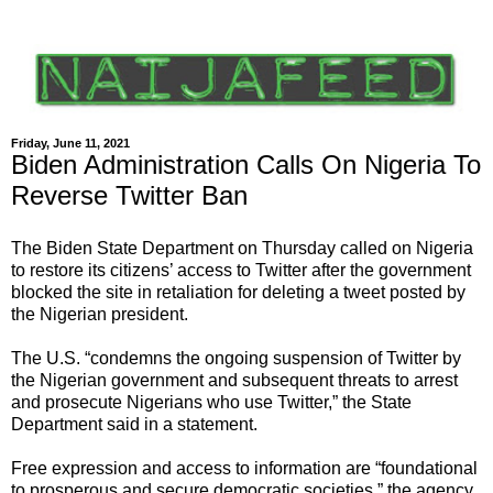
Friday, June 11, 2021
Biden Administration Calls On Nigeria To
Reverse Twitter Ban
The Biden State Department on Thursday called on Nigeria
to restore its citizens’ access to Twitter after the government
blocked the site in retaliation for deleting a tweet posted by
the Nigerian president.
The U.S. “condemns the ongoing suspension of Twitter by
the Nigerian government and subsequent threats to arrest
and prosecute Nigerians who use Twitter,” the State
Department said in a statement.
Free expression and access to information are “foundational
to prosperous and secure democratic societies,” the agency