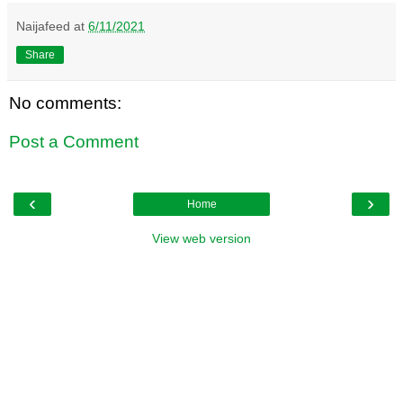
Naijafeed
at
6/11/2021
Share
No comments:
Post a Comment
‹
›
Home
View web version