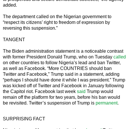
added.
The department called on the Nigerian government to
“respect its citizens’ right to freedom of expression by
reversing this suspension.”
TANGENT
The Biden administration statement is a noticeable contrast
with former President Donald Trump, who on Tuesday
called
on other countries to follow Nigeria’s lead and ban Twitter,
as well as Facebook. “More COUNTRIES should ban
Twitter and Facebook,” Trump said in a statement, adding
“perhaps I should have done it while I was president.” Trump
was kicked off of Twitter and Facebook in January following
the Capitol riot. Facebook last week
said
Trump would
remain off the platform for two years, before his ban would
be revisited. Twitter’s suspension of Trump is
permanent
.
SURPRISING FACT