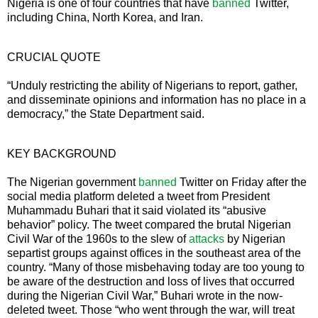
Nigeria is one of four countries that have
banned
Twitter,
including China, North Korea, and Iran.
CRUCIAL QUOTE
“Unduly restricting the ability of Nigerians to report, gather,
and disseminate opinions and information has no place in a
democracy,” the State Department said.
KEY BACKGROUND
The Nigerian government
banned
Twitter on Friday after the
social media platform deleted a tweet from President
Muhammadu Buhari that it said violated its “abusive
behavior” policy. The tweet compared the brutal Nigerian
Civil War of the 1960s to the slew of
attacks
by Nigerian
separtist groups against offices in the southeast area of the
country. “Many of those misbehaving today are too young to
be aware of the destruction and loss of lives that occurred
during the Nigerian Civil War,” Buhari wrote in the now-
deleted tweet. Those “who went through the war, will treat