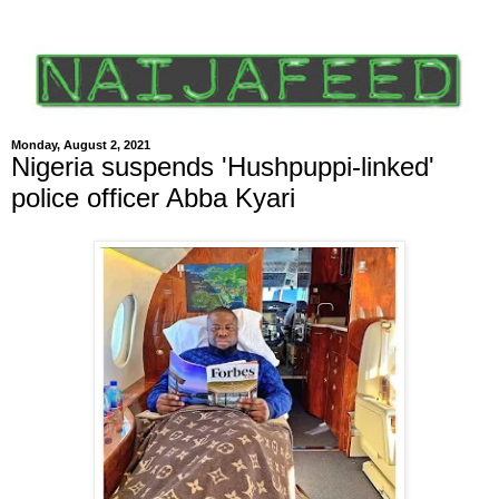
Monday, August 2, 2021
Nigeria suspends 'Hushpuppi-linked'
police officer Abba Kyari