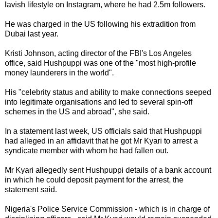
lavish lifestyle on Instagram, where he had 2.5m followers.
He was charged in the US following his extradition from
Dubai last year.
Kristi Johnson, acting director of the FBI's Los Angeles
office, said Hushpuppi was one of the "most high-profile
money launderers in the world".
His "celebrity status and ability to make connections seeped
into legitimate organisations and led to several spin-off
schemes in the US and abroad", she said.
In a statement last week, US officials said that Hushpuppi
had alleged in an affidavit that he got Mr Kyari to arrest a
syndicate member with whom he had fallen out.
Mr Kyari allegedly sent Hushpuppi details of a bank account
in which he could deposit payment for the arrest, the
statement said.
Nigeria's Police Service Commission - which is in charge of