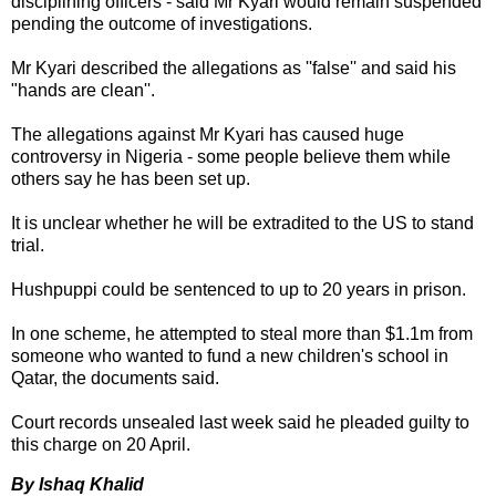
disciplining officers - said Mr Kyari would remain suspended
pending the outcome of investigations.
Mr Kyari described the allegations as ''false'' and said his
"hands are clean''.
The allegations against Mr Kyari has caused huge
controversy in Nigeria - some people believe them while
others say he has been set up.
It is unclear whether he will be extradited to the US to stand
trial.
Hushpuppi could be sentenced to up to 20 years in prison.
In one scheme, he attempted to steal more than $1.1m from
someone who wanted to fund a new children's school in
Qatar, the documents said.
Court records unsealed last week said he pleaded guilty to
this charge on 20 April.
By Ishaq Khalid