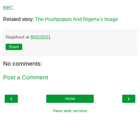
BBC
Related story:
The Hushpuppis And Nigeria’s Image
Naijafeed
at
8/02/2021
Share
No comments:
Post a Comment
‹
›
Home
View web version