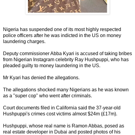
Nigeria has suspended one of its most highly respected
police officers after he was indicted in the US on money
laundering charges.
Deputy commissioner Abba Kyari is accused of taking bribes
from Nigerian Instagram celebrity Ray Hushpuppi, who has
pleaded guilty to money laundering in the US.
Mr Kyari has denied the allegations.
The allegations shocked many Nigerians as he was known
as a "super cop" who went after criminals.
Court documents filed in California said the 37-year-old
Hushpuppi's crimes cost victims almost $24m (£17m).
Hushpuppi, whose real name is Ramon Abbas, posed as
real estate developer in Dubai and posted photos of his