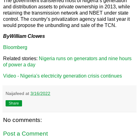
The government transferred most of Nigeria’s generation
and distribution assets to private ownership in 2013, while
retaining the transmission network and NBET under state
control. The country’s privatization agency said last year it
would propose the unbundling and sale of the TCN.
ByWilliam Clowes
Bloomberg
Related stories:
Nigeria runs on generators and nine hours
of power a day
Video - Nigeria's electricity generation crisis continues
Naijafeed
at
3/16/2022
Share
No comments:
Post a Comment