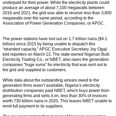
underpaid for their power. While the electricity plants could
produce an average of about 7,100 megawatts between
2016 and 2021, the grid was able to receive less than 3,800
megawatts over the same period, according to the
Association of Power Generation Companies, or APGC.
The power stations have lost out on 1.7 trillion naira ($4.1
billion) since 2015 by being unable to dispatch this
“stranded capacity,” APGC Executive Secretary Joy Ogaji
told reporters on March 13. The state-owned Nigerian Bulk
Electricity Trading Co., or NBET, also owes the generation
companies “huge sums” for electricity that was sent out to
the grid and supplied to customers.
While data about the outstanding arrears owed to the
generation firms wasn’t available, Nigeria’s electricity
distribution companies paid NBET, which buys power from
generating firms and sells it on, less than 30% of invoices
worth 730 billion naira in 2020. This leaves NBET unable to
remit full payment to its suppliers.