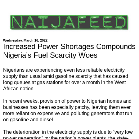
Wednesday, March 16, 2022
Increased Power Shortages Compounds
Nigeria’s Fuel Scarcity Woes
Nigerians are experiencing even less reliable electricity
supply than usual amid gasoline scarcity that has caused
long queues at gas stations for over a month in the West
African nation.
In recent weeks, provision of power to Nigerian homes and
businesses has been especially patchy, leaving them ever
more reliant on expensive and polluting generators that run
on gasoline and diesel.
The deterioration in the electricity supply is due to “very low
power generation” by the nation’s power plants, the state-