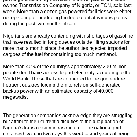
owned Transmission Company of Nigeria, or TCN, said last
week. More than a dozen gas-powered facilities were either
not operating or producing limited output at various points
during the past two months, it said.
Nigerians are already contending with shortages of gasoline
that have resulted in long queues outside filling stations for
more than a month since the authorities rejected imported
cargoes of the fuel for containing too much methanol.
More than 40% of the country’s approximately 200 million
people don’t have access to grid electricity, according to the
World Bank. Those that are connected to the grid endure
frequent outages forcing them to rely on self-generated
backup power with an estimated capacity of 40,000
megawatts.
The generation companies acknowledge they are struggling
but attribute their current difficulties to the dilapidation of
Nigeria’s transmission infrastructure -- the national grid
collapsed twice in two days this week -- and years of being