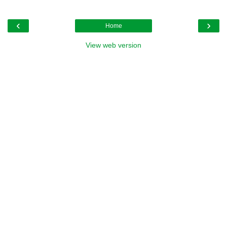
‹
›
Home
View web version