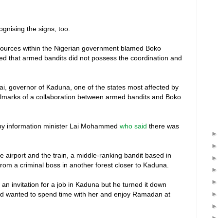
nising the signs, too.
 sources within the Nigerian government blamed Boko
ed that armed bandits did not possess the coordination and
ufai, governor of Kaduna, one of the states most affected by
hallmarks of a collaboration between armed bandits and Boko
3 by information minister Lai Mohammed
who said
there was
e airport and the train, a middle-ranking bandit based in
from a criminal boss in another forest closer to Kaduna.
 an invitation for a job in Kaduna but he turned it down
nd wanted to spend time with her and enjoy Ramadan at