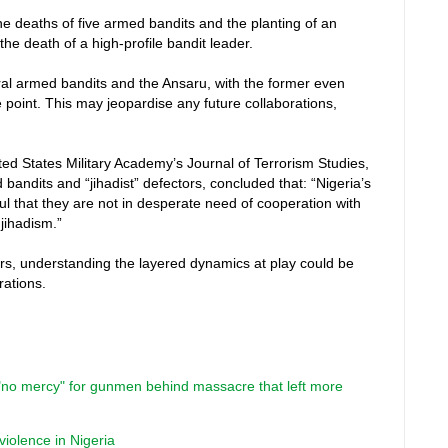
the deaths of five armed bandits and the planting of an
the death of a high-profile bandit leader.
al armed bandits and the Ansaru, with the former even
point. This may jeopardise any future collaborations,
ed States Military Academy’s Journal of Terrorism Studies,
bandits and “jihadist” defectors, concluded that: “Nigeria’s
 that they are not in desperate need of cooperation with
 jihadism.”
ers, understanding the layered dynamics at play could be
rations.
"no mercy" for gunmen behind massacre that left more
 violence in Nigeria