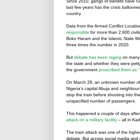
Since 2010, gangs of bandits have run
last few years has the crisis balloon
country.
Data from the Armed Conflict Locati
responsible
for more than 2,600 civili
Boko Haram and the Islamic State We
three times the number in 2020.
But
debate has been raging
on many d
the state and whether they were pett
the government
proscribed them as “t
On March 28, an unknown number o
Nigeria’s capital Abuja and neighbou
stop the train before shooting into the
unspecified number of passengers.
This happened a couple of days after
attack on a military facility
– all in Ka
The train attack was one of the highes
debate. But across social media and e