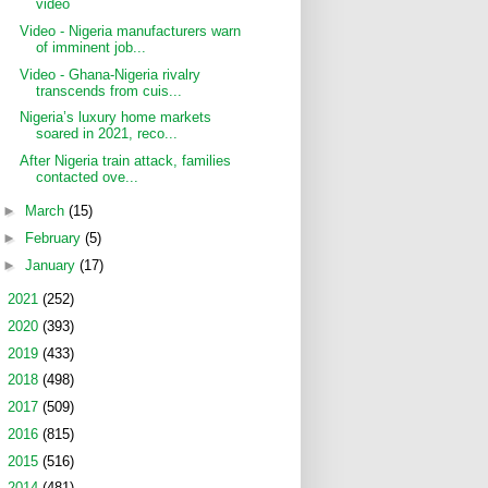
video
Video - Nigeria manufacturers warn
of imminent job...
Video - Ghana-Nigeria rivalry
transcends from cuis...
Nigeria’s luxury home markets
soared in 2021, reco...
After Nigeria train attack, families
contacted ove...
►
March
(15)
►
February
(5)
►
January
(17)
►
2021
(252)
►
2020
(393)
►
2019
(433)
►
2018
(498)
►
2017
(509)
►
2016
(815)
►
2015
(516)
►
2014
(481)