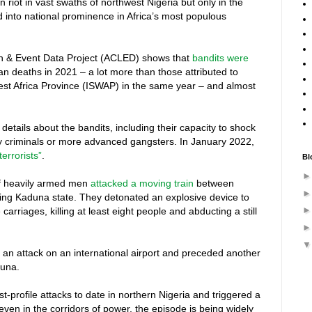
 riot in vast swaths of northwest Nigeria but only in the
ed into national prominence in Africa’s most populous
on & Event Data Project (ACLED) shows that
bandits were
an deaths in 2021 – a lot more than those attributed to
st Africa Province (ISWAP) in the same year – and almost
etails about the bandits, including their capacity to shock
y criminals or more advanced gangsters. In January 2022,
errorists”
.
Bl
f heavily armed men
attacked a moving train
between
ring Kaduna state. They detonated an explosive device to
 carriages, killing at least eight people and abducting a still
 an attack on an international airport and preceded another
duna.
t-profile attacks to date in northern Nigeria and triggered a
ven in the corridors of power, the episode is being widely