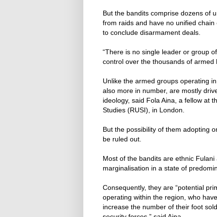
But the bandits comprise dozens of una
from raids and have no unified chain 
to conclude disarmament deals.
“There is no single leader or group o
control over the thousands of armed b
Unlike the armed groups operating in
also more in number, are mostly driv
ideology, said Fola Aina, a fellow at 
Studies (RUSI), in London.
But the possibility of them adopting
be ruled out.
Most of the bandits are ethnic Fula
marginalisation in a state of predom
Consequently, they are “potential pri
operating within the region, who have
increase the number of their foot sol
security forces,” said Aina.