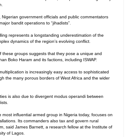
m.
 Nigerian government officials and public commentators
ajor bandit operations to “jihadists”.
lling represents a longstanding underestimation of the
lex dynamics of the region’s evolving conflict.
 of these groups suggests that they pose a unique and
han Boko Haram and its factions, including ISWAP.
multiplication is increasingly easy access to sophisticated
gh the many porous borders of West Africa and the wider
lties is also due to divergent modus operandi between
ists.
e most influential armed group in Nigeria today, focuses on
allations. Its commanders also tax and govern rural
m, said James Barnett, a research fellow at the Institute of
ity of Lagos.