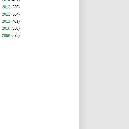
►
2013
(280)
►
2012
(504)
►
2011
(401)
►
2010
(350)
►
2009
(379)