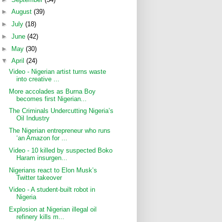
►
August
(39)
►
July
(18)
►
June
(42)
►
May
(30)
▼
April
(24)
Video - Nigerian artist turns waste
into creative ...
More accolades as Burna Boy
becomes first Nigerian...
The Criminals Undercutting Nigeria’s
Oil Industry
The Nigerian entrepreneur who runs
‘an Amazon for ...
Video - 10 killed by suspected Boko
Haram insurgen...
Nigerians react to Elon Musk’s
Twitter takeover
Video - A student-built robot in
Nigeria
Explosion at Nigerian illegal oil
refinery kills m...