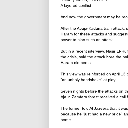
A layered conflict
And now the government may be recog
After the Abuja-Kaduna train attack,
Haram for these attacks and suggest
power to plan such an attack.
But in a recent interview, Nasir El-R
the crisis, said the attack bore the 
Haram elements.
This view was reinforced on April 1
“an unholy handshake” at play.
Seven nights before the attacks on th
Aja in Zamfara forest received a call 
The former told Al Jazeera that it was
because he “just had a new bride” a
home.