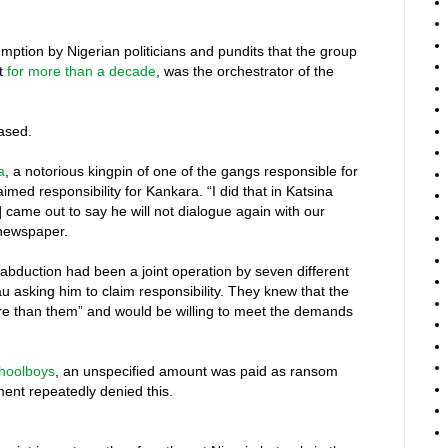
umption by Nigerian politicians and pundits that the group
st
for more than a decade
, was the orchestrator of the
eased.
a
, a notorious kingpin of one of the gangs responsible for
imed responsibility for Kankara. “I did that in Katsina
came out to say he will not dialogue again with our
 newspaper.
 abduction had been a joint operation by seven different
 asking him to claim responsibility. They knew that the
 than them” and would be willing to meet the demands
choolboys
, an unspecified amount was paid as ransom
ent repeatedly denied this.