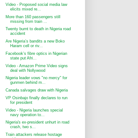
Video - Proposed social media law
elicits mixed re...
More than 160 passengers still
missing from train ...
Twenty burnt to death in Nigeria road
accident
Are Nigeria’s bandits a new Boko
Haram cell or riv...
Facebook’s fibre optics in Nigerian
state put Afri...
Video - Amazon Prime Video signs
deal with Nollywood
Nigeria leader vows "no mercy" for
gunmen behind m...
Canada salvages draw with Nigeria
VP Osinbajo finally declares to run
for president
Video - Nigeria launches special
navy operation to...
Nigeria's ex-president unhurt in road
crash, two s...
Train attackers release hostage