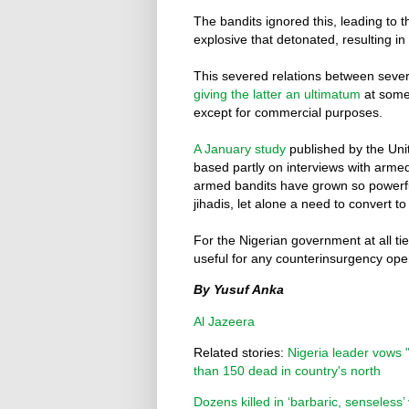
The bandits ignored this, leading to 
explosive that detonated, resulting in 
This severed relations between sever
giving the latter an ultimatum
at some 
except for commercial purposes.
A January study
published by the Unit
based partly on interviews with armed 
armed bandits have grown so powerful
jihadis, let alone a need to convert to
For the Nigerian government at all ti
useful for any counterinsurgency ope
By Yusuf Anka
Al Jazeera
Related stories:
Nigeria leader vows 
than 150 dead in country's north
Dozens killed in ‘barbaric, senseless’