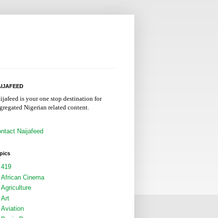
IJAFEED
ijafeed is your one stop destination for
gregated Nigerian related content.
ntact Naijafeed
pics
419
African Cinema
Agriculture
Art
Aviation