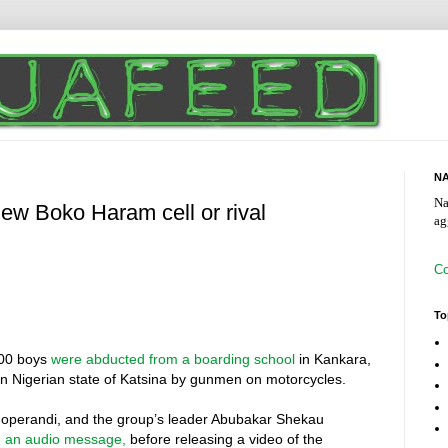
NA
Na
new Boko Haram cell or rival
ag
Co
To
300 boys
were abducted from a boarding school
in Kankara,
n Nigerian state of Katsina by gunmen on motorcycles.
 operandi, and the group’s leader Abubakar Shekau
n
an audio message,
before releasing a video of the