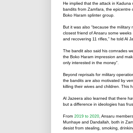
He implied that the attack in Kaduna
bandits from Zamfara, the epicentre 
Boko Haram splinter group.
But it was also “because the military
closest friend of Ansaru some weeks a
and recovering 11 rifles,” he told Al J
The bandit also said his comrades wer
the Boko Haram impression and make
only interested in the money”.
Beyond reprisals for military operatio
the bandits are also motivated by ve
killing their wives and children. This 
Al Jazeera also learned that there ha
but a difference in ideologies has fr
From
2019 to 2020
, Ansaru members 
Munhaye and Dandallah, both in Zamf
desist from stealing, smoking, drinki