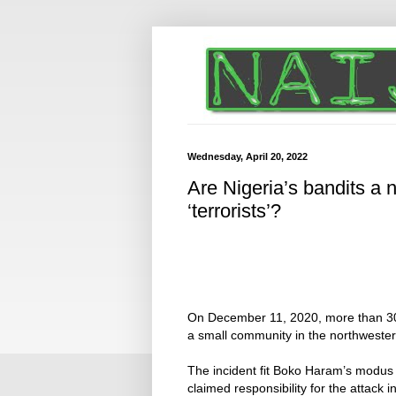
Wednesday, April 20, 2022
Are Nigeria’s bandits a 
‘terrorists’?
On December 11, 2020, more than 
a small community in the northwester
The incident fit Boko Haram’s modus
claimed responsibility for the attack i