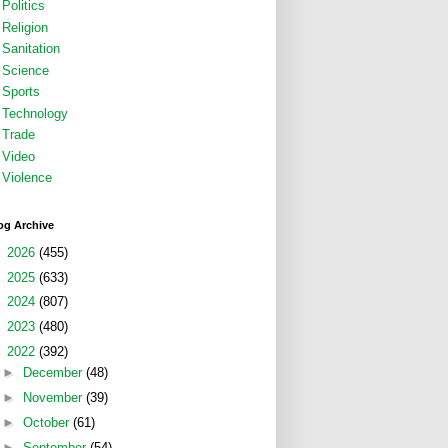
Politics
Religion
Sanitation
Science
Sports
Technology
Trade
Video
Violence
og Archive
►
2026
(455)
►
2025
(633)
►
2024
(807)
►
2023
(480)
▼
2022
(392)
►
December
(48)
►
November
(39)
►
October
(61)
►
September
(54)