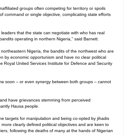
ffiliated groups often competing for territory or spoils
of command or single objective, complicating state efforts
f leaders that the state can negotiate with who has real
andits operating in northern Nigeria,” said Barnett.
 northeastern Nigeria, the bandits of the northwest who are
en by economic opportunism and have no clear political
the Royal United Services Institute for Defence and Security
 one soon – or even synergy between both groups – cannot
ni and have grievances stemming from perceived
inantly Hausa people.
me targets for manipulation and being co-opted by jihadis
 more clearly defined political objectives and are keen to
diers, following the deaths of many at the hands of Nigerian