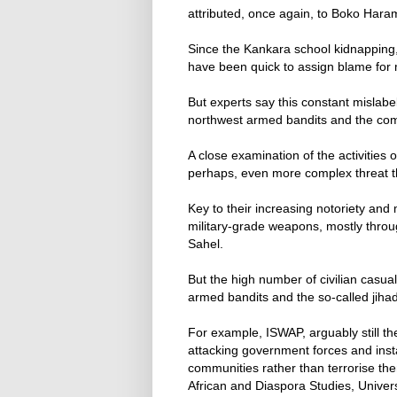
attributed, once again, to Boko Hara
Since the Kankara school kidnapping,
have been quick to assign blame for m
But experts say this constant mislabe
northwest armed bandits and the comp
A close examination of the activities
perhaps, even more complex threat t
Key to their increasing notoriety and 
military-grade weapons, mostly throu
Sahel.
But the high number of civilian casua
armed bandits and the so-called jihad
For example, ISWAP, arguably still th
attacking government forces and inst
communities rather than terrorise the
African and Diaspora Studies, Univers