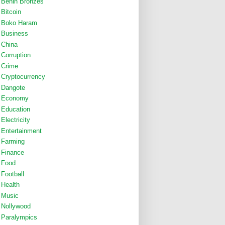
Benin Bronzes
Bitcoin
Boko Haram
Business
China
Corruption
Crime
Cryptocurrency
Dangote
Economy
Education
Electricity
Entertainment
Farming
Finance
Food
Football
Health
Music
Nollywood
Paralympics