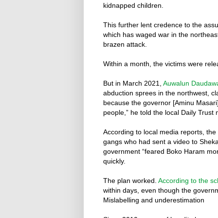
kidnapped children.
This further lent credence to the ass
which has waged war in the northea
brazen attack.
Within a month, the victims were rel
But in March 2021,
Auwalun Daudaw
abduction sprees in the northwest, cla
because the governor [Aminu Masari] 
people,” he told the local Daily Trust
According to local media reports, the
gangs who had sent a video to Shekau
government “feared Boko Haram more
quickly.
The plan worked.
According to the s
within days, even though the governm
Mislabelling and underestimation