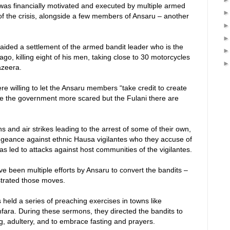
 was financially motivated and executed by multiple armed
of the crisis, alongside a few members of Ansaru – another
 raided a settlement of the armed bandit leader who is the
go, killing eight of his men, taking close to 30 motorcycles
azeera.
e willing to let the Ansaru members “take credit to create
 the government more scared but the Fulani there are
ns and air strikes leading to the arrest of some of their own,
ngeance against ethnic Hausa vigilantes who they accuse of
has led to attacks against host communities of the vigilantes.
ve been multiple efforts by Ansaru to convert the bandits –
ustrated those moves.
held a series of preaching exercises in towns like
ara. During these sermons, they directed the bandits to
ng, adultery, and to embrace fasting and prayers.