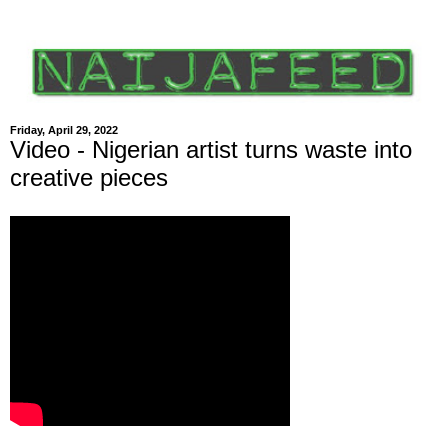
Friday, April 29, 2022
Video - Nigerian artist turns waste into
creative pieces