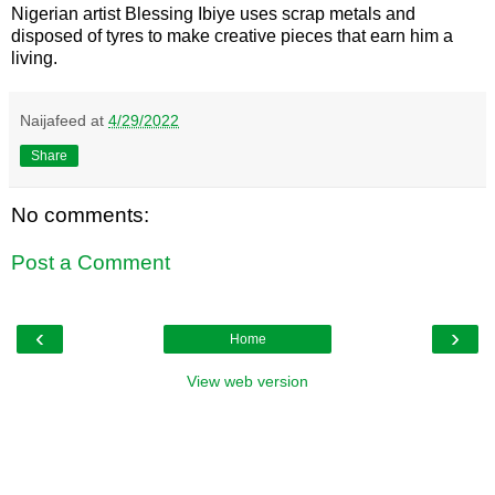
Nigerian artist Blessing Ibiye uses scrap metals and
disposed of tyres to make creative pieces that earn him a
living.
Naijafeed
at
4/29/2022
Share
No comments:
Post a Comment
‹
›
Home
View web version