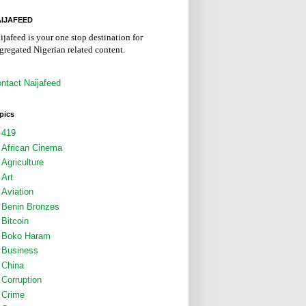
IJAFEED
ijafeed is your one stop destination for
gregated Nigerian related content.
ntact Naijafeed
pics
419
African Cinema
Agriculture
Art
Aviation
Benin Bronzes
Bitcoin
Boko Haram
Business
China
Corruption
Crime