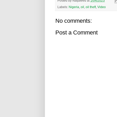
Posted by
Naijafeed
at
1/04/2023
Labels:
Nigeria
,
oil
,
oil theft
,
Video
No comments:
Post a Comment