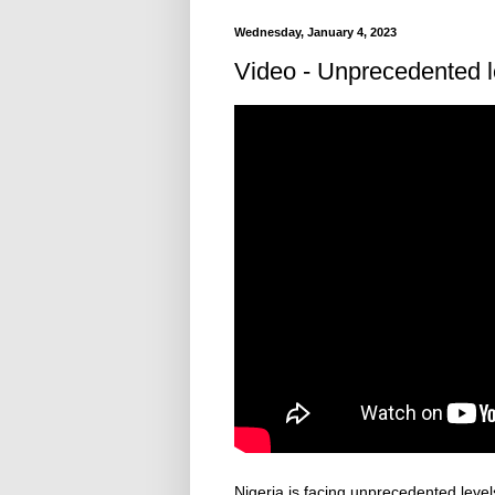
Wednesday, January 4, 2023
Video - Unprecedented lev
Nigeria is facing unprecedented levels 