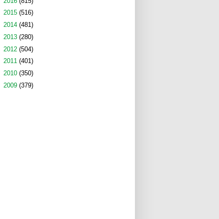
►
2016
(815)
►
2015
(516)
►
2014
(481)
►
2013
(280)
►
2012
(504)
►
2011
(401)
►
2010
(350)
►
2009
(379)