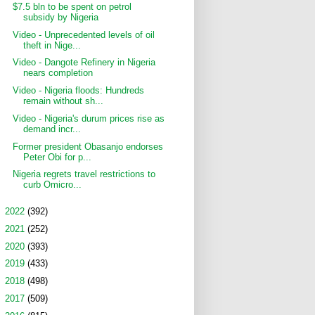
$7.5 bln to be spent on petrol
subsidy by Nigeria
Video - Unprecedented levels of oil
theft in Nige...
Video - Dangote Refinery in Nigeria
nears completion
Video - Nigeria floods: Hundreds
remain without sh...
Video - Nigeria's durum prices rise as
demand incr...
Former president Obasanjo endorses
Peter Obi for p...
Nigeria regrets travel restrictions to
curb Omicro...
►
2022
(392)
►
2021
(252)
►
2020
(393)
►
2019
(433)
►
2018
(498)
►
2017
(509)