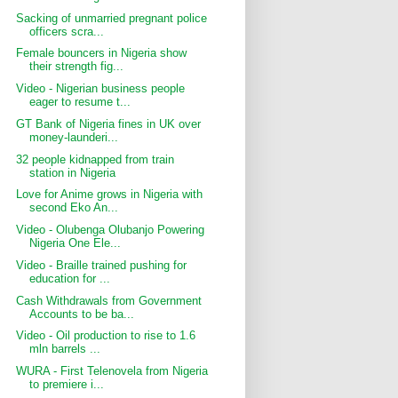
Sacking of unmarried pregnant police
officers scra...
Female bouncers in Nigeria show
their strength fig...
Video - Nigerian business people
eager to resume t...
GT Bank of Nigeria fines in UK over
money-launderi...
32 people kidnapped from train
station in Nigeria
Love for Anime grows in Nigeria with
second Eko An...
Video - Olubenga Olubanjo Powering
Nigeria One Ele...
Video - Braille trained pushing for
education for ...
Cash Withdrawals from Government
Accounts to be ba...
Video - Oil production to rise to 1.6
mln barrels ...
WURA - First Telenovela from Nigeria
to premiere i...