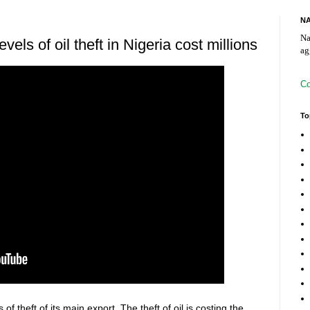
NA
Na
els of oil theft in Nigeria cost millions
ag
Co
To
of theft of its main export. The theft of oil is costing the