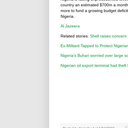
country an estimated $700m a month.
more to fund a growing budget defici
Nigeria.
Al Jazeera
Related stories:
Shell raises concern 
Ex-Militant Tapped to Protect Nigeri
Nigeria's Buhari worried over large sc
Nigerian oil export terminal had theft 