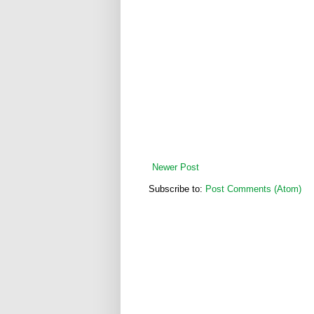
Newer Post
Subscribe to:
Post Comments (Atom)