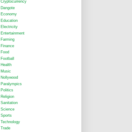
Cryptocurrency
Dangote
Economy
Education
Electricity
Entertainment
Farming
Finance
Food
Football
Health
Music
Nollywood
Paralympics
Politics
Religion
Sanitation
Science
Sports
Technology
Trade