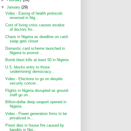
▼
January
(29)
Video - Easing of health protocols
reversed in Nig...
Cost of living crisis causes exodus
of doctors fro...
Chaos in Nigeria as deadline on cash
swap gets closer
Domestic card scheme launched in
Nigeria to promot...
Bomb blast kills at least 50 in Nigeria
U.S. blocks entry to those
'undermining' democracy...
Video - Elections to go on despite
security concer...
Flights in Nigeria disrupted as ground
staff go on...
Billion-dollar deep seaport opened in
Nigeria
Video - Power generation firms to be
privatized in...
Priest dies in house fire caused by
bandits in Nig...