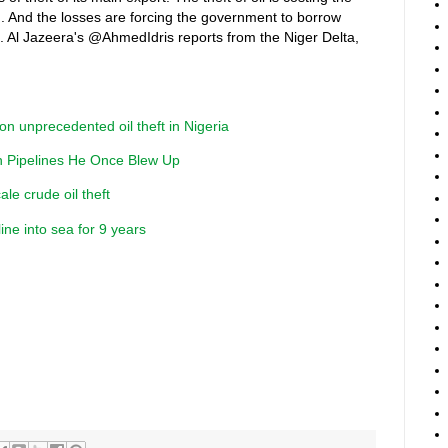
 And the losses are forcing the government to borrow
t. Al Jazeera's @AhmedIdris reports from the Niger Delta,
on unprecedented oil theft in Nigeria
an Pipelines He Once Blew Up
ale crude oil theft
line into sea for 9 years