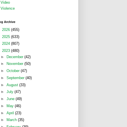
Video
Violence
og Archive
►
2026
(455)
►
2025
(633)
►
2024
(807)
▼
2023
(480)
►
December
(42)
►
November
(50)
►
October
(47)
►
September
(40)
►
August
(33)
►
July
(47)
►
June
(49)
►
May
(46)
►
April
(23)
►
March
(35)
►
February
(39)