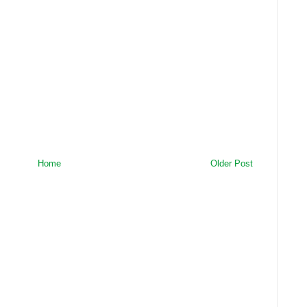
Home
Older Post