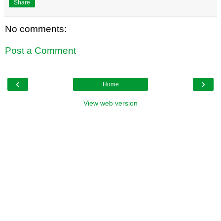
Share
No comments:
Post a Comment
‹
›
Home
View web version