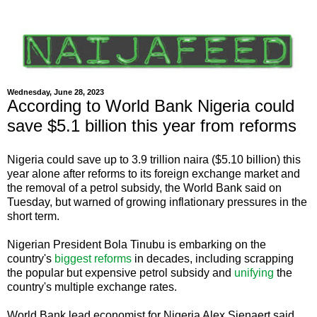
Wednesday, June 28, 2023
According to World Bank Nigeria could
save $5.1 billion this year from reforms
Nigeria could save up to 3.9 trillion naira ($5.10 billion) this
year alone after reforms to its foreign exchange market and
the removal of a petrol subsidy, the World Bank said on
Tuesday, but warned of growing inflationary pressures in the
short term.
Nigerian President Bola Tinubu is embarking on the
country's
biggest reforms
in decades, including scrapping
the popular but expensive petrol subsidy and
unifying
the
country's multiple exchange rates.
World Bank lead economist for Nigeria Alex Sienaert said