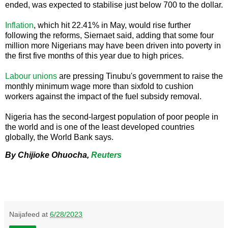
ended, was expected to stabilise just below 700 to the dollar.
Inflation
, which hit 22.41% in May, would rise further
following the reforms, Siernaet said, adding that some four
million more Nigerians may have been driven into poverty in
the first five months of this year due to high prices.
Labour unions
are pressing Tinubu's government to raise the
monthly minimum wage more than sixfold to cushion
workers against the impact of the fuel subsidy removal.
Nigeria has the second-largest population of poor people in
the world and is one of the least developed countries
globally, the World Bank says.
By Chijioke Ohuocha,
Reuters
Naijafeed
at
6/28/2023