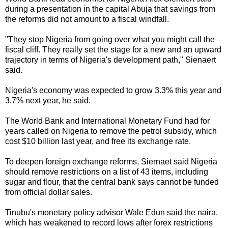
during a presentation in the capital Abuja that savings from
the reforms did not amount to a fiscal windfall.
"They stop Nigeria from going over what you might call the
fiscal cliff. They really set the stage for a new and an upward
trajectory in terms of Nigeria's development path," Sienaert
said.
Nigeria's economy was expected to grow 3.3% this year and
3.7% next year, he said.
The World Bank and International Monetary Fund had for
years called on Nigeria to remove the petrol subsidy, which
cost $10 billion last year, and free its exchange rate.
To deepen foreign exchange reforms, Siernaet said Nigeria
should remove restrictions on a list of 43 items, including
sugar and flour, that the central bank says cannot be funded
from official dollar sales.
Tinubu's monetary policy advisor Wale Edun said the naira,
which has weakened to record lows after forex restrictions