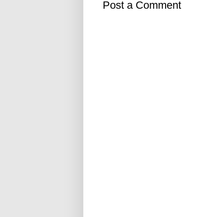
Post a Comment