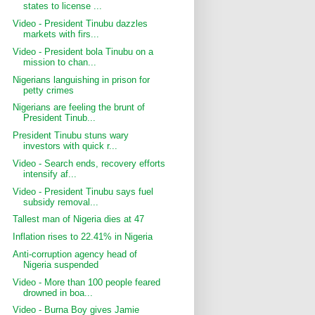
states to license ...
Video - President Tinubu dazzles
markets with firs...
Video - President bola Tinubu on a
mission to chan...
Nigerians languishing in prison for
petty crimes
Nigerians are feeling the brunt of
President Tinub...
President Tinubu stuns wary
investors with quick r...
Video - Search ends, recovery efforts
intensify af...
Video - President Tinubu says fuel
subsidy removal...
Tallest man of Nigeria dies at 47
Inflation rises to 22.41% in Nigeria
Anti-corruption agency head of
Nigeria suspended
Video - More than 100 people feared
drowned in boa...
Video - Burna Boy gives Jamie