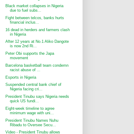
Black market collapses in Nigeria
due to fuel subs...
Fight between telcos, banks hurts
financial inclus...
16 dead in herders and farmers clash
in Nigeria
After 12 years at No.1 Aliko Dangote
is now 2nd Ri...
Peter Obi supports the Japa
movement
Barcelona basketball team condemn
racist abuse of ...
Esports in Nigeria
Suspended central bank chief of
Nigeria facing cri...
President Tinubu says Nigeria needs
quick US fundi...
Eight-week timeline to agree
minimum wage with uni...
President Tinubu Names Nuhu
Ribadu to Oversee Secu...
Video - President Tinubu allows