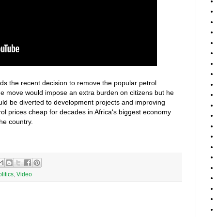
ds the recent decision to remove the popular petrol
he move would impose an extra burden on citizens but he
ld be diverted to development projects and improving
rol prices cheap for decades in Africa's biggest economy
the country.
litics
,
Video