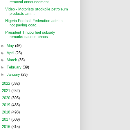
removal announcement...
Video - Motorists stockpile petroleum
products ami...
Nigeria Football Federation admits
not paying coac...
President Tinubu fuel subsidy
remarks causes chaos...
►
May
(46)
►
April
(23)
►
March
(35)
►
February
(39)
►
January
(29)
►
2022
(392)
►
2021
(252)
►
2020
(393)
►
2019
(433)
►
2018
(498)
►
2017
(509)
►
2016
(815)