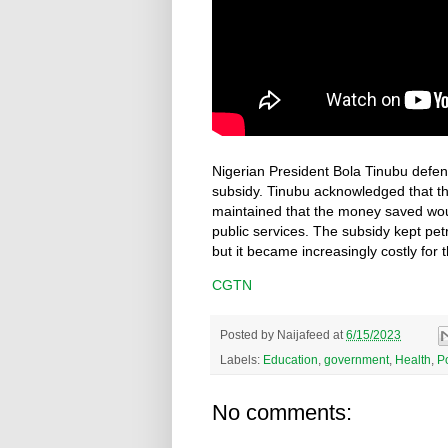
Nigerian President Bola Tinubu defen
subsidy. Tinubu acknowledged that t
maintained that the money saved wou
public services. The subsidy kept pet
but it became increasingly costly for 
CGTN
Posted by
Naijafeed
at
6/15/2023
Labels:
Education
,
government
,
Health
,
Po
No comments: