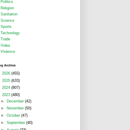
Politics
Religion
Sanitation
Science
Sports
Technology
Trade
Video
Violence
og Archive
►
2026
(455)
►
2025
(633)
►
2024
(807)
▼
2023
(480)
►
December
(42)
►
November
(50)
►
October
(47)
►
September
(40)
►
August
(33)