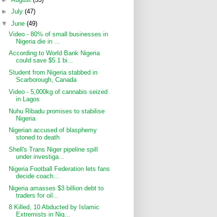
►
July
(47)
▼
June
(49)
Video - 80% of small businesses in
Nigeria die in ...
According to World Bank Nigeria
could save $5.1 bi...
Student from Nigeria stabbed in
Scarborough, Canada
Video - 5,000kg of cannabis seized
in Lagos
Nuhu Ribadu promises to stabilise
Nigeria
Nigerian accused of blasphemy
stoned to death
Shell's Trans Niger pipeline spill
under investiga...
Nigeria Football Federation lets fans
decide coach...
Nigeria amasses $3 billion debt to
traders for oil...
8 Killed, 10 Abducted by Islamic
Extremists in Nig...