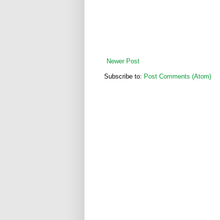
Newer Post
Subscribe to:
Post Comments (Atom)