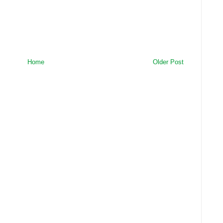
Home
Older Post