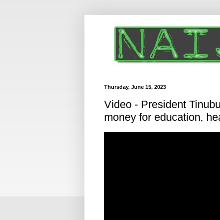
Thursday, June 15, 2023
Video - President Tinubu
money for education, hea