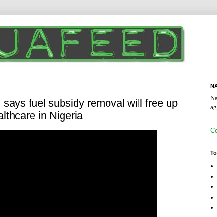
NA
Na
 says fuel subsidy removal will free up
ag
lthcare in Nigeria
Co
To