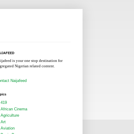
IJAFEED
ijafeed is your one stop destination for
gregated Nigerian related content.
ntact Naijafeed
pics
419
African Cinema
Agriculture
Art
Aviation