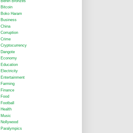
Benin Bronzes
Bitcoin
Boko Haram
Business
China
Corruption
Crime
Cryptocurrency
Dangote
Economy
Education
Electricity
Entertainment
Farming
Finance
Food
Football
Health
Music
Nollywood
Paralympics