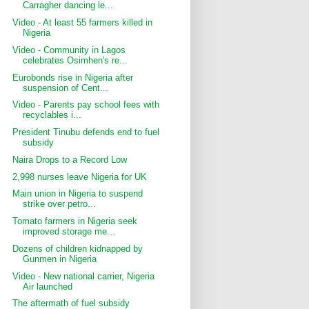
Carragher dancing le...
Video - At least 55 farmers killed in
Nigeria
Video - Community in Lagos
celebrates Osimhen's re...
Eurobonds rise in Nigeria after
suspension of Cent...
Video - Parents pay school fees with
recyclables i...
President Tinubu defends end to fuel
subsidy
Naira Drops to a Record Low
2,998 nurses leave Nigeria for UK
Main union in Nigeria to suspend
strike over petro...
Tomato farmers in Nigeria seek
improved storage me...
Dozens of children kidnapped by
Gunmen in Nigeria
Video - New national carrier, Nigeria
Air launched
The aftermath of fuel subsidy