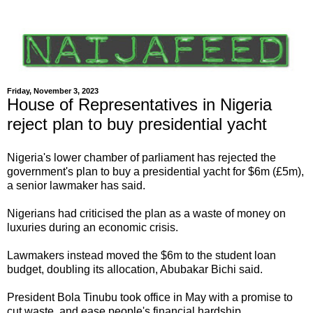
Friday, November 3, 2023
House of Representatives in Nigeria
reject plan to buy presidential yacht
Nigeria's lower chamber of parliament has rejected the
government's plan to buy a presidential yacht for $6m (£5m),
a senior lawmaker has said.
Nigerians had criticised the plan as a waste of money on
luxuries during an economic crisis.
Lawmakers instead moved the $6m to the student loan
budget, doubling its allocation, Abubakar Bichi said.
President Bola Tinubu took office in May with a promise to
cut waste, and ease people's financial hardship.