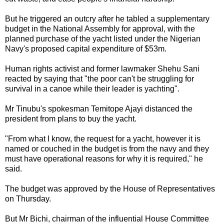
But he triggered an outcry after he tabled a supplementary
budget in the National Assembly for approval, with the
planned purchase of the yacht listed under the Nigerian
Navy's proposed capital expenditure of $53m.
Human rights activist and former lawmaker Shehu Sani
reacted by saying that "the poor can't be struggling for
survival in a canoe while their leader is yachting".
Mr Tinubu's spokesman Temitope Ajayi distanced the
president from plans to buy the yacht.
"From what I know, the request for a yacht, however it is
named or couched in the budget is from the navy and they
must have operational reasons for why it is required," he
said.
The budget was approved by the House of Representatives
on Thursday.
But Mr Bichi, chairman of the influential House Committee