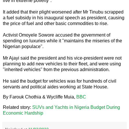
live in extreme poverty".
It added that their plight worsened after Mr Tinubu scrapped
a fuel subsidy in his inaugural speech as president, causing
the price of fuel and other basic commodities to rise.
Activist Omoyele Sowore accused the government of
spending on luxuries while it "maintains the miseries of the
Nigerian populace".
Mr Ajayi said the president and his vice-president were not
planning to add new vehicles to their fleet, and were using
"inherited vehicles" from the previous administration.
He said the budget for vehicles was for hundreds of civil
servants and political aides working at State House.
By Farouk Chothia & Wycliffe Muia,
BBC
Related story:
SUVs and Yachts in Nigeria Budget During
Economic Hardship