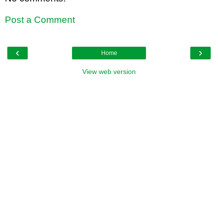
Post a Comment
‹
›
Home
View web version