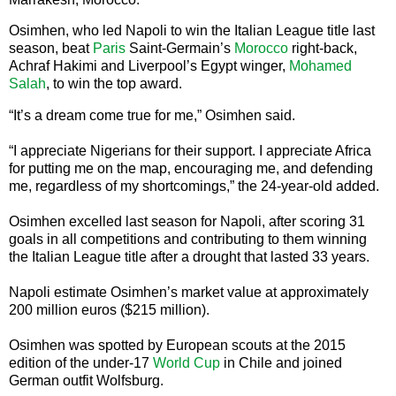
Osimhen, who led Napoli to win the Italian League title last
season, beat
Paris
Saint-Germain’s
Morocco
right-back,
Achraf Hakimi and Liverpool’s Egypt winger,
Mohamed
Salah
, to win the top award.
“It’s a dream come true for me,” Osimhen said.
“I appreciate Nigerians for their support. I appreciate Africa
for putting me on the map, encouraging me, and defending
me, regardless of my shortcomings,” the 24-year-old added.
Osimhen excelled last season for Napoli, after scoring 31
goals in all competitions and contributing to them winning
the Italian League title after a drought that lasted 33 years.
Napoli estimate Osimhen’s market value at approximately
200 million euros ($215 million).
Osimhen was spotted by European scouts at the 2015
edition of the under-17
World Cup
in Chile and joined
German outfit Wolfsburg.