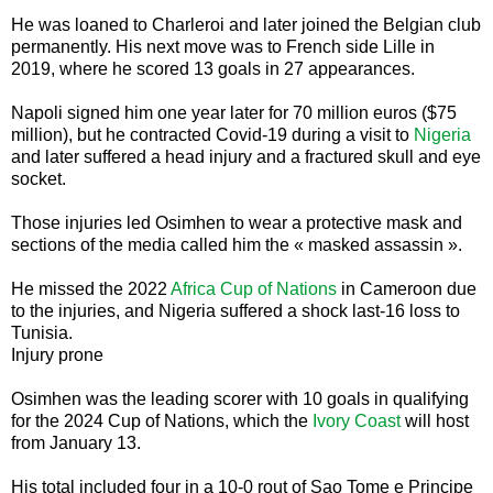
He was loaned to Charleroi and later joined the Belgian club
permanently. His next move was to French side Lille in
2019, where he scored 13 goals in 27 appearances.
Napoli signed him one year later for 70 million euros ($75
million), but he contracted Covid-19 during a visit to
Nigeria
and later suffered a head injury and a fractured skull and eye
socket.
Those injuries led Osimhen to wear a protective mask and
sections of the media called him the « masked assassin ».
He missed the 2022
Africa Cup of Nations
in Cameroon due
to the injuries, and Nigeria suffered a shock last-16 loss to
Tunisia.
Injury prone
Osimhen was the leading scorer with 10 goals in qualifying
for the 2024 Cup of Nations, which the
Ivory Coast
will host
from January 13.
His total included four in a 10-0 rout of Sao Tome e Principe