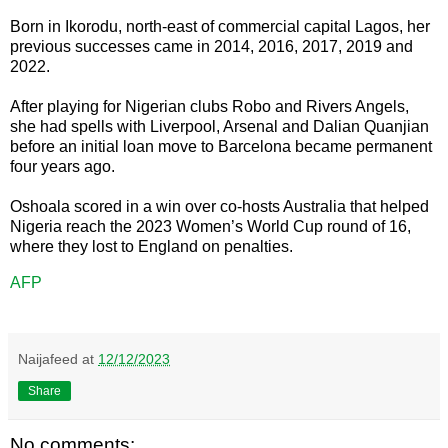
Born in Ikorodu, north-east of commercial capital Lagos, her
previous successes came in 2014, 2016, 2017, 2019 and
2022.
After playing for Nigerian clubs Robo and Rivers Angels,
she had spells with Liverpool, Arsenal and Dalian Quanjian
before an initial loan move to Barcelona became permanent
four years ago.
Oshoala scored in a win over co-hosts Australia that helped
Nigeria reach the 2023 Women’s World Cup round of 16,
where they lost to England on penalties.
AFP
Naijafeed
at
12/12/2023
Share
No comments: