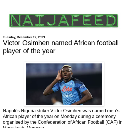
Tuesday, December 12, 2023
Victor Osimhen named African football
player of the year
Napoli’s Nigeria striker Victor Osimhen was named men’s
African player of the year on Monday during a ceremony
organised by the Confederation of African Football (CAF) in
Marrakesh, Morocco.