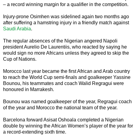
– a record winning margin for a qualifier in the competition.
Injury-prone Osimhen was sidelined again two months ago
after suffering a hamstring injury in a friendly match against
Saudi Arabia
.
The regular absences of the Nigerian angered Napoli
president Aurelio De Laurentiis, who reacted by saying he
would sign no more Africans unless they agreed to skip the
Cup of Nations.
Morocco last year became the first African and Arab country
to reach the World Cup semi-finals and goalkeeper Yassine
Bounou, his teammates and coach Walid Regragui were
honoured in Marrakesh.
Bounou was named goalkeeper of the year, Regragui coach
of the year and Morocco the national team of the year.
Barcelona forward Asisat Oshoala completed a Nigerian
double by winning the African Women’s player of the year for
a record-extending sixth time.