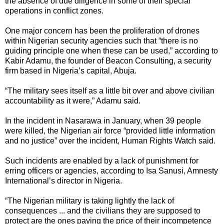
the absence of due diligence in some of their special
operations in conflict zones.
One major concern has been the proliferation of drones
within Nigerian security agencies such that “there is no
guiding principle one when these can be used,” according to
Kabir Adamu, the founder of Beacon Consulting, a security
firm based in Nigeria’s capital, Abuja.
“The military sees itself as a little bit over and above civilian
accountability as it were,” Adamu said.
In the incident in Nasarawa in January, when 39 people
were killed, the Nigerian air force “provided little information
and no justice” over the incident, Human Rights Watch said.
Such incidents are enabled by a lack of punishment for
erring officers or agencies, according to Isa Sanusi, Amnesty
International’s director in Nigeria.
“The Nigerian military is taking lightly the lack of
consequences ... and the civilians they are supposed to
protect are the ones paying the price of their incompetence