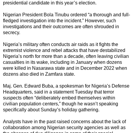
presidential candidate in this year’s election.
Nigerian President Bola Tinubu ordered “a thorough and full-
fledged investigation into the incident.” However, such
investigations and their outcomes are often shrouded in
secrecy.
Nigeria’s military often conducts air raids as it fights the
extremist violence and rebel attacks that have destabilized
Nigeria’s north for more than a decade, often leaving civilian
casualties in its wake, including in January when dozens
were killed in Nasarawa state and in December 2022 when
dozens also died in Zamfara state.
Maj. Gen. Edward Buba, a spokesman for Nigeria’s Defense
Headquarters, said in a statement Tuesday that terror
suspects often “deliberately embed themselves within
civilian population centers,” though he wasn’t speaking
specifically about Sunday’s holiday gathering.
Analysts have in the past raised concerns about the lack of
collaboration among Nigerian security agencies as well as