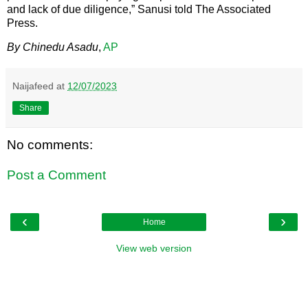
and lack of due diligence,” Sanusi told The Associated
Press.
By Chinedu Asadu
,
AP
Naijafeed
at
12/07/2023
Share
No comments:
Post a Comment
‹
›
Home
View web version