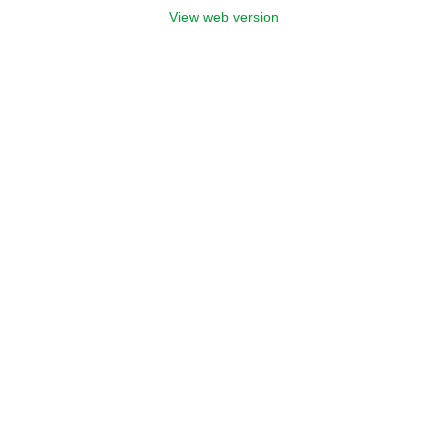
View web version