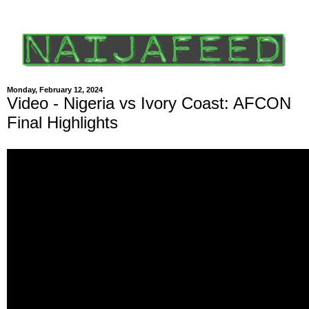
Monday, February 12, 2024
Video - Nigeria vs Ivory Coast: AFCON
Final Highlights