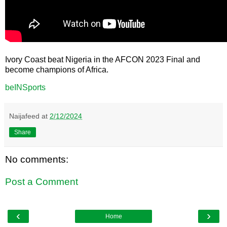
Ivory Coast beat Nigeria in the AFCON 2023 Final and
become champions of Africa.
beINSports
Naijafeed
at
2/12/2024
Share
No comments:
Post a Comment
‹
›
Home