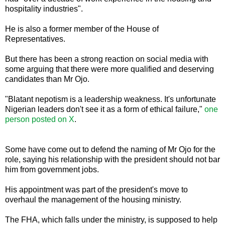
hospitality industries".
He is also a former member of the House of
Representatives.
But there has been a strong reaction on social media with
some arguing that there were more qualified and deserving
candidates than Mr Ojo.
"Blatant nepotism is a leadership weakness. It's unfortunate
Nigerian leaders don't see it as a form of ethical failure,"
one
person posted on X
.
Some have come out to defend the naming of Mr Ojo for the
role, saying his relationship with the president should not bar
him from government jobs.
His appointment was part of the president's move to
overhaul the management of the housing ministry.
The FHA, which falls under the ministry, is supposed to help