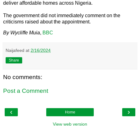
deliver affordable homes across Nigeria.
The government did not immediately comment on the
criticisms raised about the appointment.
By Wycliffe Muia
,
BBC
Naijafeed
at
2/16/2024
Share
No comments:
Post a Comment
‹
›
Home
View web version