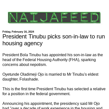
Friday, February 16, 2024
President Tinubu picks son-in-law to run
housing agency
President Bola Tinubu has appointed his son-in-law as the
head of the Federal Housing Authority (FHA), sparking
concerns about nepotism.
Oyetunde Oladimeji Ojo is married to Mr Tinubu's eldest
daughter, Folashade.
This is the first time President Tinubu has selected a relative
for a position in the federal government.
Announcing his appointment, the presidency said Mr Ojo
had "over a decade of work experience in the housing and