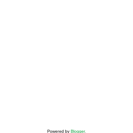
Powered by
Blogger
.