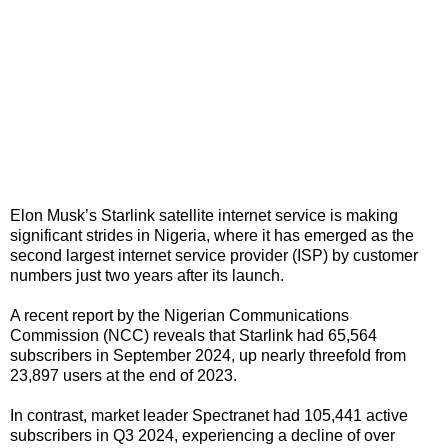
Elon Musk’s Starlink satellite internet service is making
significant strides in Nigeria, where it has emerged as the
second largest internet service provider (ISP) by customer
numbers just two years after its launch.
A recent report by the Nigerian Communications
Commission (NCC) reveals that Starlink had 65,564
subscribers in September 2024, up nearly threefold from
23,897 users at the end of 2023.
In contrast, market leader Spectranet had 105,441 active
subscribers in Q3 2024, experiencing a decline of over