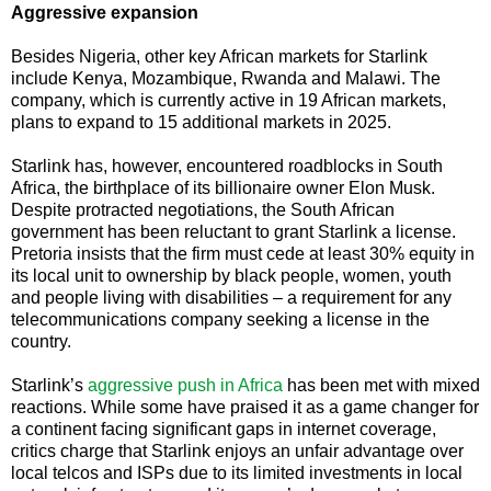
Aggressive expansion
Besides Nigeria, other key African markets for Starlink
include Kenya, Mozambique, Rwanda and Malawi. The
company, which is currently active in 19 African markets,
plans to expand to 15 additional markets in 2025.
Starlink has, however, encountered roadblocks in South
Africa, the birthplace of its billionaire owner Elon Musk.
Despite protracted negotiations, the South African
government has been reluctant to grant Starlink a license.
Pretoria insists that the firm must cede at least 30% equity in
its local unit to ownership by black people, women, youth
and people living with disabilities – a requirement for any
telecommunications company seeking a license in the
country.
Starlink’s
aggressive push in Africa
has been met with mixed
reactions. While some have praised it as a game changer for
a continent facing significant gaps in internet coverage,
critics charge that Starlink enjoys an unfair advantage over
local telcos and ISPs due to its limited investments in local