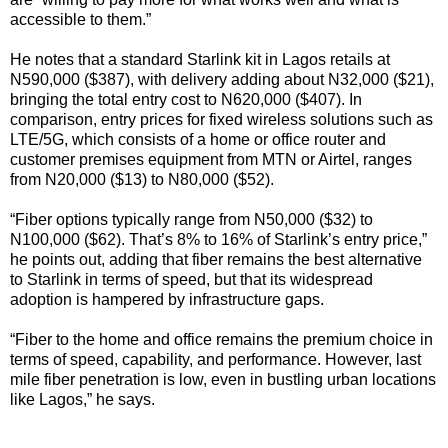
accessible to them.”
He notes that a standard Starlink kit in Lagos retails at
N590,000 ($387), with delivery adding about N32,000 ($21),
bringing the total entry cost to N620,000 ($407). In
comparison, entry prices for fixed wireless solutions such as
LTE/5G, which consists of a home or office router and
customer premises equipment from MTN or Airtel, ranges
from N20,000 ($13) to N80,000 ($52).
“Fiber options typically range from N50,000 ($32) to
N100,000 ($62). That’s 8% to 16% of Starlink’s entry price,”
he points out, adding that fiber remains the best alternative
to Starlink in terms of speed, but that its widespread
adoption is hampered by infrastructure gaps.
“Fiber to the home and office remains the premium choice in
terms of speed, capability, and performance. However, last
mile fiber penetration is low, even in bustling urban locations
like Lagos,” he says.