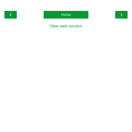
‹
›
Home
View web version