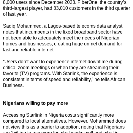
8,000 users since December 2023. FiberOne, the country’s
third-largest player, had 33,010 customers in the third quarter
of last year.
Sadiq Mohammed, a Lagos-based telecoms data analyst,
notes that incumbents in the fixed broadband sector have
not been able to adequately meet the needs of Nigerian
homes and businesses, creating huge unmet demand for
fast and reliable internet.
“Users don’t want to experience internet downtime during
critical zoom meetings or when they are streaming their
favorite (TV) programs. With Starlink, the experience is
consistent in terms of speed and reliability,” he tells African
Business.
Nigerians willing to pay more
Accessing Starlink in Nigeria costs significantly more
compared to local alternatives. However, Mohammed does
not view this as a barrier to adoption, noting that Nigerians
are “willing to pay more for what works well and what is