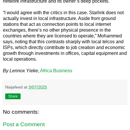
network infrastructure and its owner’s deep pockets.
“I would agree with the critics in this case. Starlink does not
actually invest in local infrastructure. Aside from ground
stations that act as connection points to local internet
exchanges, there’s no other physical presence in the
countries where they are licensed to operate,” Mohammed
says, noting that this contrasts sharply with local telcos and
ISPs, which directly contribute to job creation and economic
growth through investments in offices, capital equipment and
local operations.
By Lennox Yieke
,
Africa Business
Naijafeed
at
3/07/2025
Share
No comments:
Post a Comment