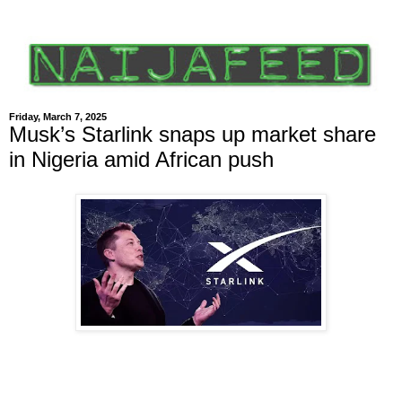
Friday, March 7, 2025
Musk’s Starlink snaps up market share
in Nigeria amid African push