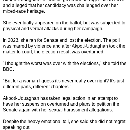
and alleged that her candidacy was challenged over her
mixed-race heritage.
She eventually appeared on the ballot, but was subjected to
physical and verbal attacks during her campaign.
In 2023, she ran for Senate and lost the election. The poll
was marred by violence and after Akpoti-Uduaghan took the
matter to court, the election result was overturned.
"I thought the worst was over with the elections," she told the
BBC.
"But for a woman I guess it's never really over right? It's just
different parts, different chapters."
Akpoti-Uduaghan has taken legal action in an attempt to
have her suspension overturned and plans to petition the
Senate again with her sexual harassment allegations.
Despite the heavy emotional toll, she said she did not regret
speaking out.