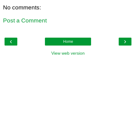
No comments:
Post a Comment
‹
›
Home
View web version