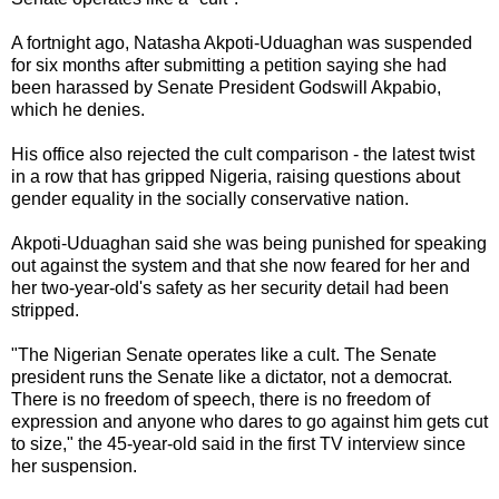
A fortnight ago, Natasha Akpoti-Uduaghan was suspended
for six months after submitting a petition saying she had
been harassed by Senate President Godswill Akpabio,
which he denies.
His office also rejected the cult comparison - the latest twist
in a row that has gripped Nigeria, raising questions about
gender equality in the socially conservative nation.
Akpoti-Uduaghan said she was being punished for speaking
out against the system and that she now feared for her and
her two-year-old's safety as her security detail had been
stripped.
"The Nigerian Senate operates like a cult. The Senate
president runs the Senate like a dictator, not a democrat.
There is no freedom of speech, there is no freedom of
expression and anyone who dares to go against him gets cut
to size," the 45-year-old said in the first TV interview since
her suspension.