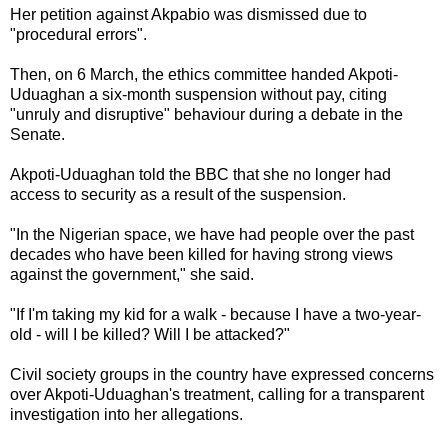
Her petition against Akpabio was dismissed due to
"procedural errors".
Then, on 6 March, the ethics committee handed Akpoti-
Uduaghan a six-month suspension without pay, citing
"unruly and disruptive" behaviour during a debate in the
Senate.
Akpoti-Uduaghan told the BBC that she no longer had
access to security as a result of the suspension.
"In the Nigerian space, we have had people over the past
decades who have been killed for having strong views
against the government," she said.
"If I'm taking my kid for a walk - because I have a two-year-
old - will I be killed? Will I be attacked?"
Civil society groups in the country have expressed concerns
over Akpoti-Uduaghan's treatment, calling for a transparent
investigation into her allegations.