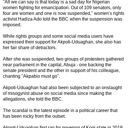
"All we can say is that today is a sad day for Nigerian
women fighting for emancipation. Out of 109 senators, only
four are women and one is now suspended," women's rights
activist Hadiza Ado told the BBC when the suspension was
imposed.
While rights groups and some social media users have
expressed their support for Akpoti-Uduaghan, she also has
her fair share of detractors.
After she was suspended, two groups of protesters gathered
near parliament in the capital, Abuja - one backing the
senate president and the other in support of his colleague,
chanting ''Akpabio must go''.
Akpoti-Uduaghan had also been subjected to an onslaught
of misogynist abuse on social media since making the
allegations, she told the BBC.
The scandal is the latest episode in a political career that
has been rocky from the outset.
Akpoti-Uduaghan first ran for governor of Kogi state in 2019