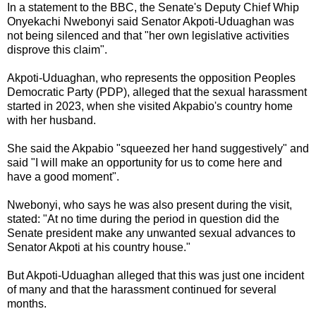
In a statement to the BBC, the Senate's Deputy Chief Whip
Onyekachi Nwebonyi said Senator Akpoti-Uduaghan was
not being silenced and that "her own legislative activities
disprove this claim".
Akpoti-Uduaghan, who represents the opposition Peoples
Democratic Party (PDP), alleged that the sexual harassment
started in 2023, when she visited Akpabio's country home
with her husband.
She said the Akpabio "squeezed her hand suggestively" and
said "I will make an opportunity for us to come here and
have a good moment".
Nwebonyi, who says he was also present during the visit,
stated: "At no time during the period in question did the
Senate president make any unwanted sexual advances to
Senator Akpoti at his country house."
But Akpoti-Uduaghan alleged that this was just one incident
of many and that the harassment continued for several
months.