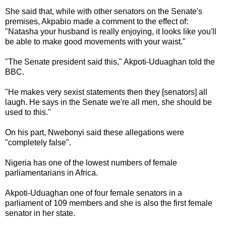
She said that, while with other senators on the Senate's
premises, Akpabio made a comment to the effect of:
"Natasha your husband is really enjoying, it looks like you'll
be able to make good movements with your waist."
"The Senate president said this," Akpoti-Uduaghan told the
BBC.
"He makes very sexist statements then they [senators] all
laugh. He says in the Senate we're all men, she should be
used to this."
On his part, Nwebonyi said these allegations were
"completely false".
Nigeria has one of the lowest numbers of female
parliamentarians in Africa.
Akpoti-Uduaghan one of four female senators in a
parliament of 109 members and she is also the first female
senator in her state.