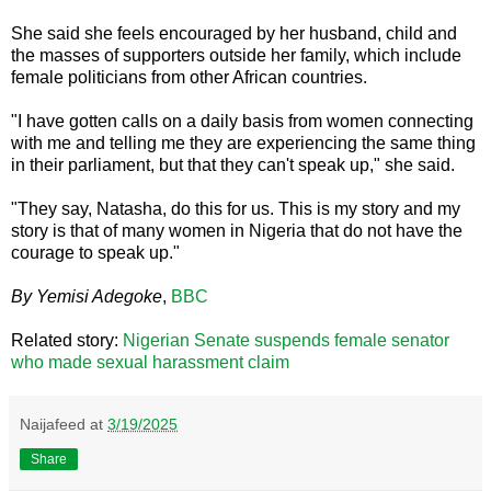
She said she feels encouraged by her husband, child and
the masses of supporters outside her family, which include
female politicians from other African countries.
"I have gotten calls on a daily basis from women connecting
with me and telling me they are experiencing the same thing
in their parliament, but that they can't speak up," she said.
"They say, Natasha, do this for us. This is my story and my
story is that of many women in Nigeria that do not have the
courage to speak up."
By Yemisi Adegoke
,
BBC
Related story:
Nigerian Senate suspends female senator
who made sexual harassment claim
Naijafeed
at
3/19/2025
Share