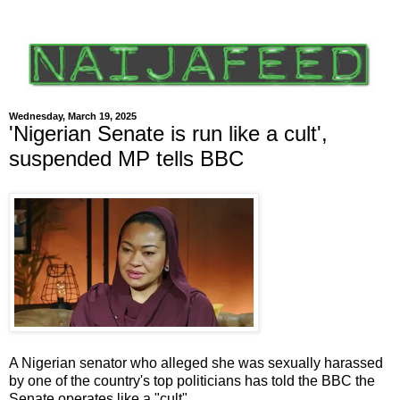
Wednesday, March 19, 2025
'Nigerian Senate is run like a cult',
suspended MP tells BBC
A Nigerian senator who alleged she was sexually harassed
by one of the country's top politicians has told the BBC the
Senate operates like a "cult".