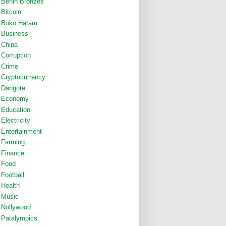
Benin Bronzes
Bitcoin
Boko Haram
Business
China
Corruption
Crime
Cryptocurrency
Dangote
Economy
Education
Electricity
Entertainment
Farming
Finance
Food
Football
Health
Music
Nollywood
Paralympics