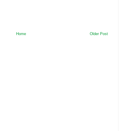
Home
Older Post