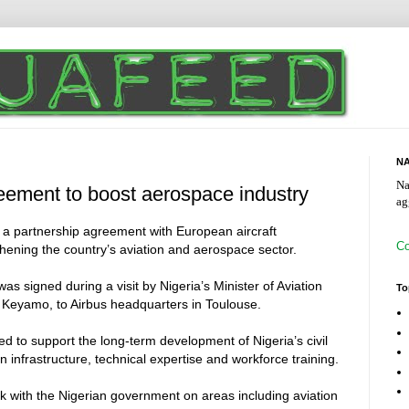
NA
Na
reement to boost aerospace industry
ag
a partnership agreement with European aircraft
Co
hening the country’s aviation and aerospace sector.
signed during a visit by Nigeria’s Minister of Aviation
To
Keyamo, to Airbus headquarters in Toulouse.
ed to support the long-term development of Nigeria’s civil
n infrastructure, technical expertise and workforce training.
rk with the Nigerian government on areas including aviation