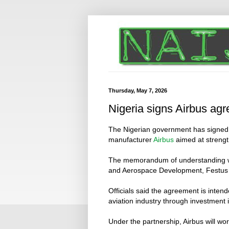
Thursday, May 7, 2026
Nigeria signs Airbus ag
The Nigerian government has signed 
manufacturer
Airbus
aimed at strengt
The memorandum of understanding was 
and Aerospace Development, Festus 
Officials said the agreement is intend
aviation industry through investment i
Under the partnership, Airbus will wo