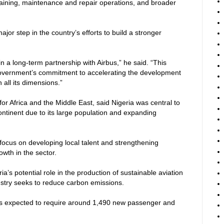
training, maintenance and repair operations, and broader
or step in the country’s efforts to build a stronger
 a long-term partnership with Airbus,” he said. “This
overnment’s commitment to accelerating the development
 all its dimensions.”
or Africa and the Middle East, said Nigeria was central to
continent due to its large population and expanding
focus on developing local talent and strengthening
owth in the sector.
a’s potential role in the production of sustainable aviation
dustry seeks to reduce carbon emissions.
a is expected to require around 1,490 new passenger and