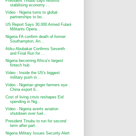
President Tinubu says reforms
stabilising economy ...
Video - Nigeria turns to global
partnerships to bo...
US Report Says 30,000 Armed Fulani
Militants Opera...
Nigeria FA confirm death of former
Southampton, An...
Atiku Abubakar Confirms Seventh
and Final Run for ...
Nigeria becoming Africa’s largest
fintech hub
Video - Inside the US's biggest
military push in ...
Video - Nigerian ginger farmers eye
China export b...
Cost of living crisis reshapes Eid
spending in Nig...
Video - Nigeria averts aviation
shutdown over fuel...
President Tinubu to run for second
term after part...
Nigeria Military Issues Security Alert