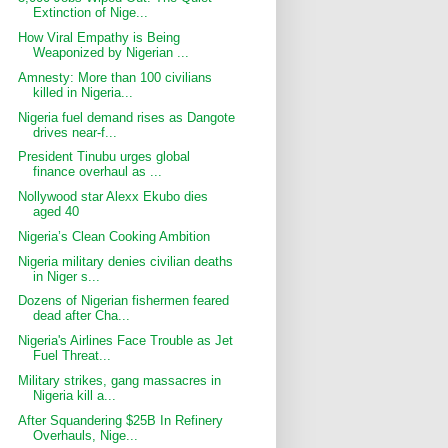
Extinction of Nige...
How Viral Empathy is Being
Weaponized by Nigerian ...
Amnesty: More than 100 civilians
killed in Nigeria...
Nigeria fuel demand rises as Dangote
drives near-f...
President Tinubu urges global
finance overhaul as ...
Nollywood star Alexx Ekubo dies
aged 40
Nigeria’s Clean Cooking Ambition
Nigeria military denies civilian deaths
in Niger s...
Dozens of Nigerian fishermen feared
dead after Cha...
Nigeria's Airlines Face Trouble as Jet
Fuel Threat...
Military strikes, gang massacres in
Nigeria kill a...
After Squandering $25B In Refinery
Overhauls, Nige...