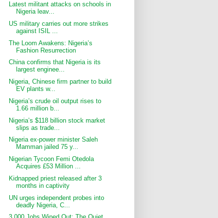
Latest militant attacks on schools in
Nigeria leav...
US military carries out more strikes
against ISIL ...
The Loom Awakens: Nigeria’s
Fashion Resurrection
China confirms that Nigeria is its
largest enginee...
Nigeria, Chinese firm partner to build
EV plants w...
Nigeria’s crude oil output rises to
1.66 million b...
Nigeria’s $118 billion stock market
slips as trade...
Nigeria ex-power minister Saleh
Mamman jailed 75 y...
Nigerian Tycoon Femi Otedola
Acquires £53 Million ...
Kidnapped priest released after 3
months in captivity
UN urges independent probes into
deadly Nigeria, C...
3,000 Jobs Wiped Out: The Quiet