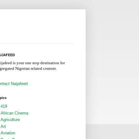
IJAFEED
ijafeed is your one stop destination for
gregated Nigerian related content.
ntact Naijafeed
pics
419
African Cinema
Agriculture
Art
Aviation