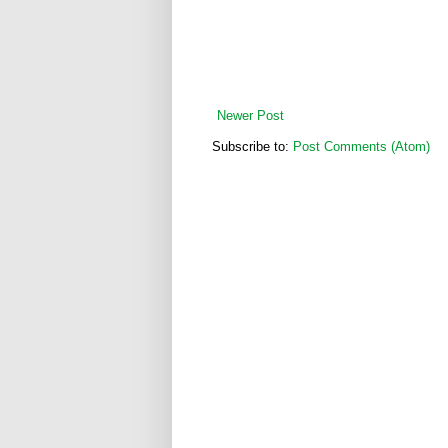
Newer Post
Subscribe to:
Post Comments (Atom)