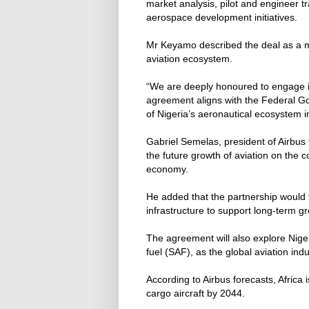
market analysis, pilot and engineer 
aerospace development initiatives.
Mr Keyamo described the deal as a maj
aviation ecosystem.
“We are deeply honoured to engage in
agreement aligns with the Federal G
of Nigeria’s aeronautical ecosystem in
Gabriel Semelas, president of Airbus f
the future growth of aviation on the 
economy.
He added that the partnership would 
infrastructure to support long-term gr
The agreement will also explore Nigeri
fuel (SAF), as the global aviation in
According to Airbus forecasts, Afric
cargo aircraft by 2044.