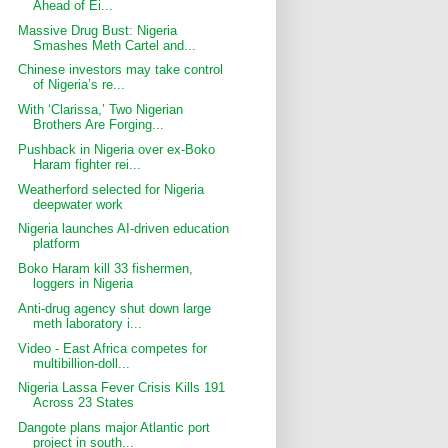
Ahead of Ei...
Massive Drug Bust: Nigeria
Smashes Meth Cartel and...
Chinese investors may take control
of Nigeria’s re...
With ‘Clarissa,’ Two Nigerian
Brothers Are Forging...
Pushback in Nigeria over ex-Boko
Haram fighter rei...
Weatherford selected for Nigeria
deepwater work
Nigeria launches AI-driven education
platform
Boko Haram kill 33 fishermen,
loggers in Nigeria
Anti-drug agency shut down large
meth laboratory i...
Video - East Africa competes for
multibillion-doll...
Nigeria Lassa Fever Crisis Kills 191
Across 23 States
Dangote plans major Atlantic port
project in south...