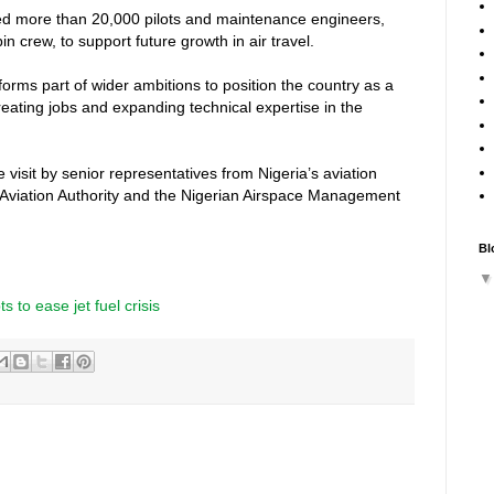
eed more than 20,000 pilots and maintenance engineers,
n crew, to support future growth in air travel.
 forms part of wider ambitions to position the country as a
creating jobs and expanding technical expertise in the
isit by senior representatives from Nigeria’s aviation
l Aviation Authority and the Nigerian Airspace Management
Bl
ts to ease jet fuel crisis