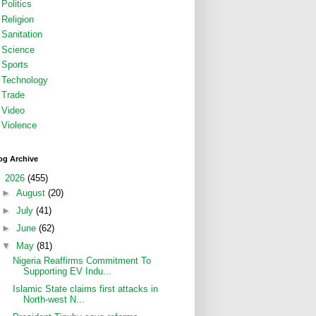
Politics
Religion
Sanitation
Science
Sports
Technology
Trade
Video
Violence
og Archive
▼
2026
(455)
►
August
(20)
►
July
(41)
►
June
(62)
▼
May
(81)
Nigeria Reaffirms Commitment To
Supporting EV Indu...
Islamic State claims first attacks in
North-west N...