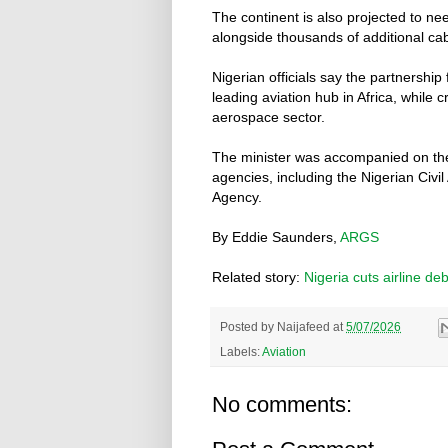
The continent is also projected to n
alongside thousands of additional cabi
Nigerian officials say the partnership
leading aviation hub in Africa, while 
aerospace sector.
The minister was accompanied on the v
agencies, including the Nigerian Civi
Agency.
By Eddie Saunders,
ARGS
Related story:
Nigeria cuts airline deb
Posted by
Naijafeed
at
5/07/2026
Labels:
Aviation
No comments: