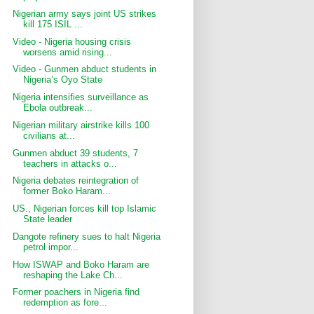
Nigerian army says joint US strikes
kill 175 ISIL ...
Video - Nigeria housing crisis
worsens amid rising...
Video - Gunmen abduct students in
Nigeria’s Oyo State
Nigeria intensifies surveillance as
Ebola outbreak...
Nigerian military airstrike kills 100
civilians at...
Gunmen abduct 39 students, 7
teachers in attacks o...
Nigeria debates reintegration of
former Boko Haram...
US., Nigerian forces kill top Islamic
State leader
Dangote refinery sues to halt Nigeria
petrol impor...
How ISWAP and Boko Haram are
reshaping the Lake Ch...
Former poachers in Nigeria find
redemption as fore...