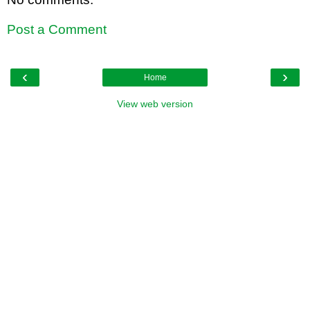
Post a Comment
‹
›
Home
View web version