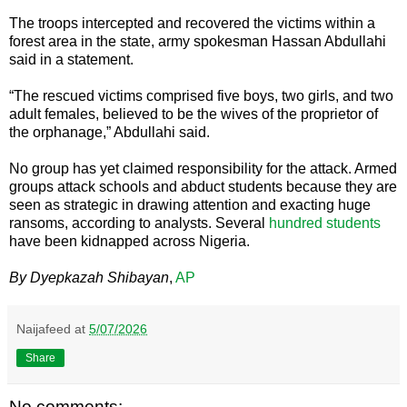
The troops intercepted and recovered the victims within a
forest area in the state, army spokesman Hassan Abdullahi
said in a statement.
“The rescued victims comprised five boys, two girls, and two
adult females, believed to be the wives of the proprietor of
the orphanage,” Abdullahi said.
No group has yet claimed responsibility for the attack. Armed
groups attack schools and abduct students because they are
seen as strategic in drawing attention and exacting huge
ransoms, according to analysts. Several
hundred students
have been kidnapped across Nigeria.
By Dyepkazah Shibayan
,
AP
Naijafeed
at
5/07/2026
Share
No comments: