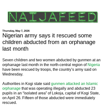
Thursday, May 7, 2026
Nigerian army says it rescued some
children abducted from an orphanage
last month
Seven children and two women abducted by gunmen at an
orphanage last month in the north-central region of
Nigeria
have been rescued by troops, the country’s army said on
Wednesday.
Authorities in Kogi state said
gunmen attacked an Islamic
orphanage
that was operating illegally and abducted 23
pupils in an “isolated area” of Lokoja, capital of Kogi State,
on April 26. Fifteen of those abducted were immediately
rescued.