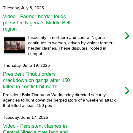
Tuesday, July 8, 2025
Video - Farmer-herder feuds
persist in Nigeria’s Middle Belt
›
region
Insecurity in northern and central Nigeria
continues to worsen, driven by violent farmer-
herder clashes. These disputes, rooted in
compet...
Thursday, June 19, 2025
President Tinubu orders
crackdown on gangs after 150
›
killed in conflict-hit north
President Bola Tinubu on Wednesday directed security
agencies to hunt down the perpetrators of a weekend attack
that killed at least 150 peo...
Tuesday, June 17, 2025
Video - Persistent clashes in
Central Nigeria over land and