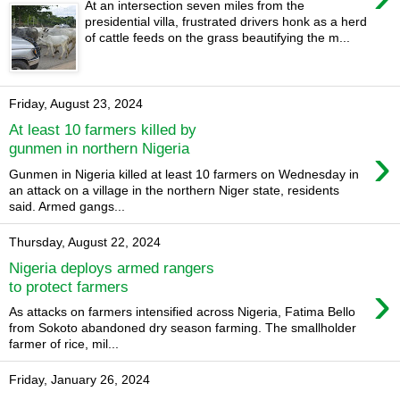
At an intersection seven miles from the
presidential villa, frustrated drivers honk as a herd
of cattle feeds on the grass beautifying the m...
Friday, August 23, 2024
At least 10 farmers killed by
›
gunmen in northern Nigeria
Gunmen in Nigeria killed at least 10 farmers on Wednesday in
an attack on a village in the northern Niger state, residents
said. Armed gangs...
Thursday, August 22, 2024
Nigeria deploys armed rangers
›
to protect farmers
As attacks on farmers intensified across Nigeria, Fatima Bello
from Sokoto abandoned dry season farming. The smallholder
farmer of rice, mil...
Friday, January 26, 2024