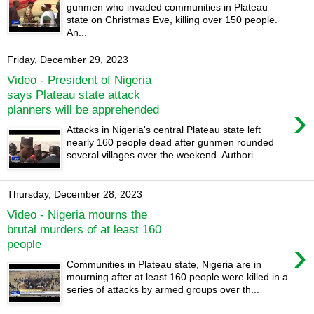
gunmen who invaded communities in Plateau
state on Christmas Eve, killing over 150 people.
An...
Friday, December 29, 2023
Video - President of Nigeria
says Plateau state attack
›
planners will be apprehended
Attacks in Nigeria's central Plateau state left
nearly 160 people dead after gunmen rounded
several villages over the weekend. Authori...
Thursday, December 28, 2023
Video - Nigeria mourns the
brutal murders of at least 160
›
people
Communities in Plateau state, Nigeria are in
mourning after at least 160 people were killed in a
series of attacks by armed groups over th...