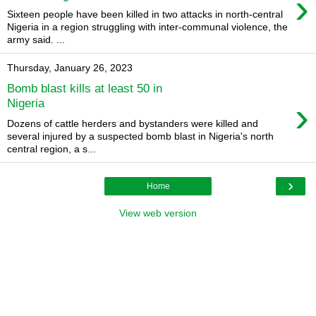
›
Sixteen people have been killed in two attacks in north-central
Nigeria in a region struggling with inter-communal violence, the
army said. ...
Thursday, January 26, 2023
Bomb blast kills at least 50 in
›
Nigeria
Dozens of cattle herders and bystanders were killed and
several injured by a suspected bomb blast in Nigeria's north
central region, a s...
›
Home
View web version