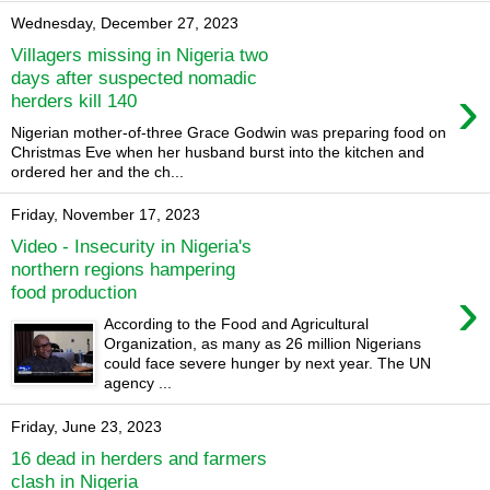
Wednesday, December 27, 2023
Villagers missing in Nigeria two
days after suspected nomadic
›
herders kill 140
Nigerian mother-of-three Grace Godwin was preparing food on
Christmas Eve when her husband burst into the kitchen and
ordered her and the ch...
Friday, November 17, 2023
Video - Insecurity in Nigeria's
northern regions hampering
›
food production
According to the Food and Agricultural
Organization, as many as 26 million Nigerians
could face severe hunger by next year. The UN
agency ...
Friday, June 23, 2023
16 dead in herders and farmers
clash in Nigeria