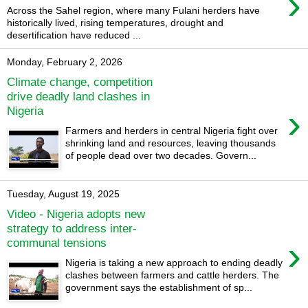
›
Across the Sahel region, where many Fulani herders have
historically lived, rising temperatures, drought and
desertification have reduced ...
Monday, February 2, 2026
Climate change, competition
drive deadly land clashes in
›
Nigeria
Farmers and herders in central Nigeria fight over
shrinking land and resources, leaving thousands
of people dead over two decades. Govern...
Tuesday, August 19, 2025
Video - Nigeria adopts new
strategy to address inter-
›
communal tensions
Nigeria is taking a new approach to ending deadly
clashes between farmers and cattle herders. The
government says the establishment of sp...