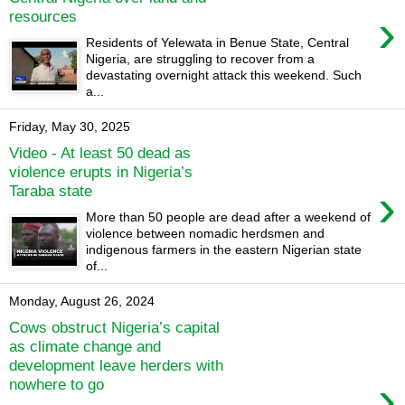
›
resources
Residents of Yelewata in Benue State, Central
Nigeria, are struggling to recover from a
devastating overnight attack this weekend. Such
a...
Friday, May 30, 2025
Video - At least 50 dead as
violence erupts in Nigeria’s
›
Taraba state
More than 50 people are dead after a weekend of
violence between nomadic herdsmen and
indigenous farmers in the eastern Nigerian state
of...
Monday, August 26, 2024
Cows obstruct Nigeria’s capital
as climate change and
development leave herders with
›
nowhere to go