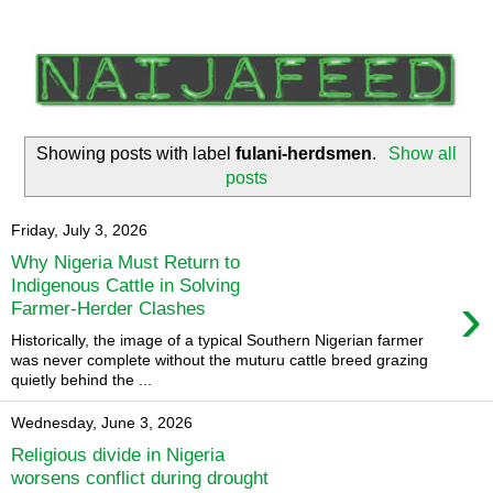
Showing posts with label
fulani-herdsmen
.
Show all
posts
Friday, July 3, 2026
Why Nigeria Must Return to
Indigenous Cattle in Solving
›
Farmer-Herder Clashes
Historically, the image of a typical Southern Nigerian farmer
was never complete without the muturu cattle breed grazing
quietly behind the ...
Wednesday, June 3, 2026
Religious divide in Nigeria
worsens conflict during drought