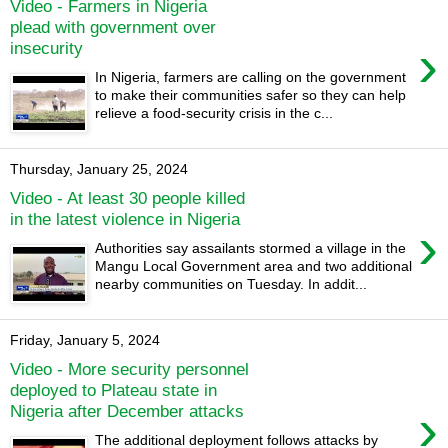
Video - Farmers in Nigeria
plead with government over
›
insecurity
In Nigeria, farmers are calling on the government
to make their communities safer so they can help
relieve a food-security crisis in the c...
Thursday, January 25, 2024
Video - At least 30 people killed
in the latest violence in Nigeria
›
Authorities say assailants stormed a village in the
Mangu Local Government area and two additional
nearby communities on Tuesday. In addit...
Friday, January 5, 2024
Video - More security personnel
deployed to Plateau state in
›
Nigeria after December attacks
The additional deployment follows attacks by