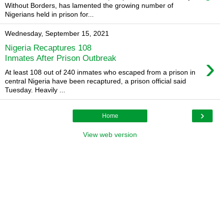
Without Borders, has lamented the growing number of
Nigerians held in prison for...
Wednesday, September 15, 2021
Nigeria Recaptures 108
›
Inmates After Prison Outbreak
At least 108 out of 240 inmates who escaped from a prison in
central Nigeria have been recaptured, a prison official said
Tuesday. Heavily ...
›
Home
View web version