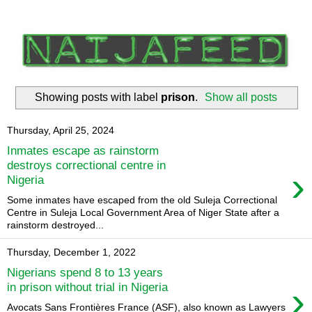
Showing posts with label
prison
.
Show all posts
Thursday, April 25, 2024
Inmates escape as rainstorm
destroys correctional centre in
›
Nigeria
Some inmates have escaped from the old Suleja Correctional
Centre in Suleja Local Government Area of Niger State after a
rainstorm destroyed...
Thursday, December 1, 2022
Nigerians spend 8 to 13 years
›
in prison without trial in Nigeria
Avocats Sans Frontières France (ASF), also known as Lawyers