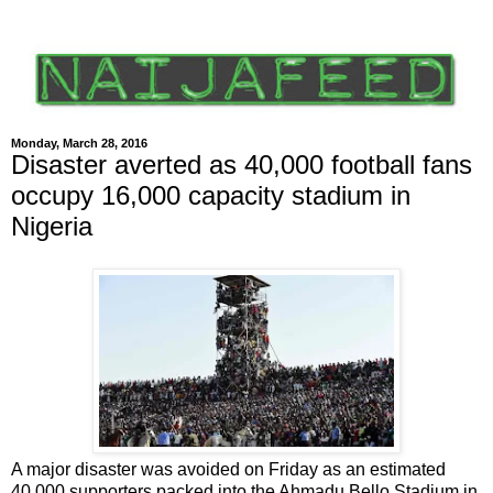
Monday, March 28, 2016
Disaster averted as 40,000 football fans
occupy 16,000 capacity stadium in
Nigeria
A major disaster was avoided on Friday as an estimated
40,000 supporters packed into the Ahmadu Bello Stadium in