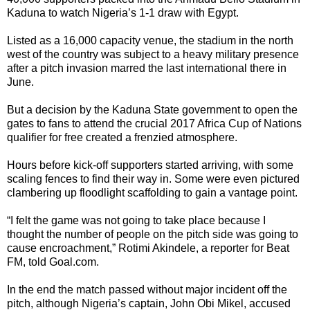
Kaduna to watch Nigeria’s 1-1 draw with Egypt.
Listed as a 16,000 capacity venue, the stadium in the north
west of the country was subject to a heavy military presence
after a pitch invasion marred the last international there in
June.
But a decision by the Kaduna State government to open the
gates to fans to attend the crucial 2017 Africa Cup of Nations
qualifier for free created a frenzied atmosphere.
Hours before kick-off supporters started arriving, with some
scaling fences to find their way in. Some were even pictured
clambering up floodlight scaffolding to gain a vantage point.
“I felt the game was not going to take place because I
thought the number of people on the pitch side was going to
cause encroachment,” Rotimi Akindele, a reporter for Beat
FM, told Goal.com.
In the end the match passed without major incident off the
pitch, although Nigeria’s captain, John Obi Mikel, accused