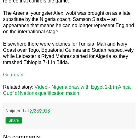
referee that controls the game.”
The Arsenal youngster Alex Iwobi was brought on as a late
substitute by the Nigeria coach, Samson Siasia – an
appearance that means he can no longer represent England
on the international stage.
Elsewhere there were victories for Tunisia, Mali and Ivory
Coast over Togo, Equatorial Guinea and Sudan respectively,
while Leicester’s Riyad Mahrez started for Algeria as they
thrashed Ethiopia 7-1 in Blida.
Guardian
Related story:
Video - Nigeria draw with Egypt 1-1 in Africa
Cupf of Nations qualification match
Naijafeed
at
3/28/2016
Share
No comments: