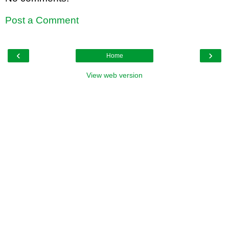
Post a Comment
‹
›
Home
View web version