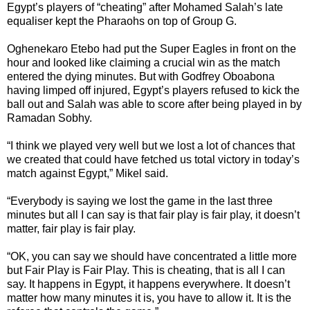
Egypt’s players of “cheating” after Mohamed Salah’s late
equaliser kept the Pharaohs on top of Group G.
Oghenekaro Etebo had put the Super Eagles in front on the
hour and looked like claiming a crucial win as the match
entered the dying minutes. But with Godfrey Oboabona
having limped off injured, Egypt’s players refused to kick the
ball out and Salah was able to score after being played in by
Ramadan Sobhy.
“I think we played very well but we lost a lot of chances that
we created that could have fetched us total victory in today’s
match against Egypt,” Mikel said.
“Everybody is saying we lost the game in the last three
minutes but all I can say is that fair play is fair play, it doesn’t
matter, fair play is fair play.
“OK, you can say we should have concentrated a little more
but Fair Play is Fair Play. This is cheating, that is all I can
say. It happens in Egypt, it happens everywhere. It doesn’t
matter how many minutes it is, you have to allow it. It is the