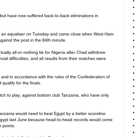
but have now suffered back-to-back eliminations in
ind an equaliser on Tuesday and came close when West Ham
gainst the post in the 84th minute.
ually all-or-nothing tie for Nigeria after Chad withdrew
cial difficulties, and all results from their matches were
 and in accordance with the rules of the Confederation of
qualify for the finals.
ch to play, against bottom club Tanzania, who have only
Tanzania would need to beat Egypt by a better scoreline
n Egypt last June because head-to-head records would come
n points.