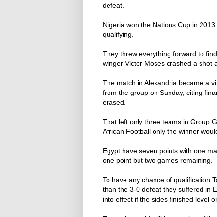
defeat.
Nigeria won the Nations Cup in 2013 
qualifying.
They threw everything forward to f
winger Victor Moses crashed a shot a
The match in Alexandria became a virt
from the group on Sunday, citing finan
erased.
That left only three teams in Group G
African Football only the winner would 
Egypt have seven points with one mat
one point but two games remaining.
To have any chance of qualification 
than the 3-0 defeat they suffered i
into effect if the sides finished level o