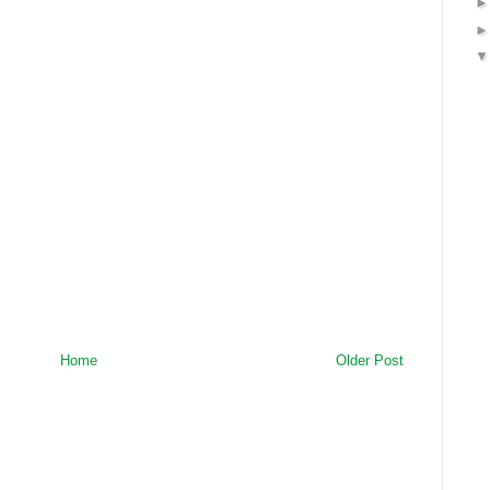
Home
Older Post