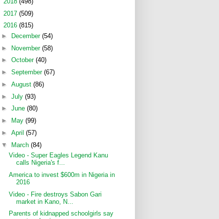
►
2018
(498)
►
2017
(509)
▼
2016
(815)
►
December
(54)
►
November
(58)
►
October
(40)
►
September
(67)
►
August
(86)
►
July
(93)
►
June
(80)
►
May
(99)
►
April
(57)
▼
March
(84)
Video - Super Eagles Legend Kanu
calls Nigeria's f...
America to invest $600m in Nigeria in
2016
Video - Fire destroys Sabon Gari
market in Kano, N...
Parents of kidnapped schoolgirls say