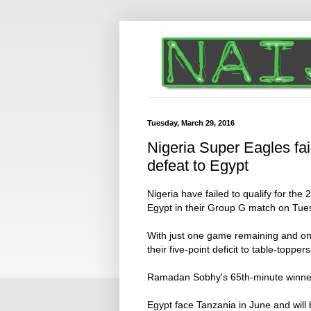
Tuesday, March 29, 2016
Nigeria Super Eagles fai
defeat to Egypt
Nigeria have failed to qualify for the 
Egypt in their Group G match on Tue
With just one game remaining and onl
their five-point deficit to table-topper
Ramadan Sobhy's 65th-minute winner p
Egypt face Tanzania in June and will 