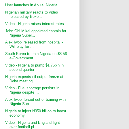
Uber launches in Abuja, Nigeria
Nigerian military reacts to video
released by Boko...
Video - Nigeria raises interest rates
John Obi Mikel appointed captain for
Nigeria Super...
Alex Iwobi released from hospital -
Will play for ...
South Korea to train Nigeria on $8.56
e-Government...
Video - Nigeria to pump $1.76bln in
second quarter
Nigeria expects oil output freeze at
Doha meeting
Video - Fuel shortage persists in
Nigeria despite ...
Alex Iwobi forced out of training with
Nigeria Sup...
Nigeria to inject N350 billion to boost
economy
Video - Nigeria and England fight
over football pl...