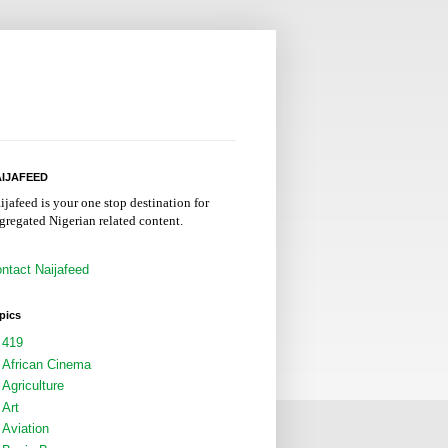
IJAFEED
ijafeed is your one stop destination for
gregated Nigerian related content.
ntact Naijafeed
pics
419
African Cinema
Agriculture
Art
Aviation