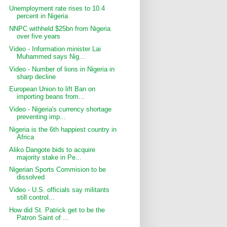
Unemployment rate rises to 10.4
percent in Nigeria
NNPC withheld $25bn from Nigeria
over five years
Video - Information minister Lai
Muhammed says Nig...
Video - Number of lions in Nigeria in
sharp decline
European Union to lift Ban on
importing beans from...
Video - Nigeria's currency shortage
preventing imp...
Nigeria is the 6th happiest country in
Africa
Aliko Dangote bids to acquire
majority stake in Pe...
Nigerian Sports Commision to be
dissolved
Video - U.S. officials say militants
still control...
How did St. Patrick get to be the
Patron Saint of ...