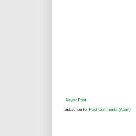
Newer Post
Subscribe to:
Post Comments (Atom)