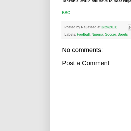
Tanzania would still have to beat Nige
BBC
Posted by
Naijafeed
at
3/29/2016
Labels:
Football
,
Nigeria
,
Soccer
,
Sports
No comments:
Post a Comment