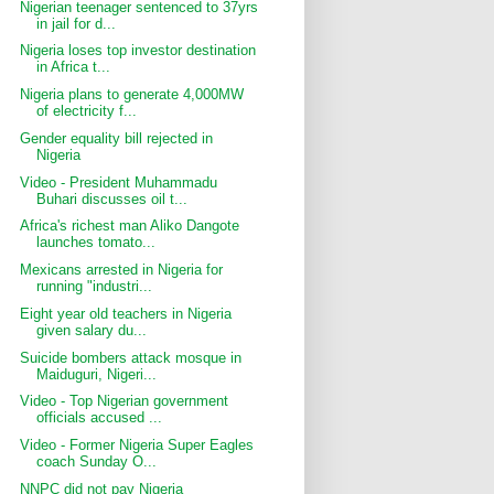
Nigerian teenager sentenced to 37yrs
in jail for d...
Nigeria loses top investor destination
in Africa t...
Nigeria plans to generate 4,000MW
of electricity f...
Gender equality bill rejected in
Nigeria
Video - President Muhammadu
Buhari discusses oil t...
Africa's richest man Aliko Dangote
launches tomato...
Mexicans arrested in Nigeria for
running "industri...
Eight year old teachers in Nigeria
given salary du...
Suicide bombers attack mosque in
Maiduguri, Nigeri...
Video - Top Nigerian government
officials accused ...
Video - Former Nigeria Super Eagles
coach Sunday O...
NNPC did not pay Nigeria