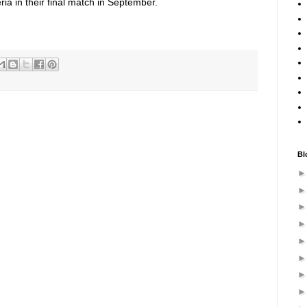
ria in their final match in September.
Bl