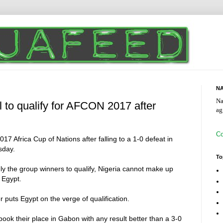
NA
Na
l to qualify for AFCON 2017 after
ag
Co
2017 Africa Cup of Nations after falling to a 1-0 defeat in
sday.
To
y the group winners to qualify, Nigeria cannot make up
s Egypt.
uts Egypt on the verge of qualification.
book their place in Gabon with any result better than a 3-0