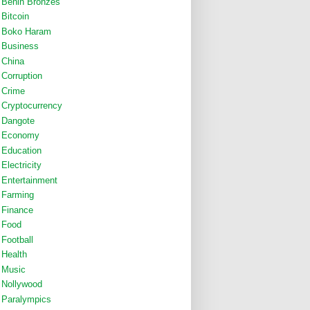
Benin Bronzes
Bitcoin
Boko Haram
Business
China
Corruption
Crime
Cryptocurrency
Dangote
Economy
Education
Electricity
Entertainment
Farming
Finance
Food
Football
Health
Music
Nollywood
Paralympics