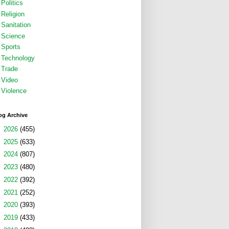
Politics
Religion
Sanitation
Science
Sports
Technology
Trade
Video
Violence
og Archive
►
2026
(455)
►
2025
(633)
►
2024
(807)
►
2023
(480)
►
2022
(392)
►
2021
(252)
►
2020
(393)
►
2019
(433)