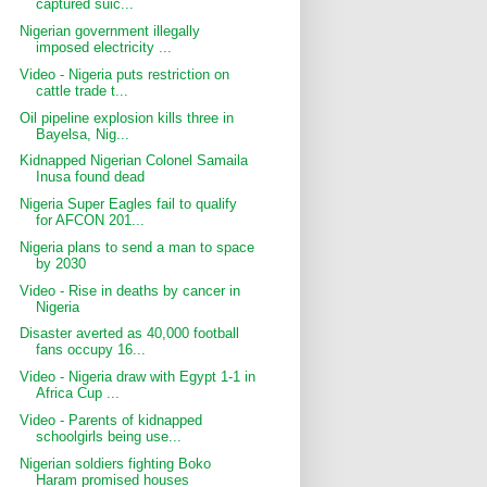
captured suic...
Nigerian government illegally
imposed electricity ...
Video - Nigeria puts restriction on
cattle trade t...
Oil pipeline explosion kills three in
Bayelsa, Nig...
Kidnapped Nigerian Colonel Samaila
Inusa found dead
Nigeria Super Eagles fail to qualify
for AFCON 201...
Nigeria plans to send a man to space
by 2030
Video - Rise in deaths by cancer in
Nigeria
Disaster averted as 40,000 football
fans occupy 16...
Video - Nigeria draw with Egypt 1-1 in
Africa Cup ...
Video - Parents of kidnapped
schoolgirls being use...
Nigerian soldiers fighting Boko
Haram promised houses