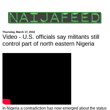
Thursday, March 17, 2016
Video - U.S. officials say militants still
control part of north eastern Nigeria
In Nigeria a contradiction has now emerged about the status