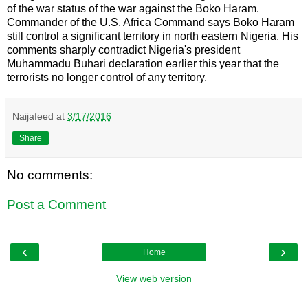
of the war status of the war against the Boko Haram.
Commander of the U.S. Africa Command says Boko Haram
still control a significant territory in north eastern Nigeria. His
comments sharply contradict Nigeria's president
Muhammadu Buhari declaration earlier this year that the
terrorists no longer control of any territory.
Naijafeed
at
3/17/2016
Share
No comments:
Post a Comment
‹
›
Home
View web version