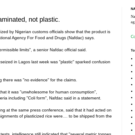
NA
Na
inated, not plastic.
ag
ized by Nigerian customs officials show that the product is
Co
National Agency For Food and Drugs (Nafdac) says.
missible limits", a senior Nafdac official said.
To
e seized in Lagos last week was "plastic" sparked confusion
g there was "no evidence" for the claims.
 that it was "unwholesome for human consumption",
ria including "Coli form", Nafdac said in a statement.
ng at the same press conference, said that it had acted on
nsignments of plasticized rice were.... to be shipped from the
sts, intelligence still indicated that "several metric tonnes