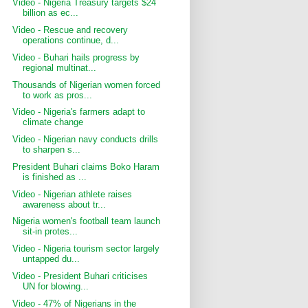
Video - Nigeria Treasury targets $24
billion as ec...
Video - Rescue and recovery
operations continue, d...
Video - Buhari hails progress by
regional multinat...
Thousands of Nigerian women forced
to work as pros...
Video - Nigeria's farmers adapt to
climate change
Video - Nigerian navy conducts drills
to sharpen s...
President Buhari claims Boko Haram
is finished as ...
Video - Nigerian athlete raises
awareness about tr...
Nigeria women's football team launch
sit-in protes...
Video - Nigeria tourism sector largely
untapped du...
Video - President Buhari criticises
UN for blowing...
Video - 47% of Nigerians in the