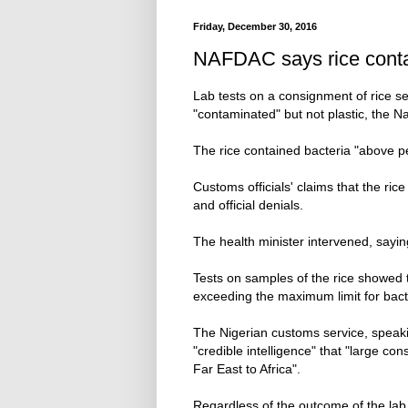
Friday, December 30, 2016
NAFDAC says rice contam
Lab tests on a consignment of rice se
"contaminated" but not plastic, the 
The rice contained bacteria "above per
Customs officials' claims that the ric
and official denials.
The health minister intervened, sayin
Tests on samples of the rice showed
exceeding the maximum limit for bacte
The Nigerian customs service, speaki
"credible intelligence" that "large co
Far East to Africa".
Regardless of the outcome of the lab te