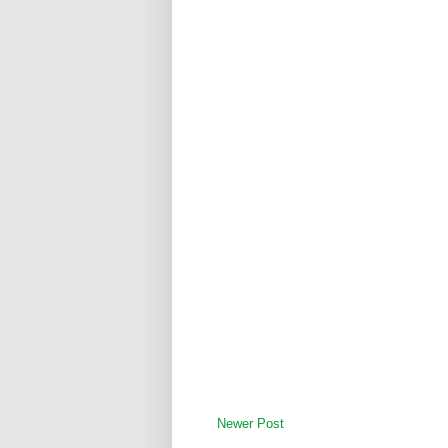
Newer Post