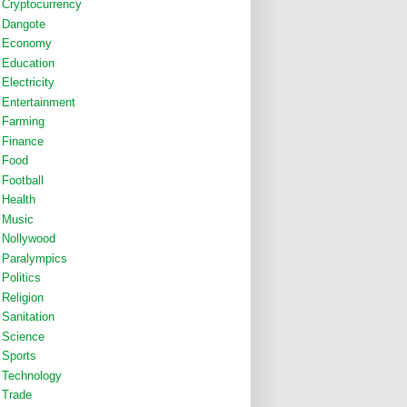
Cryptocurrency
Dangote
Economy
Education
Electricity
Entertainment
Farming
Finance
Food
Football
Health
Music
Nollywood
Paralympics
Politics
Religion
Sanitation
Science
Sports
Technology
Trade