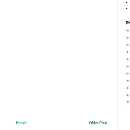
Bl
Home
Older Post