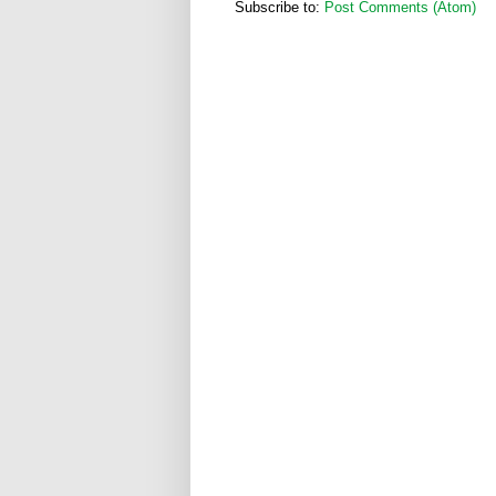
Subscribe to:
Post Comments (Atom)