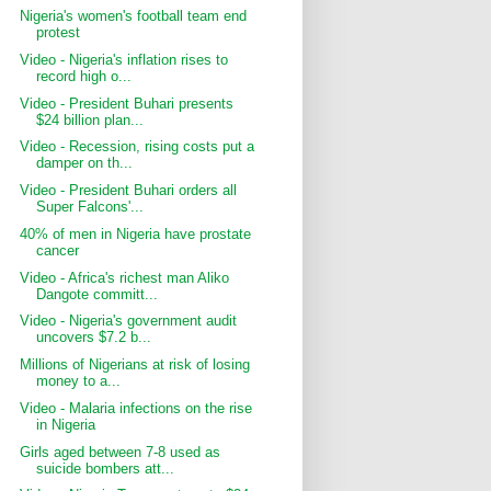
Nigeria's women's football team end
protest
Video - Nigeria's inflation rises to
record high o...
Video - President Buhari presents
$24 billion plan...
Video - Recession, rising costs put a
damper on th...
Video - President Buhari orders all
Super Falcons'...
40% of men in Nigeria have prostate
cancer
Video - Africa's richest man Aliko
Dangote committ...
Video - Nigeria's government audit
uncovers $7.2 b...
Millions of Nigerians at risk of losing
money to a...
Video - Malaria infections on the rise
in Nigeria
Girls aged between 7-8 used as
suicide bombers att...