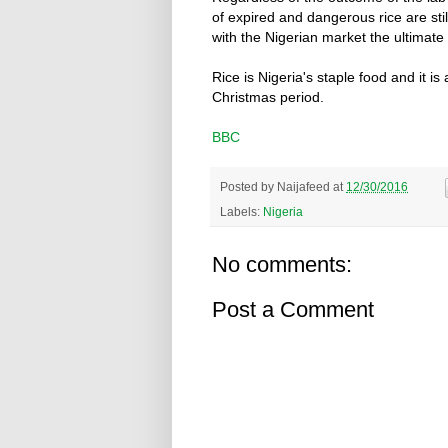
of expired and dangerous rice are stil
with the Nigerian market the ultimate 
Rice is Nigeria's staple food and it is 
Christmas period.
BBC
Posted by
Naijafeed
at
12/30/2016
Labels:
Nigeria
No comments:
Post a Comment