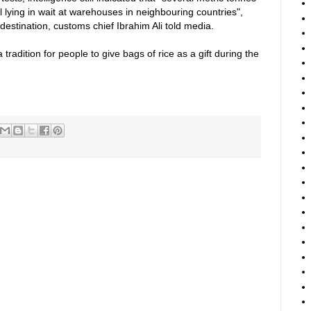
l lying in wait at warehouses in neighbouring countries",
destination, customs chief Ibrahim Ali told media.
a tradition for people to give bags of rice as a gift during the