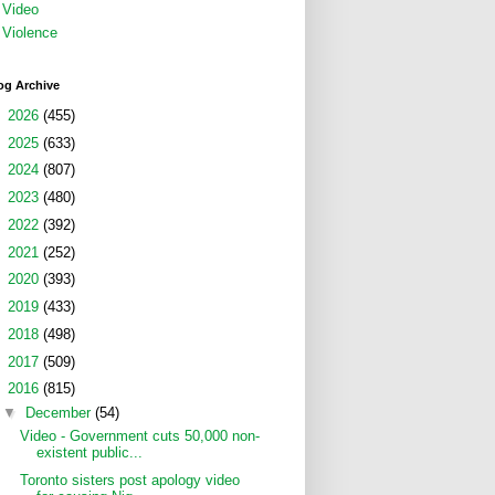
Video
Violence
og Archive
►
2026
(455)
►
2025
(633)
►
2024
(807)
►
2023
(480)
►
2022
(392)
►
2021
(252)
►
2020
(393)
►
2019
(433)
►
2018
(498)
►
2017
(509)
▼
2016
(815)
▼
December
(54)
Video - Government cuts 50,000 non-
existent public...
Toronto sisters post apology video