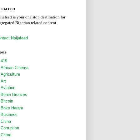
IJAFEED
ijafeed is your one stop destination for
gregated Nigerian related content.
ntact Naijafeed
pics
419
African Cinema
Agriculture
Art
Aviation
Benin Bronzes
Bitcoin
Boko Haram
Business
China
Corruption
Crime