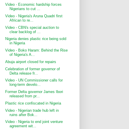
Video - Economic hardship forces
Nigerians to cut ...
Video - Nigeria's Aruna Quadri first
African to re...
Video - CBN's special auction to
clear backlog of ...
Nigeria denies plastic rice being sold
in Nigeria
Video - Boko Haram: Behind the Rise
of Nigeria's A...
Abuja airport closed for repairs
Celebration of former governor of
Delta release fr...
Video - UN Commissioner calls for
long-term develo...
Former Delta governor James Ibori
released from pr...
Plastic rice confiscated in Nigeria
Video - Nigerian trade hub left in
ruins after Bok...
Video - Nigeria to end joint venture
agreement wit...