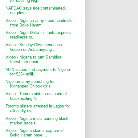
for causing Nig...
NAFDAC says rice contaminated,
not plastic.
Video - Nigerian army freed hundreds
from Boko Haram
Video - Niger Delta militants express
readiness to...
Video - Sunday Oliseh cautions
Gabon on Aubameyang...
Video - Nigeria to turn Sambisa
forest into traini...
MTN issues first payment to Nigeria
for $254 milli...
Nigerian army searching for
kidnapped Chibok girls
Video - Toronto sisters accused of
blackmailing Ni...
Toronto sisters arrested in Lagos for
allegedly cy...
Video - Nigeria mulls banning black
market trade t...
Video - Nigeria claims capture of
Boko Haram base ...